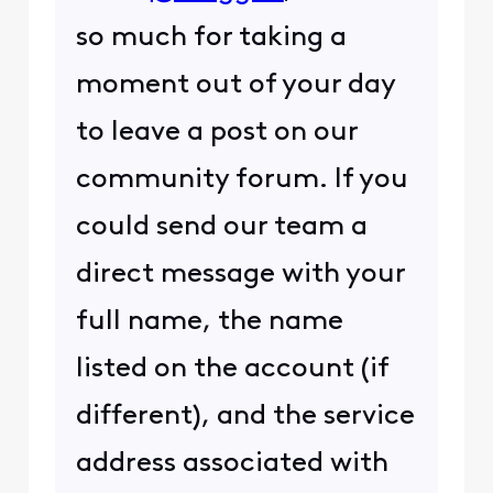
so much for taking a
moment out of your day
to leave a post on our
community forum. If you
could send our team a
direct message with your
full name, the name
listed on the account (if
different), and the service
address associated with