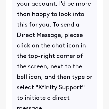
your account, I'd be more
than happy to look into
this for you. To send a
Direct Message, please
click on the chat icon in
the top-right corner of
the screen, next to the
bell icon, and then type or
select "Xfinity Support"
to initiate a direct
message.