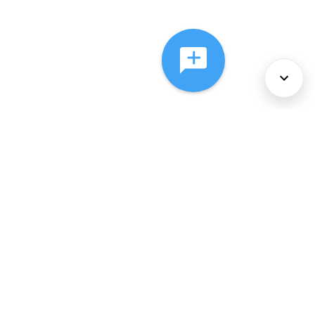
About Us
Services
Policies