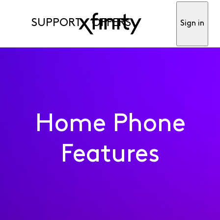
SUPPORT
OFFERS
Sign in
Home Phone
Features