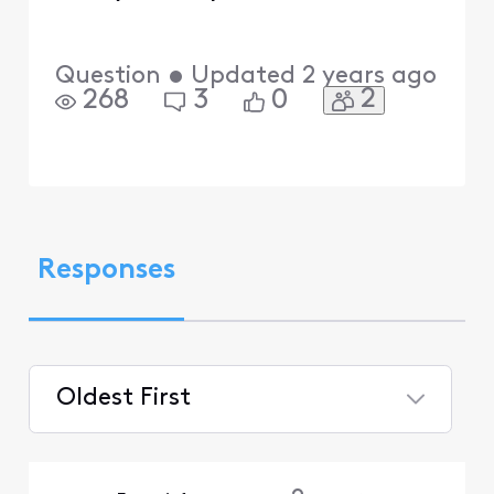
Question
•
Updated
2 years ago
2
268
3
0
Responses
Oldest First
Selected
Oldest