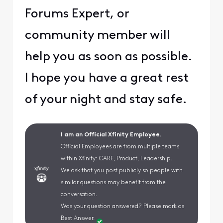
Forums Expert, or
community member will
help you as soon as possible.
I hope you have a great rest
of your night and stay safe.
I am an Official Xfinity Employee.
Official Employees are from multiple teams
within Xfinity: CARE, Product, Leadership.
We ask that you post publicly so people with
similar questions may benefit from the
conversation.
Was your question answered? Please mark as
Best Answer.