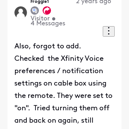
2 years ago
Froggie1
First
Visitor
•
4
Messages
Also, forgot to add.
Checked the Xfinity Voice
preferences / notification
settings on cable box using
the remote. They were set to
"on". Tried turning them off
and back on again, still