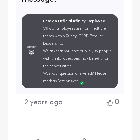
I am an Official Xfinity Employee.
Official Employees are from multiple
teams within Xfinity: CARE, Product,
Leadership.
We ask that you post publicly so people
with similar questions may benefit from
the conversation.
Was your question answered? Please
mark as Best Answer.
0
2 years ago