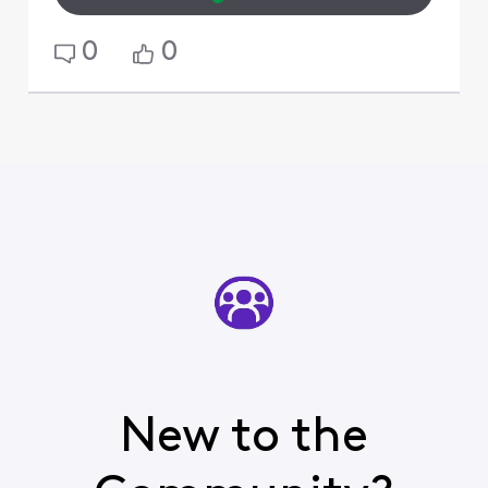
0
0
New to the