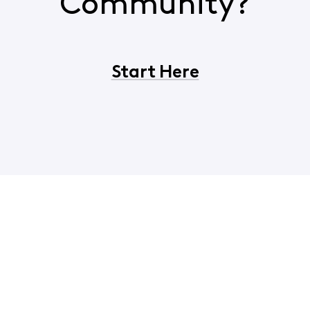
Community?
Start Here