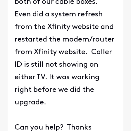
both of our cable boxes.
Even did a system refresh
from the Xfinity website and
restarted the modem/router
from Xfinity website. Caller
ID is still not showing on
either TV. It was working
right before we did the
upgrade.
Can you help? Thanks