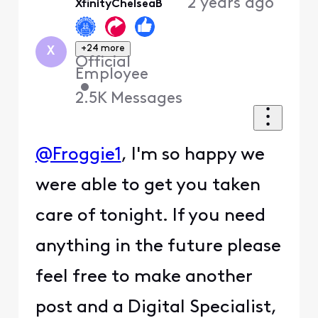
2 years ago
XfinityChelseaB
+24 more
X
Official
Employee
•
2.5K
Messages
@Froggie1
, I'm so happy we
were able to get you taken
care of tonight. If you need
anything in the future please
feel free to make another
post and a Digital Specialist,