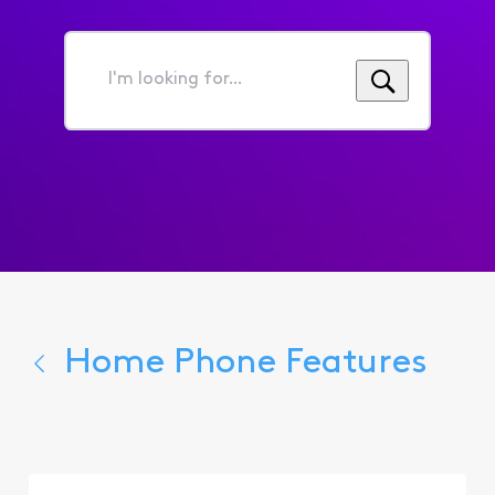
I'm
looking
for...
Home Phone Features