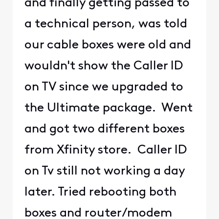
and finally getting passed to
a technical person, was told
our cable boxes were old and
wouldn't show the Caller ID
on TV since we upgraded to
the Ultimate package. Went
and got two different boxes
from Xfinity store. Caller ID
on Tv still not working a day
later. Tried rebooting both
boxes and router/modem