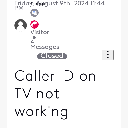
Friday, August 9th, 2024 11:44
Froggie1
PM
Visitor
•
4
Messages
Closed
Caller ID on
TV not
working