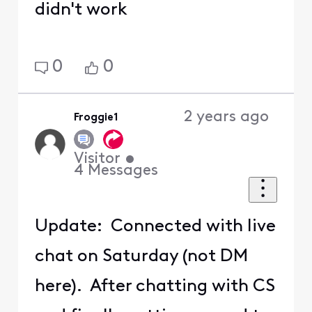
didn't work
0
0
2 years ago
Froggie1
Visitor
•
4
Messages
Update: Connected with live
chat on Saturday (not DM
here). After chatting with CS