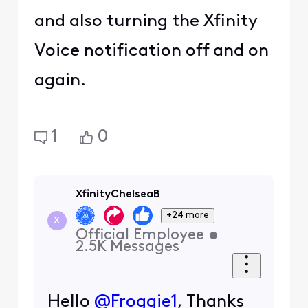
and also turning the Xfinity
Voice notification off and on
again.
1
0
XfinityChelseaB
+24 more
X
Official Employee
•
2.5K
Messages
Hello
@Froggie1
, Thanks