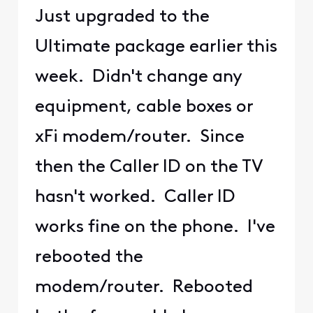
Just upgraded to the
Ultimate package earlier this
week. Didn't change any
equipment, cable boxes or
xFi modem/router. Since
then the Caller ID on the TV
hasn't worked. Caller ID
works fine on the phone. I've
rebooted the
modem/router. Rebooted