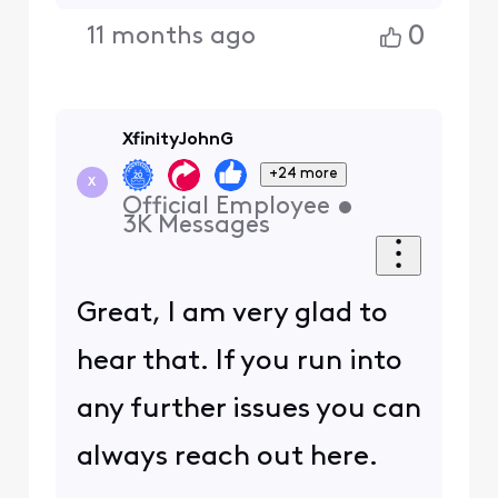
0
11 months ago
XfinityJohnG
+24 more
X
Official Employee
•
3K
Messages
Great, I am very glad to
hear that. If you run into
any further issues you can
always reach out here.