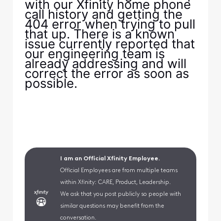
with our Xfinity home phone
call history and getting the
404 error when trying to pull
that up. There is a known
issue currently reported that
our engineering team is
already addressing and will
correct the error as soon as
possible.
I am an Official Xfinity Employee.
Official Employees are from multiple teams
within Xfinity: CARE, Product, Leadership.
We ask that you post publicly so people with
similar questions may benefit from the
conversation.