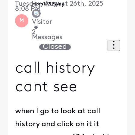
Tuesday, August 26th, 2025
Mom1932Wey
8:08 PM
M
Visitor
•
2
Messages
Closed
call history
cant see
when I go to look at call
history and click on it it