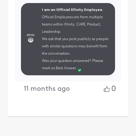
I am an Official Xfinity Employee.
Official Employees are from multiple
teams within Xfinity: CARE, Product,
Leadership.
We ask that you post publicly so people
with similar questions may benefit from
the conversation.
Was your question answered? Please
mark as Best Answer.
0
11 months ago