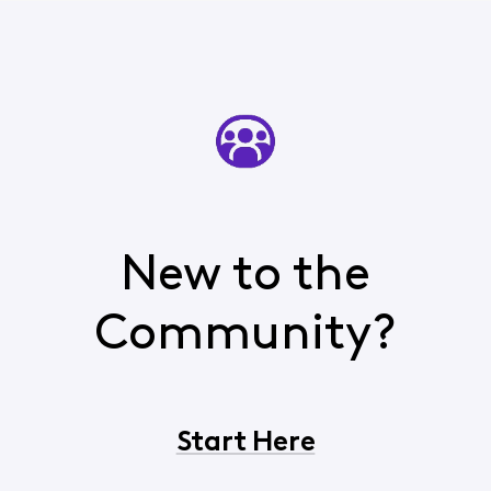
New to the
Community?
Start Here