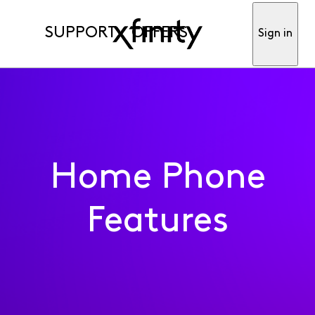
SUPPORT
OFFERS
Sign in
Home Phone
Features