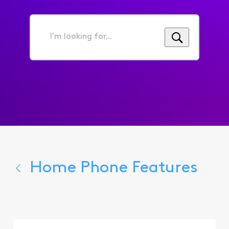
I'm
looking
for...
Home Phone Features