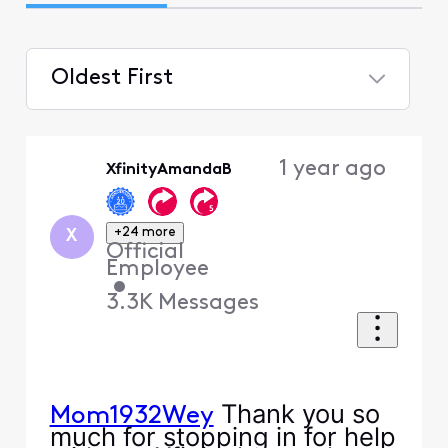
Oldest First
Selected
Oldest
1 year ago
XfinityAmandaB
First
+24 more
X
Official
Employee
•
3.3K
Messages
Thank you so
Mom1932Wey
much for stopping in for help