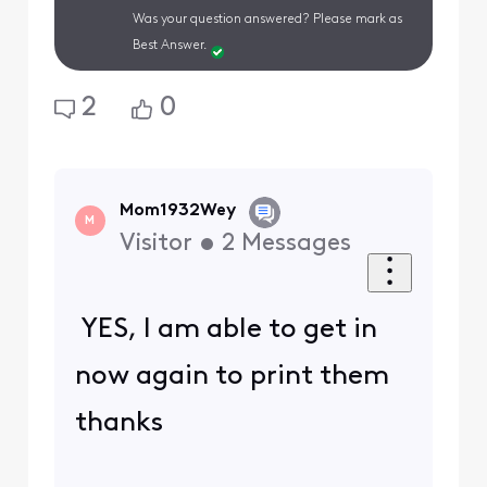
Was your question answered? Please mark as
Best Answer.
2
0
Mom1932Wey
M
Visitor
•
2
Messages
YES, I am able to get in
now again to print them
thanks