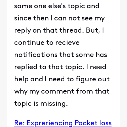
some one else's topic and
since then I can not see my
reply on that thread. But, I
continue to recieve
notifications that some has
replied to that topic. I need
help and I need to figure out
why my comment from that
topic is missing.
Re: Expreriencing Packet loss