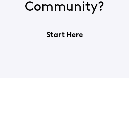
Community?
Start Here