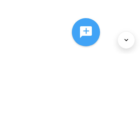
About Us
Services
Policies