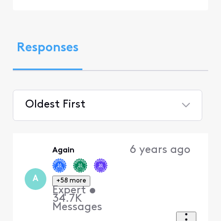
Responses
Oldest First
Selected
Oldest
6 years ago
Again
First
A
+58 more
Expert
•
34.7K
Messages