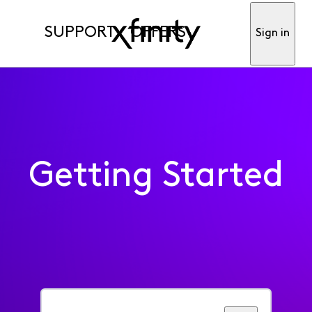
SUPPORT
OFFERS
Sign in
Getting Started