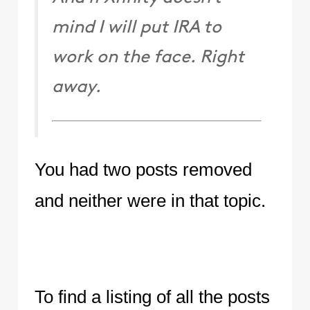
mind I will put IRA to
work on the face. Right
away.
You had two posts removed
and neither were in that topic.
To find a listing of all the posts