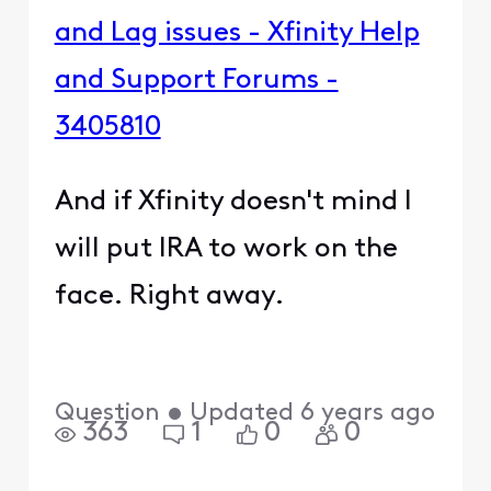
and Lag issues - Xfinity Help
and Support Forums -
3405810
And if Xfinity doesn't mind I
will put IRA to work on the
face. Right away.
Question
•
Updated
6 years ago
363
1
0
0