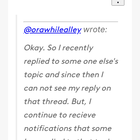
wrote:
@orawhilealley
Okay. So I recently
replied to some one else's
topic and since then I
can not see my reply on
that thread. But, I
continue to recieve
notifications that some