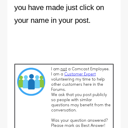
you have made just click on
your name in your post.
I am
not
a Comcast Employee.
I am a
Customer Expert
volunteering my time to help
other customers here in the
Forums.
We ask that you post publicly
so people with similar
questions may benefit from the
conversation.
Was your question answered?
Please mark as Best Answer!