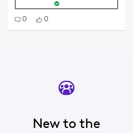
0
0
New to the