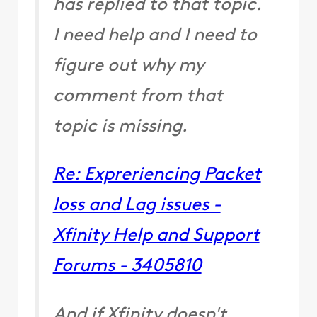
has replied to that topic.
I need help and I need to
figure out why my
comment from that
topic is missing.
Re: Expreriencing Packet
loss and Lag issues -
Xfinity Help and Support
Forums - 3405810
And if Xfinity doesn't