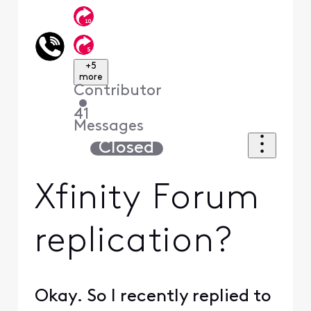
+5
more
Contributor
•
41
Messages
Closed
Xfinity Forum
replication?
Okay. So I recently replied to