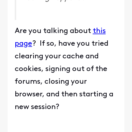
Are you talking about
this
page
? If so, have you tried
clearing your cache and
cookies, signing out of the
forums, closing your
browser, and then starting a
new session?