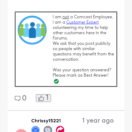
I am
not
a Comcast Employee.
I am a
Customer Expert
volunteering my time to help
other customers here in the
Forums.
We ask that you post publicly
so people with similar
questions may benefit from the
conversation.
Was your question answered?
Please mark as Best Answer!
1
0
1 year ago
Chrissy15221