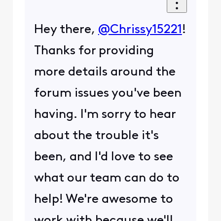
Hey there,
@Chrissy15221
!
Thanks for providing
more details around the
forum issues you've been
having. I'm sorry to hear
about the trouble it's
been, and I'd love to see
what our team can do to
help! We're awesome to
work with because we'll