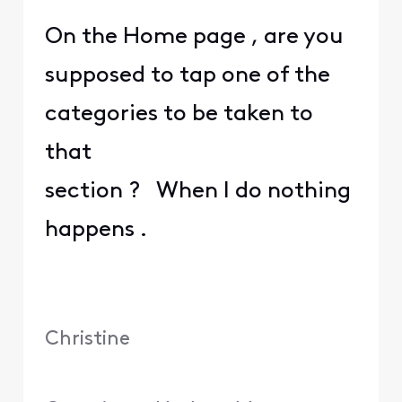
On the Home page , are you
supposed to tap one of the
categories to be taken to
that
section ? When I do nothing
happens .
Christine