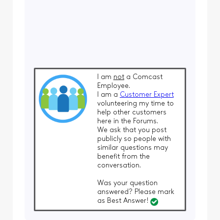
I am
not
a Comcast
Employee.
I am a
Customer Expert
volunteering my time to
help other customers
here in the Forums.
We ask that you post
publicly so people with
similar questions may
benefit from the
conversation.
Was your question
answered? Please mark
as Best Answer!