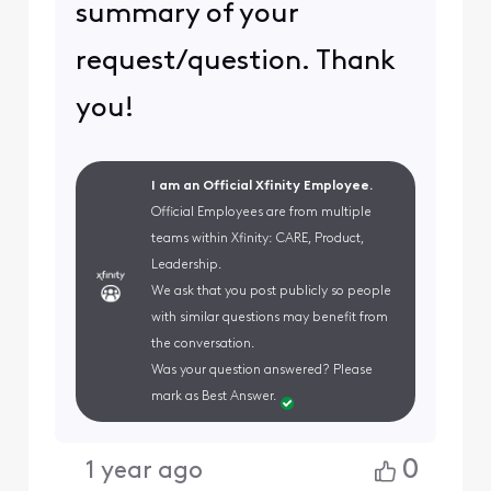
summary of your
request/question. Thank
you!
I am an Official Xfinity Employee.
Official Employees are from multiple
teams within Xfinity: CARE, Product,
Leadership.
We ask that you post publicly so people
with similar questions may benefit from
the conversation.
Was your question answered? Please
mark as Best Answer.
0
1 year ago