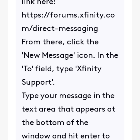
link here:
https://forums.xfinity.co
m/direct-messaging
From there, click the
'New Message' icon. In the
'To' field, type 'Xfinity
Support'.
Type your message in the
text area that appears at
the bottom of the
window and hit enter to