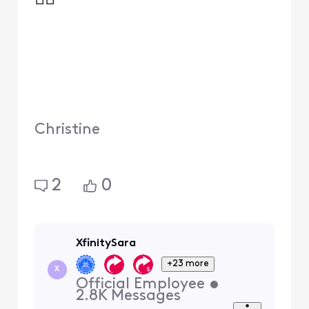
Christine
2
0
XfinitySara
+23 more
X
Official Employee
•
2.8K
Messages