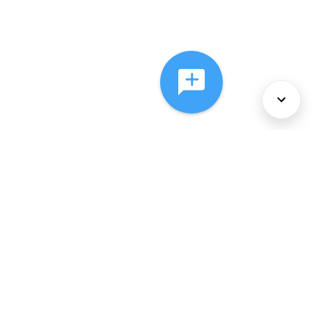
About Us
Services
Policies