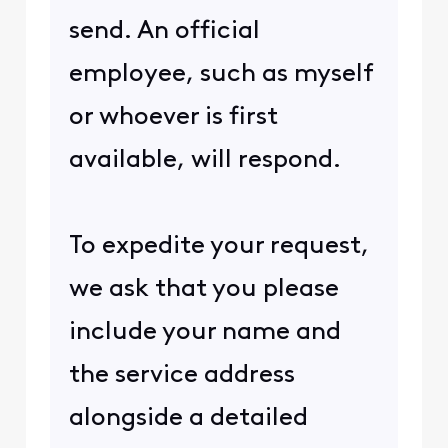
send. An official
employee, such as myself
or whoever is first
available, will respond.
To expedite your request,
we ask that you please
include your name and
the service address
alongside a detailed