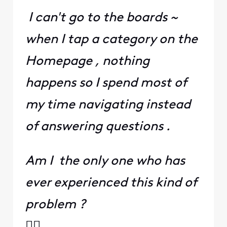
I can't go to the boards ~
when I tap a category on the
Homepage , nothing
happens so I spend most of
my time navigating instead
of answering questions .
Am I the only one who has
ever experienced this kind of
problem ?
🤷‍♀️