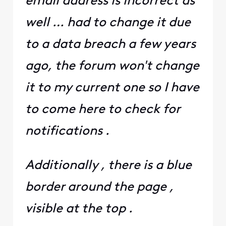
email address is incorrect as
well … had to change it due
to a data breach a few years
ago, the forum won't change
it to my current one so I have
to come here to check for
notifications .
Additionally , there is a blue
border around the page ,
visible at the top .