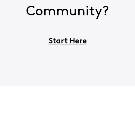
Community?
Start Here