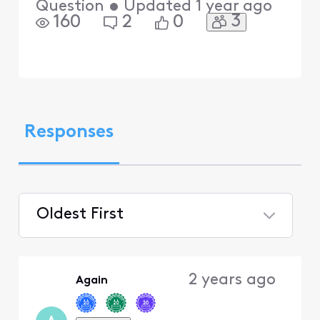
Question
•
Updated
1 year ago
3
160
2
0
Responses
Oldest First
Selected
Oldest
2 years ago
Again
First