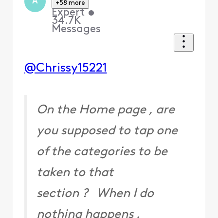
A
+58 more
Expert
•
34.7K
Messages
@Chrissy15221
On the Home page , are
you supposed to tap one
of the categories to be
taken to that
section ? When I do
nothing happens .