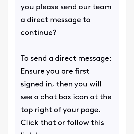
you please send our team
a direct message to
continue?
To send a direct message:
Ensure you are first
signed in, then you will
see a chat box icon at the
top right of your page.
Click that or follow this