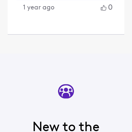
0
1 year ago
New to the