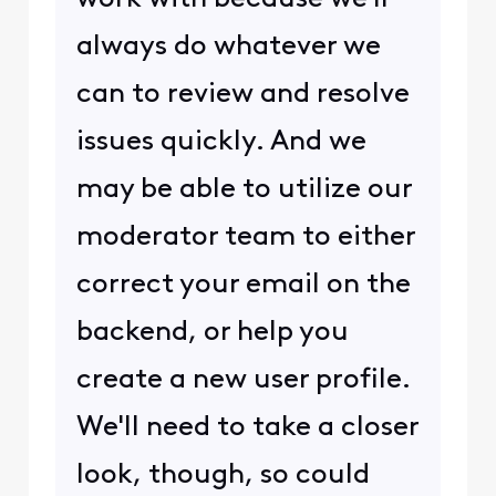
always do whatever we
can to review and resolve
issues quickly. And we
may be able to utilize our
moderator team to either
correct your email on the
backend, or help you
create a new user profile.
We'll need to take a closer
look, though, so could