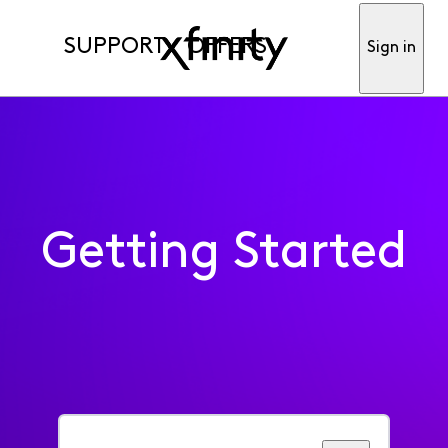
SUPPORT
OFFERS
Sign in
Getting Started