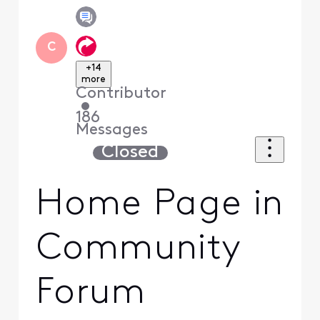
C
+14
more
Contributor
•
186
Messages
Closed
Home Page in
Community
Forum