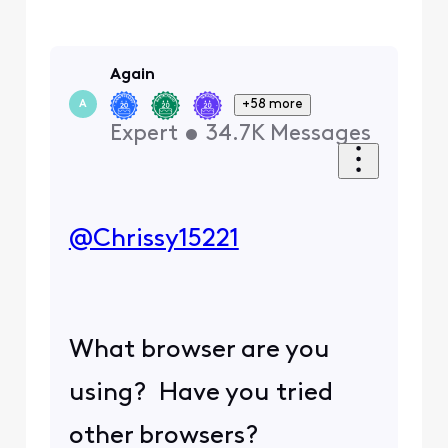
Again
+58 more
A
Expert
•
34.7K
Messages
@Chrissy15221
​
What browser are you
using? Have you tried
other browsers?