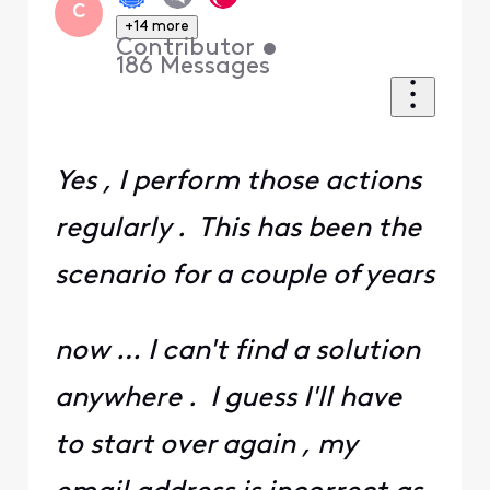
C
+14 more
Contributor
•
186
Messages
Yes , I perform those actions
regularly . This has been the
scenario for a couple of years
now … I can't find a solution
anywhere . I guess I'll have
to start over again , my