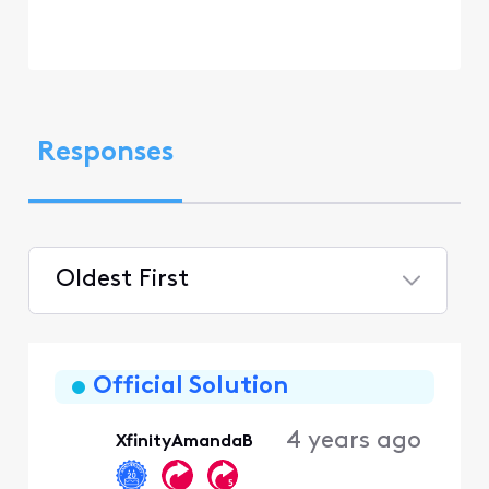
Responses
Oldest First
Selected
Oldest
First
Official Solution
4 years ago
XfinityAmandaB