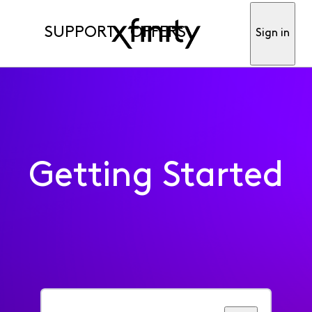
SUPPORT
OFFERS
Sign in
Getting Started