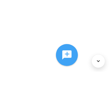
About Us
Services