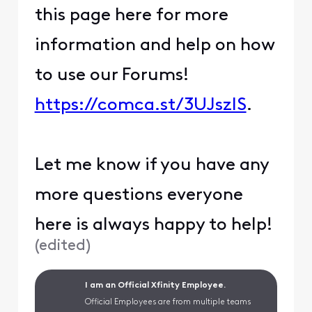
this page here for more
information and help on how
to use our Forums!
https://comca.st/3UJszlS
.
Let me know if you have any
more questions everyone
here is always happy to help!
(
edited
)
I am an Official Xfinity Employee.
Official Employees are from multiple teams