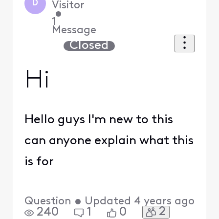
D
Visitor
•
1
Message
Closed
Hi
Hello guys I'm new to this
can anyone explain what this
is for
Question
•
Updated
4 years ago
2
240
1
0