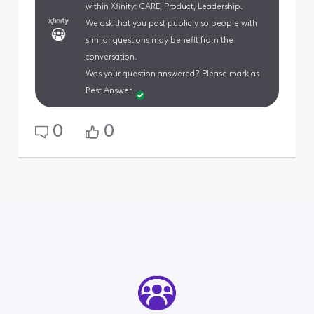
within Xfinity: CARE, Product, Leadership.
We ask that you post publicly so people with
similar questions may benefit from the
conversation.
Was your question answered? Please mark as
Best Answer.
0
0