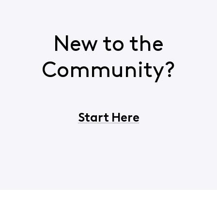
New to the
Community?
Start Here