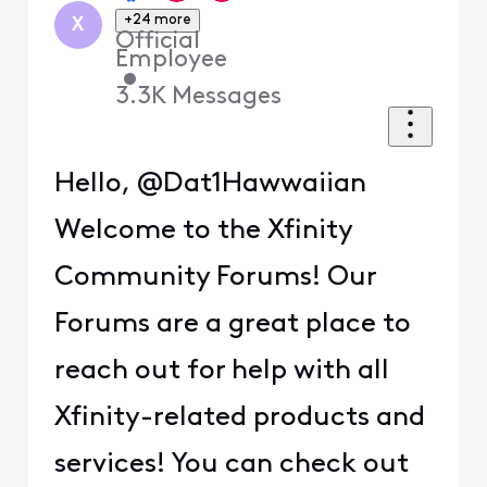
+24 more
X
Official
Employee
•
3.3K
Messages
Hello, @Dat1Hawwaiian
Welcome to the Xfinity
Community Forums! Our
Forums are a great place to
reach out for help with all
Xfinity-related products and
services! You can check out