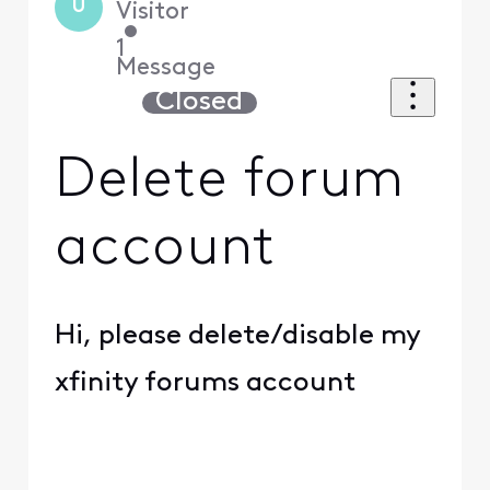
U
Visitor
•
1
Message
Closed
Delete forum
account
Hi, please delete/disable my
xfinity forums account