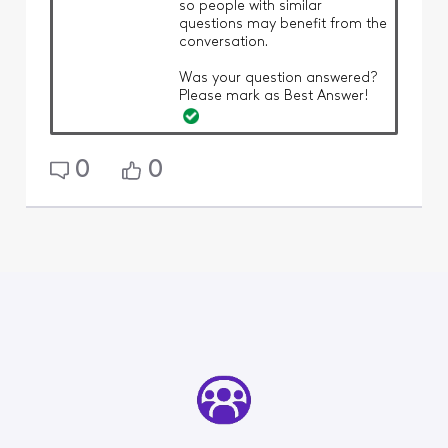
so people with similar
questions may benefit from the
conversation.
Was your question answered?
Please mark as Best Answer!
0
0