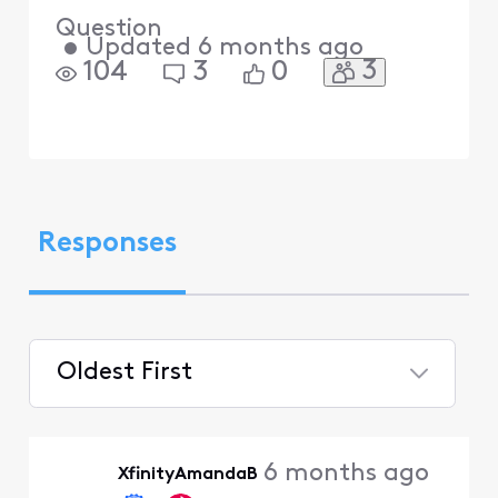
Question
•
Updated
6 months ago
3
104
3
0
Responses
Oldest First
Selected
Oldest
6 months ago
XfinityAmandaB
First