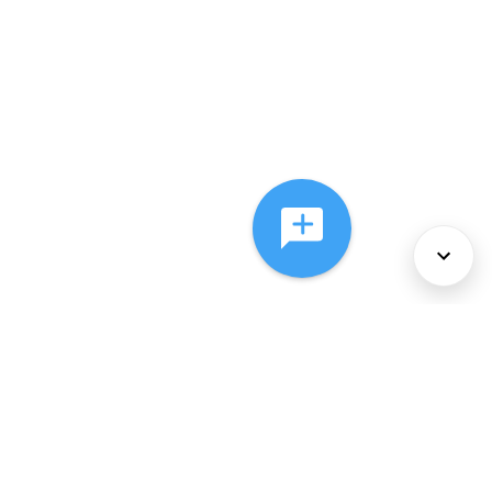
About Us
Services