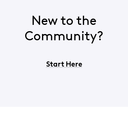
New to the
Community?
Start Here