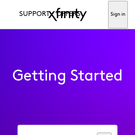
SUPPORT
OFFERS
Sign in
Getting Started