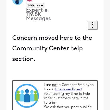
+66 more
Expert
•
119.8K
Messages
Concern moved here to the
Community Center help
section.
I am
not
a Comcast Employee.
I am a
Customer Expert
volunteering my time to help
other customers here in the
Forums.
We ask that you post publicly