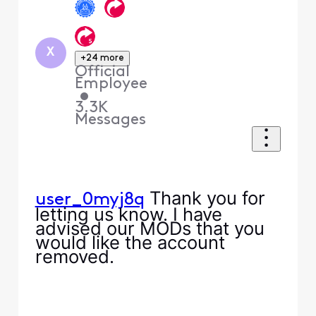
X
+24 more
Official
Employee
•
3.3K
Messages
Thank you for
user_0myj8q
letting us know. I have
advised our MODs that you
would like the account
removed.