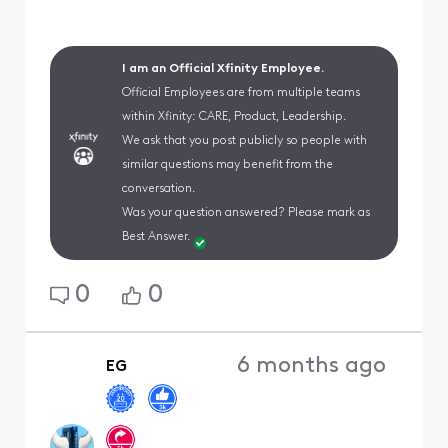
I am an Official Xfinity Employee.
Official Employees are from multiple teams
within Xfinity: CARE, Product, Leadership.
We ask that you post publicly so people with
similar questions may benefit from the
conversation.
Was your question answered? Please mark as
Best Answer.
0
0
6 months ago
EG