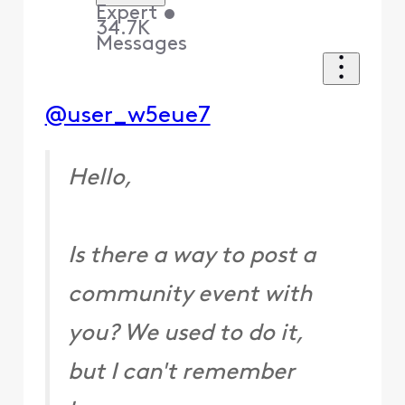
Expert
•
34.7K
Messages
@user_w5eue7
Hello,
Is there a way to post a
community event with
you? We used to do it,
but I can't remember