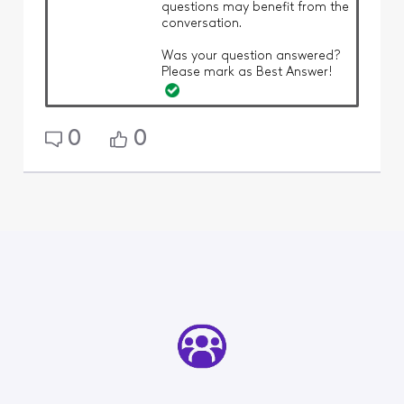
questions may benefit from the
conversation.
Was your question answered?
Please mark as Best Answer!
0
0