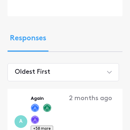
Responses
Oldest First
Selected
Oldest
2 months ago
Again
First
A
+58 more