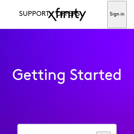
SUPPORT
OFFERS
Sign in
Getting Started