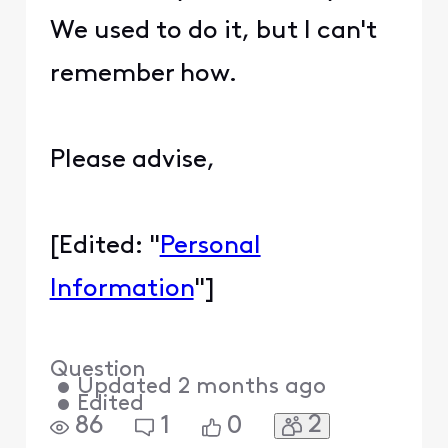
We used to do it, but I can't
remember how.
Please advise,
[Edited: "
Personal
Information
"]
Question
•
Updated
2 months ago
•
Edited
2
86
1
0