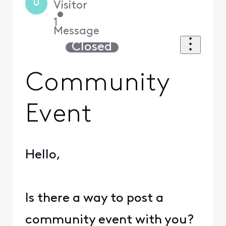
U
Visitor
•
1
Message
Closed
Community
Event
Hello,
Is there a way to post a
community event with you?