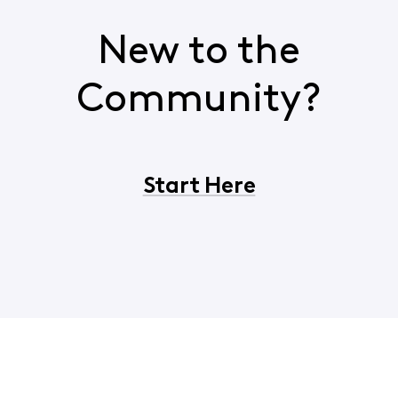
New to the
Community?
Start Here