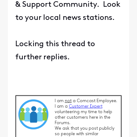
& Support Community. Look
to your local news stations.
Locking this thread to
further replies.
I am
not
a Comcast Employee.
I am a
Customer Expert
volunteering my time to help
other customers here in the
Forums.
We ask that you post publicly
so people with similar