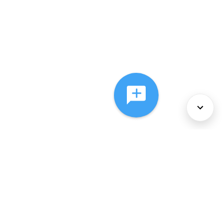
About Us
Services