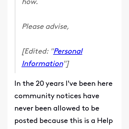
how.
Please advise,
[Edited: "
Personal
Information
"]
In the 20 years I've been here
community notices have
never been allowed to be
posted because this is a Help