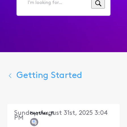
I'm
looking
for...
Getting Started
Sunday, August 31st, 2025 3:04
heather_fl
PM