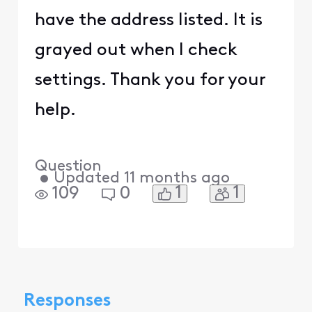
have the address listed. It is
grayed out when I check
settings. Thank you for your
help.
Question
•
Updated
11 months ago
1
1
109
0
Responses