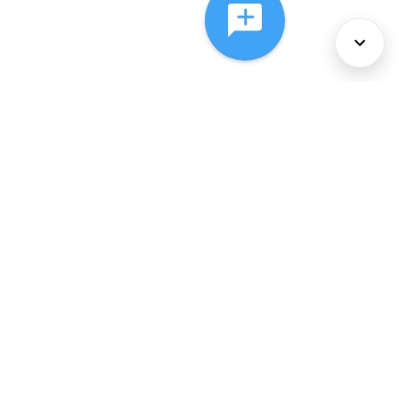
About Us
Services
Policies