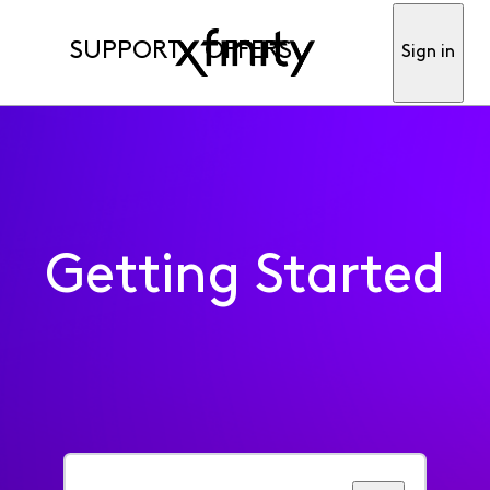
SUPPORT
OFFERS
Sign in
Getting Started