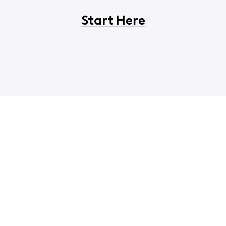
Start Here