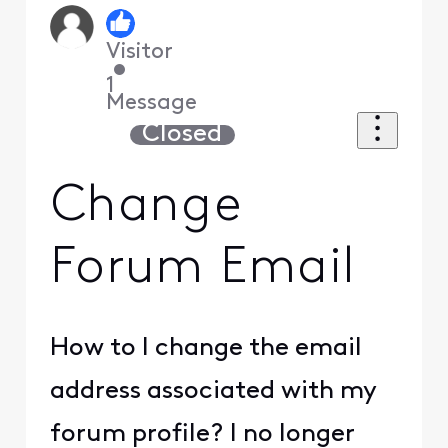
Visitor
•
1
Message
Closed
Change
Forum Email
How to I change the email
address associated with my
forum profile? I no longer