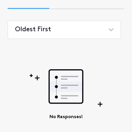
Oldest First
Selected
Oldest
First
No Responses!