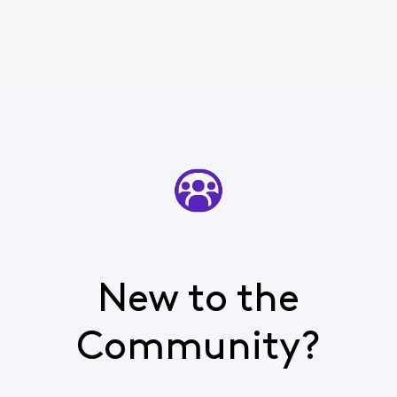
New to the
Community?