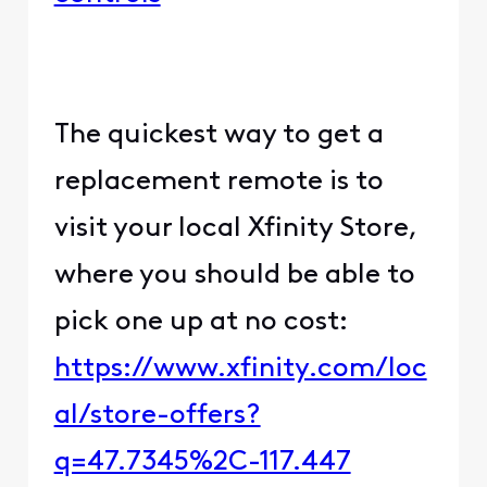
The quickest way to get a
replacement remote is to
visit your local Xfinity Store,
where you should be able to
pick one up at no cost:
https://www.xfinity.com/loc
al/store-offers?
q=47.7345%2C-117.447