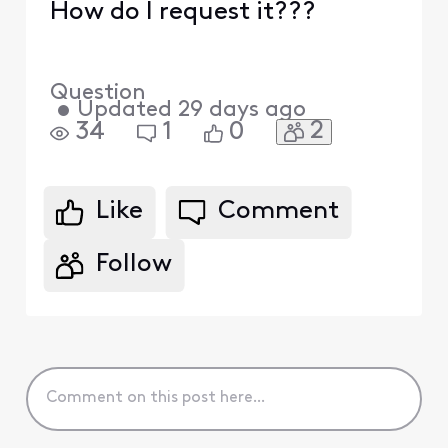
How do I request it???
Question
•
Updated
29 days ago
2
34
1
0
Like
Comment
Follow