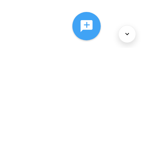
About Us
Services
Policies