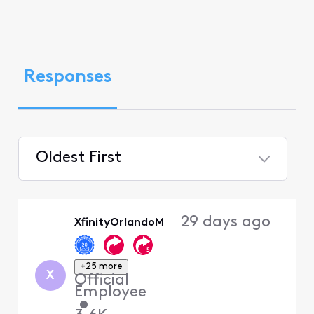
Responses
Oldest First
Selected
Oldest
29 days ago
XfinityOrlandoM
First
+25 more
X
Official
Employee
•