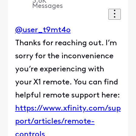
3.6K
Messages
@user_t9mt4o
Thanks for reaching out. I’m
sorry for the inconvenience
you’re experiencing with
your X1 remote. You can find
helpful remote support here:
https://www.xfinity.com/sup
port/articles/remote-
controls