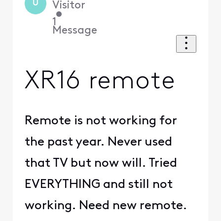
U
Visitor
•
1
Message
XR16 remote
Remote is not working for
the past year. Never used
that TV but now will. Tried
EVERYTHING and still not
working. Need new remote.