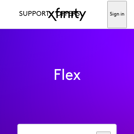
SUPPORT
OFFERS
Sign in
Flex