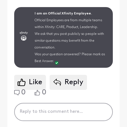
I am an Official Xfinity Employee.
Official Employees are from multiple teams
within Xfinity: CARE, Product, Leadership.
We ask that you post publicly so people with
similar questions may benefit from the
conversation.
Was your question answered? Please mark as
Best Answer.
Like
Reply
0
0