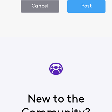
Cancel
Post
New to the