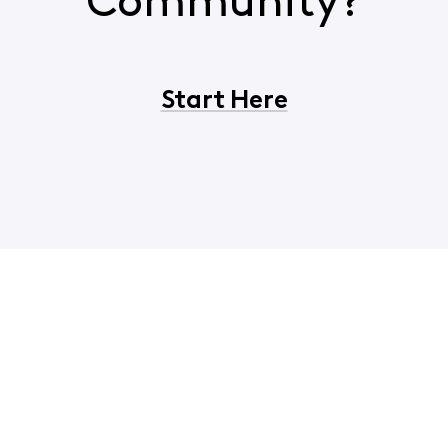
Community?
Start Here