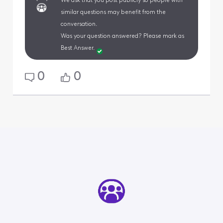
We ask that you post publicly so people with
similar questions may benefit from the
conversation.
Was your question answered? Please mark as
Best Answer.
0
0