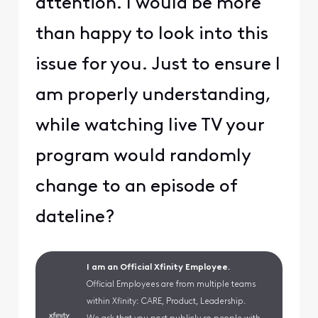
attention. I would be more
than happy to look into this
issue for you. Just to ensure I
am properly understanding,
while watching live TV your
program would randomly
change to an episode of
dateline?
I am an Official Xfinity Employee.
Official Employees are from multiple teams
within Xfinity: CARE, Product, Leadership.