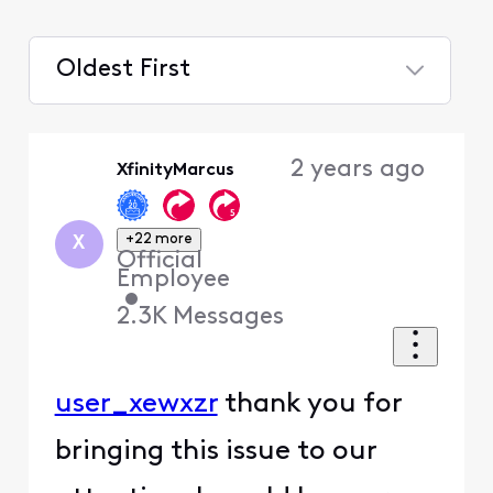
Oldest First
Selected
Oldest
2 years ago
XfinityMarcus
First
+22 more
X
Official
Employee
•
2.3K
Messages
user_xewxzr
thank you for
bringing this issue to our