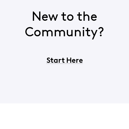
New to the
Community?
Start Here