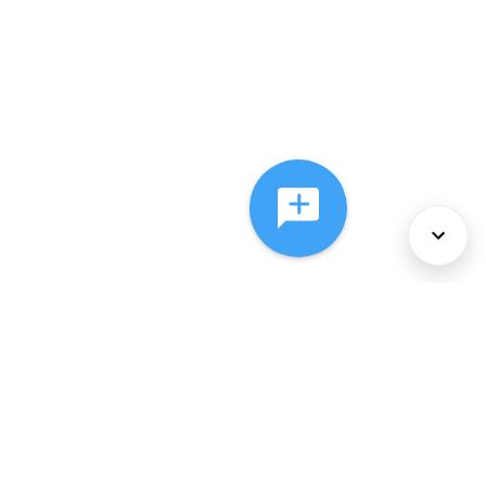
About Us
Services