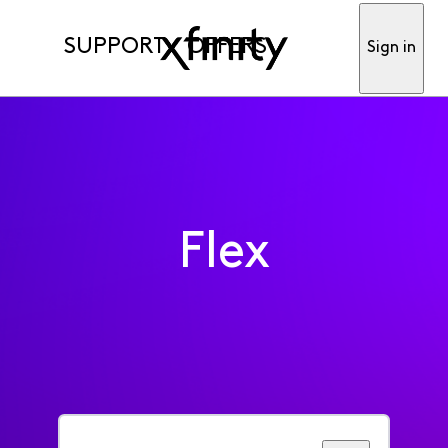
SUPPORT
OFFERS
Sign in
Flex