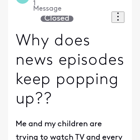
1
Message
Closed
Why does
news episodes
keep popping
up??
Me and my children are
trying to watch TV and every