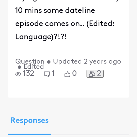
10 mins some dateline
episode comes on.. (Edited:
Language)?!?!
Question
•
Updated
2 years ago
•
Edited
2
132
1
0
Responses