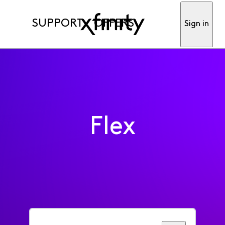
SUPPORT
OFFERS
Sign in
Flex