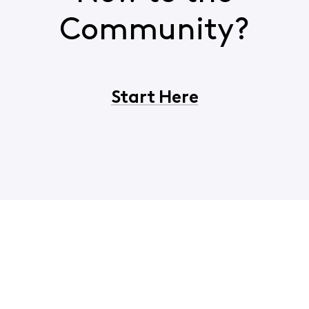
Community?
Start Here