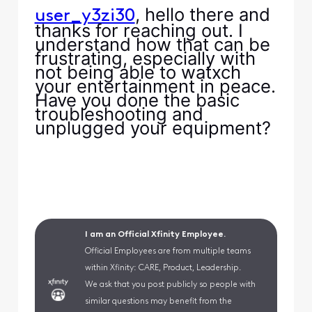
, hello there and
user_y3zi30
thanks for reaching out. I
understand how that can be
frustrating, especially with
not being able to watxch
your entertainment in peace.
Have you done the basic
troubleshooting and
unplugged your equipment?
I am an Official Xfinity Employee.
Official Employees are from multiple teams
within Xfinity: CARE, Product, Leadership.
We ask that you post publicly so people with
similar questions may benefit from the