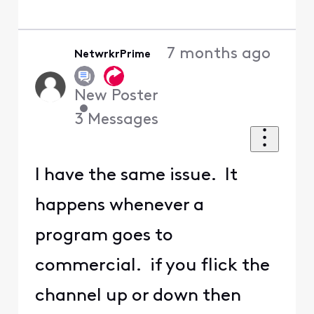
7 months ago
NetwrkrPrime
New Poster
•
3
Messages
I have the same issue. It
happens whenever a
program goes to
commercial. if you flick the
channel up or down then