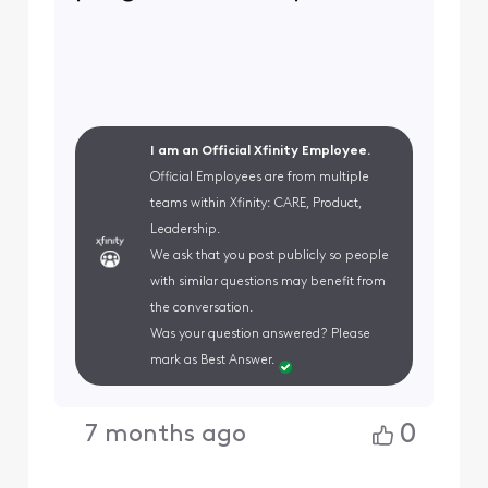
I am an Official Xfinity Employee.
Official Employees are from multiple
teams within Xfinity: CARE, Product,
Leadership.
We ask that you post publicly so people
with similar questions may benefit from
the conversation.
Was your question answered? Please
mark as Best Answer.
0
7 months ago