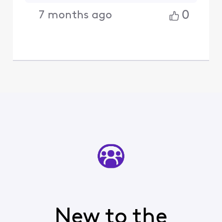
0
7 months ago
New to the