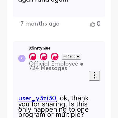
0
7 months ago
XfinityQue
+13 more
X
Official Employee
•
724
Messages
, ok, thank
user_y3zi30
you for sharing. Is this
only happening to one
program or multiple?