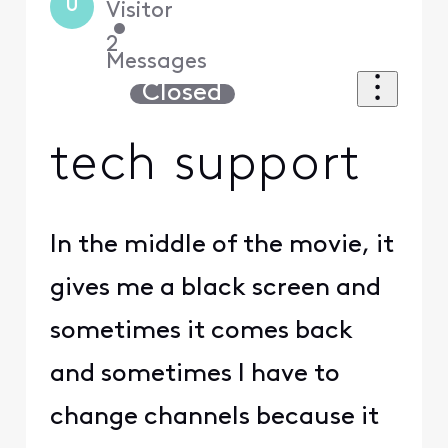
U
Visitor
•
2
Messages
Closed
tech support
In the middle of the movie, it
gives me a black screen and
sometimes it comes back
and sometimes I have to
change channels because it