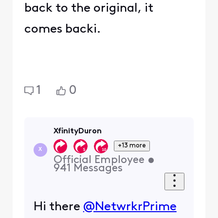
back to the original, it
comes backi.
1
0
XfinityDuron
+13 more
X
Official Employee
•
941
Messages
Hi there
@NetwrkrPrime