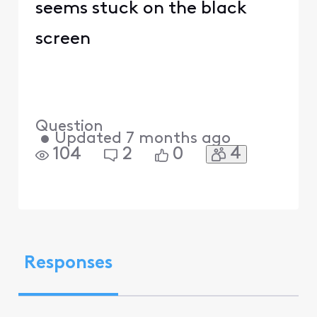
seems stuck on the black
screen
Question
•
Updated
7 months ago
4
104
2
0
Responses