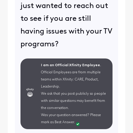
just wanted to reach out
to see if you are still
having issues with your TV
programs?
I am an Official Xfinity Employee.
Official Employees are from multiple
teams within Xfinity: CARE, Product,
Leadership.
We ask that you post publicly so people
with similar questions may benefit from
the conversation.
Was your question answered? Please
mark as Best Answer.