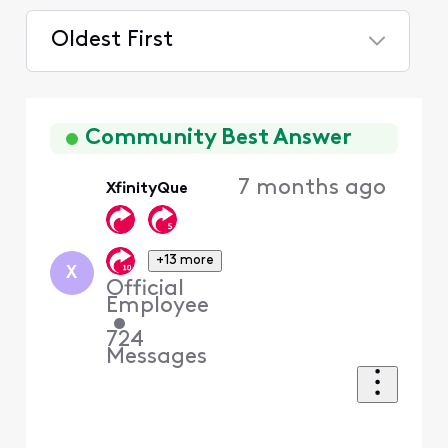
Oldest First
Selected
Oldest
First
Community Best Answer
7 months ago
XfinityQue
+13 more
X
Official
Employee
•
724
Messages