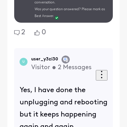
conversation.
Was your question answered? Please mark as
Best Answer.
2
0
user_y3zi30
U
Visitor
•
2
Messages
Yes, I have done the
unplugging and rebooting
but it keeps happening
again and again