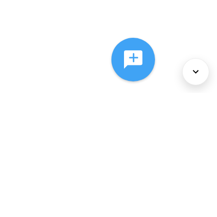
About Us
Services
Policies