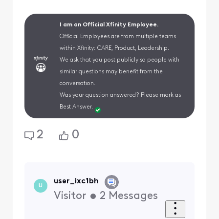
I am an Official Xfinity Employee.
Official Employees are from multiple teams
within Xfinity: CARE, Product, Leadership.
We ask that you post publicly so people with
similar questions may benefit from the
conversation.
Was your question answered? Please mark as
Best Answer.
2
0
user_ixc1bh
U
Visitor
•
2
Messages