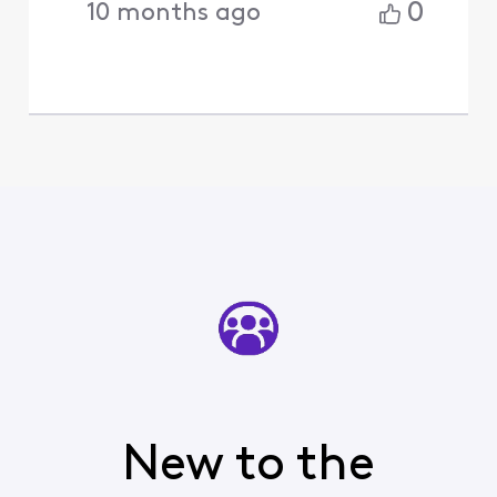
0
10 months ago
New to the