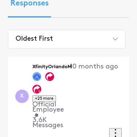
Responses
Oldest First
Selected
Oldest
10 months ago
XfinityOrlandoM
First
X
+25 more
Official
Employee
•
3.6K
Messages