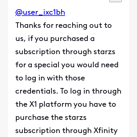
@user_ixc1bh
Thanks for reaching out to
us, if you purchased a
subscription through starzs
for a special you would need
to log in with those
credentials. To log in through
the X1 platform you have to
purchase the starzs
subscription through Xfinity