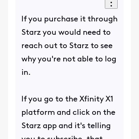
If you purchase it through
Starz you would need to
reach out to Starz to see
why you're not able to log
in.
If you go to the Xfinity X1
platform and click on the
Starz app and it's telling