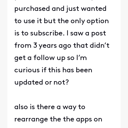
purchased and just wanted
to use it but the only option
is to subscribe. I saw a post
from 3 years ago that didn’t
get a follow up so I’m
curious if this has been
updated or not?
also is there a way to
rearrange the the apps on