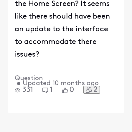
the Home Screen? It seems
like there should have been
an update to the interface
to accommodate there
issues?
Question
•
Updated
10 months ago
2
331
1
0