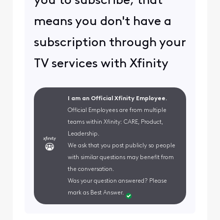
you to subscribe, that
means you don't have a
subscription through your
TV services with Xfinity
I am an Official Xfinity Employee.
Official Employees are from multiple
teams within Xfinity: CARE, Product,
Leadership.
We ask that you post publicly so people
with similar questions may benefit from
the conversation.
Was your question answered? Please
mark as Best Answer.