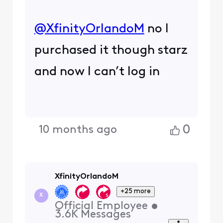
@XfinityOrlandoM
​ no I
purchased it though starz
and now I can’t log in
0
10 months ago
XfinityOrlandoM
+25 more
X
Official Employee
•
3.6K
Messages