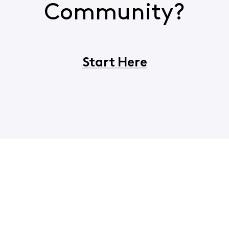
Community?
Start Here