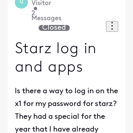
U
Visitor
•
2
Messages
Closed
Starz log in
and apps
Is there a way to log in on the
x1 for my password for starz?
They had a special for the
year that I have already