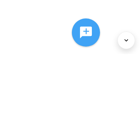
About Us
Services
Policies