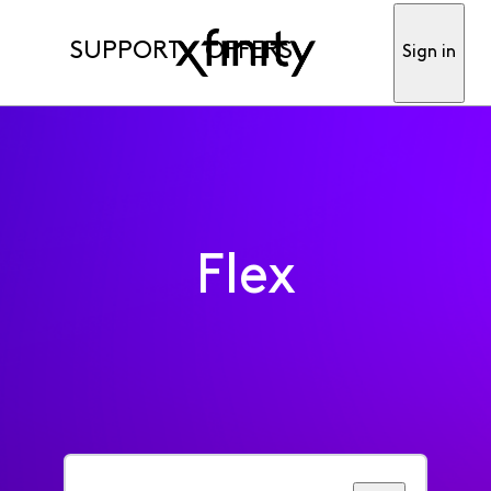
SUPPORT
OFFERS
Sign in
Flex