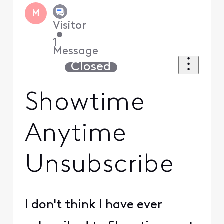
M
Visitor
•
1
Message
Closed
Showtime
Anytime
Unsubscribe
I don't think I have ever