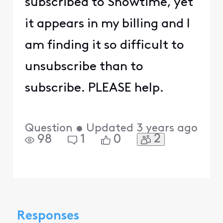
subscribed to Showtime, yet
it appears in my billing and I
am finding it so difficult to
unsubscribe than to
subscribe. PLEASE help.
Question
•
Updated
3 years ago
2
98
1
0
Responses