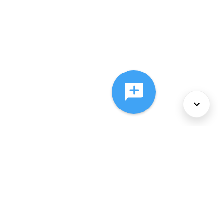
About Us
Services