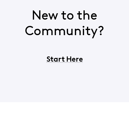
New to the
Community?
Start Here