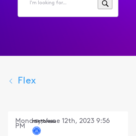
I'm
looking
for...
Flex
Monday, June 12th, 2023 9:56
mintbluuu
PM