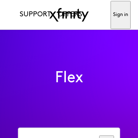
SUPPORT
OFFERS
Sign in
Flex