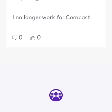
I no longer work for Comcast.
0
0