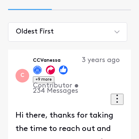
Oldest First
Selected
Oldest
3 years ago
CCVanessa
First
C
+9 more
Contributor
•
234
Messages
Hi there, thanks for taking
the time to reach out and