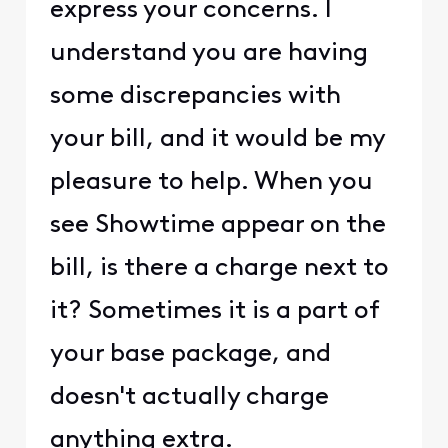
express your concerns. I
understand you are having
some discrepancies with
your bill, and it would be my
pleasure to help. When you
see Showtime appear on the
bill, is there a charge next to
it? Sometimes it is a part of
your base package, and
doesn't actually charge
anything extra.