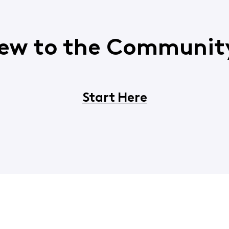
ew to the Communit
Start Here