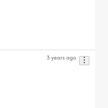
3 years ago