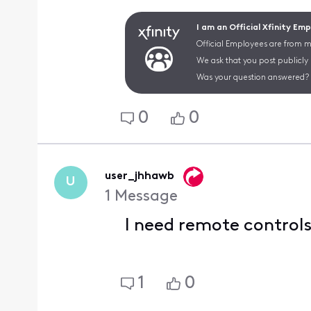
I am an Official Xfinity Em
Official Employees are from mu
We ask that you post publicly
Was your question answered? 
0
0
user_jhhawb
U
1
Message
I need remote control
1
0