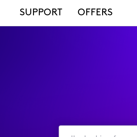
SUPPORT
OFFERS