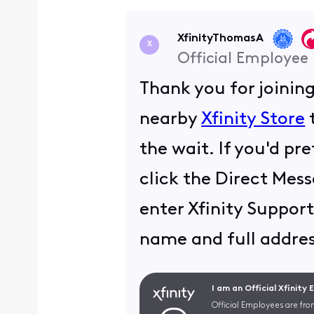
XfinityThomasA
X
Official Employee
Thank you for joinin
nearby
Xfinity Store
t
the wait. If you'd pr
click the Direct Mess
enter Xfinity Support
name and full addres
I am an Official Xfinity
Official Employees are fro