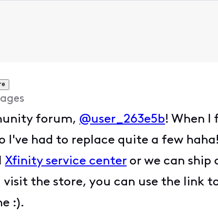
re
ages
unity forum,
@user_263e5b
! When I 
 I've had to replace quite a few haha
l
Xfinity service center
or we can ship 
u visit the store, you can use the lin
ne :).