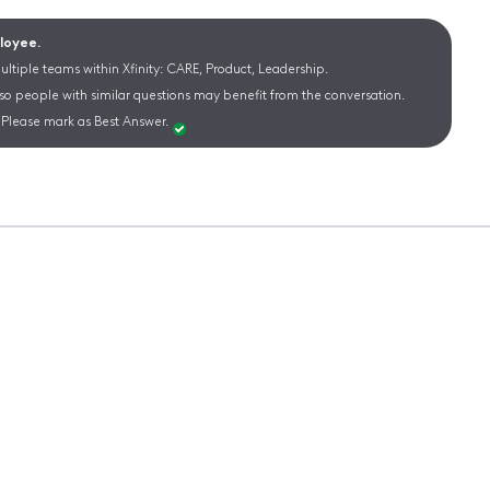
ployee.
ltiple teams within Xfinity: CARE, Product, Leadership.
 so people with similar questions may benefit from the conversation.
Please mark as Best Answer.
s