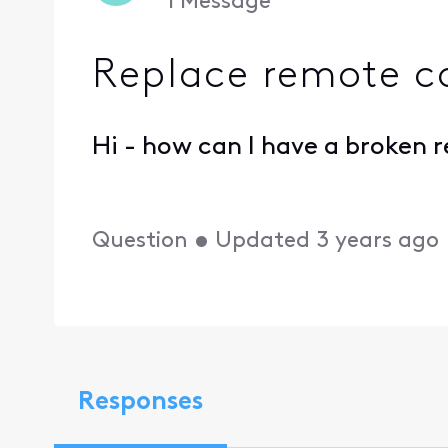
1
Message
Replace remote c
Hi - how can I have a broken 
Question
•
Updated
3 years ago
Responses