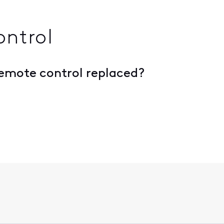
ontrol
remote control replaced?