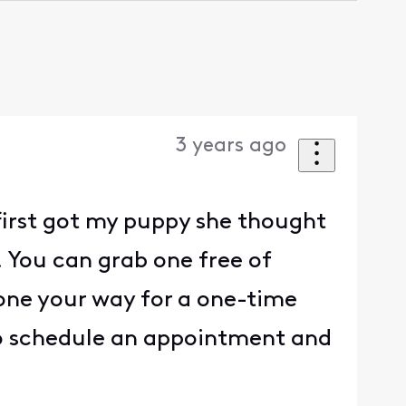
3 years ago
first got my puppy she thought
! You can grab one free of
one your way for a one-time
k to schedule an appointment and