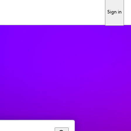
Sign in