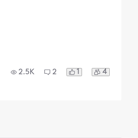
1
4
2.5K
2