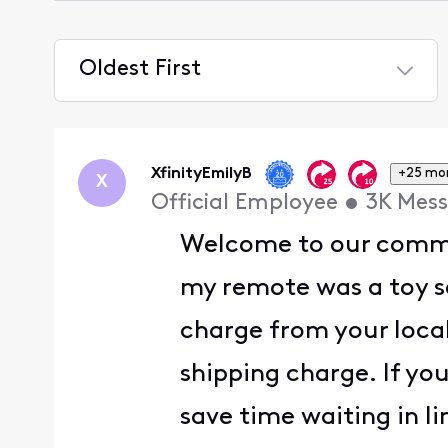
Oldest First
Selected
Oldest
First
XfinityEmilyB
+25 mo
X
Official Employee
•
3K
Mess
Welcome to our comm
my remote was a toy so
charge from your loca
shipping charge. If yo
save time waiting in li