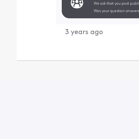
We ask that you post publi
Was your question answere
3 years ago