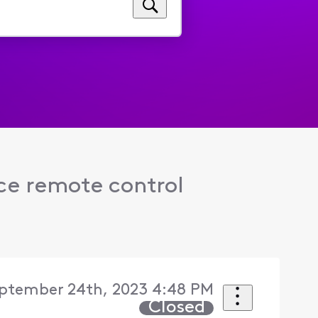
ce remote control
ptember 24th, 2023 4:48 PM
Closed