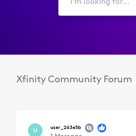
I'm
looking
for...
Xfinity Community Forum
user_263e5b
U