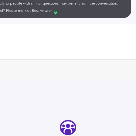
cly so people with similar questions may benefit from the conversation.
d? Please mark as Best Answer.