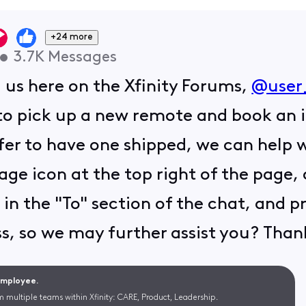
+24 more
•
3.7K
Messages
g us here on the Xfinity Forums,
@user
o pick up a new remote and book an i
efer to have one shipped, we can help 
age icon at the top right of the page,
 in the "To" section of the chat, and pr
s, so we may further assist you? Than
 Employee.
m multiple teams within Xfinity: CARE, Product, Leadership.