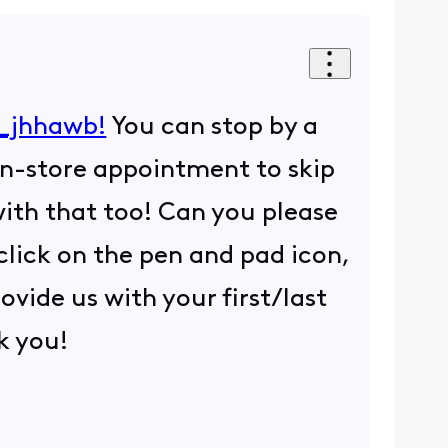
_jhhawb!
You can stop by a
n-store appointment to skip
with that too! Can you please
 click on the pen and pad icon,
ovide us with your first/last
k you!