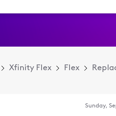
Xfinity Flex
Flex
Repla
Sunday, Se