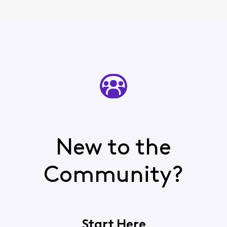
New to the
Community?
Start Here