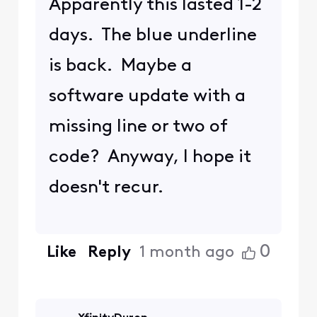
Apparently this lasted 1-2
days. The blue underline
is back. Maybe a
software update with a
missing line or two of
code? Anyway, I hope it
doesn't recur.
0
Like
Reply
1 month ago