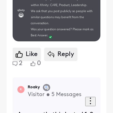
within Xfinity: CARE, Product, Leadership.
We ask that you post publicly so people with
similar questions may benefit from the
conversation.
Was your question answered? Please mark as
Best Answer.
Like
Reply
2
0
Roaky
R
Visitor
•
5
Messages