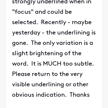
strongly underlined when in
"focus" and could be
selected. Recently - maybe
yesterday - the underlining is
gone. The only variation is a
slight brightening of the
word. It is MUCH too subtle.
Please return to the very
visible underlining or other
obvious indication. Thanks