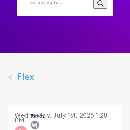
I'm
looking
for...
Flex
Wednesday, July 1st, 2026 1:28
Roaky
PM