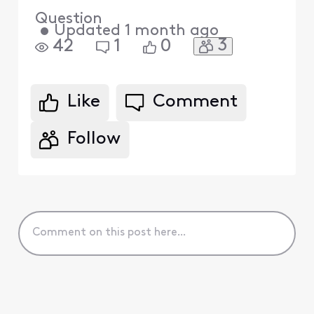
Question
•
Updated
1 month ago
3
42
1
0
Like
Comment
Follow