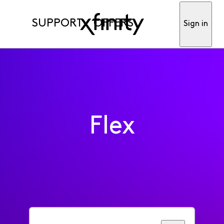
SUPPORT
OFFERS
Sign in
Flex