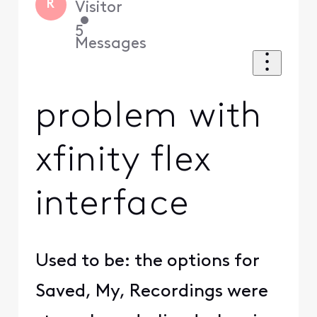
R
Visitor
•
5
Messages
problem with
xfinity flex
interface
Used to be: the options for
Saved, My, Recordings were