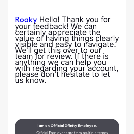
Hello! Thank you for
Roaky
your feedback! We can
certainly appreciate the
value of having things clearly
visible and easy to navigate.
We'll get this over to our
team for review. If there is
anything we can help you
with regarding your account,
please don't hesitate to let
us know.
I am an Official Xfinity Employee.
Official Employees are from multiple teams