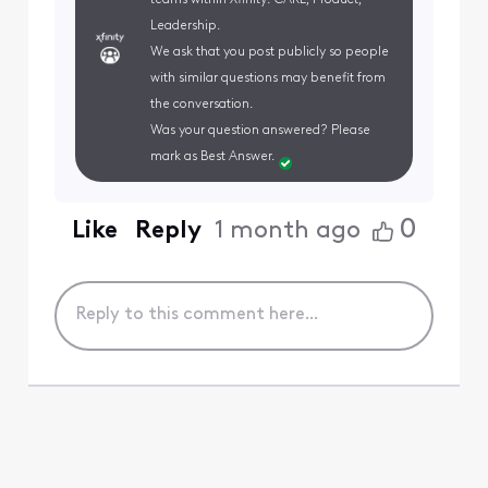
teams within Xfinity: CARE, Product,
Leadership.
We ask that you post publicly so people
with similar questions may benefit from
the conversation.
Was your question answered? Please
mark as Best Answer.
0
Like
Reply
1 month ago