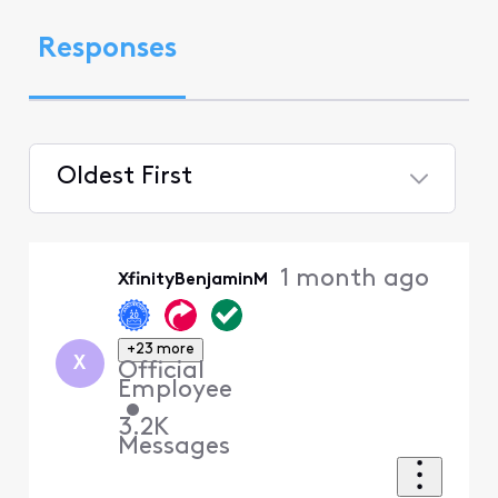
Responses
Oldest First
Selected
Oldest
1 month ago
XfinityBenjaminM
First
+23 more
X
Official
Employee
•
3.2K
Messages