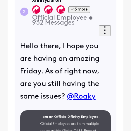
XfinityDuron
+13 more
X
Official Employee
•
932
Messages
Hello there, I hope you
are having an amazing
Friday. As of right now,
are you still having the
same issues?
@Roaky
I am an Official Xfinity Employee.
Official Employees are from multiple