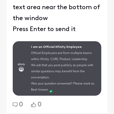
text area near the bottom of
the window
Press Enter to send it
I am an Official Xfinity Employee.
Official Employees are from multiple teams
within Xfinity: CARE, Product, Leadership.
We ask that you post publicly so people with
similar questions may benefit from the
conversation.
Was your question answered? Please mark as
Best Answer.
0
0