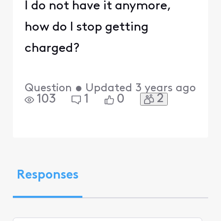
I do not have it anymore,
how do I stop getting
charged?
Question
•
Updated
3 years ago
2
103
1
0
Responses