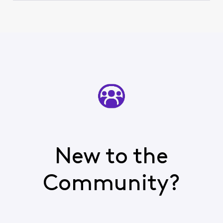
New to the
Community?