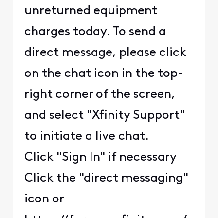
unreturned equipment
charges today. To send a
direct message, please click
on the chat icon in the top-
right corner of the screen,
and select "Xfinity Support"
to initiate a live chat.
Click "Sign In" if necessary
Click the "direct messaging"
icon or