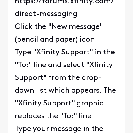
https://forums.xfinity.com/
direct-messaging
Click the "New message"
(pencil and paper) icon
Type "Xfinity Support" in the
"To:" line and select "Xfinity
Support" from the drop-
down list which appears. The
"Xfinity Support" graphic
replaces the "To:" line
Type your message in the