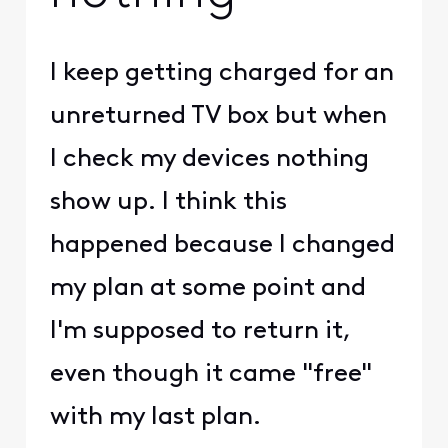
I keep getting charged for an
unreturned TV box but when
I check my devices nothing
show up. I think this
happened because I changed
my plan at some point and
I'm supposed to return it,
even though it came "free"
with my last plan.