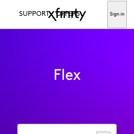
SUPPORT
OFFERS
Sign in
Flex