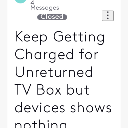
4
Messages
Closed
Keep Getting
Charged for
Unreturned
TV Box but
devices shows
nothing