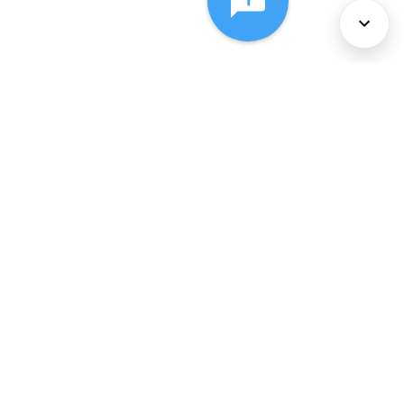
About Us
Services
Policies