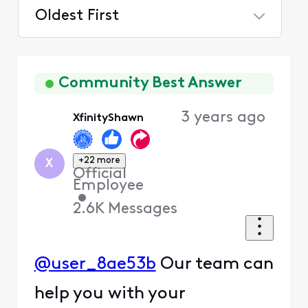
Oldest First
Selected
Oldest
First
Community Best Answer
3 years ago
XfinityShawn
+22 more
X
Official
Employee
•
2.6K
Messages
@user_8ae53b
Our team can
help you with your