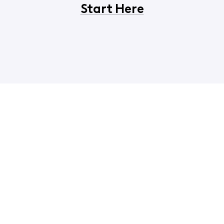
Start Here