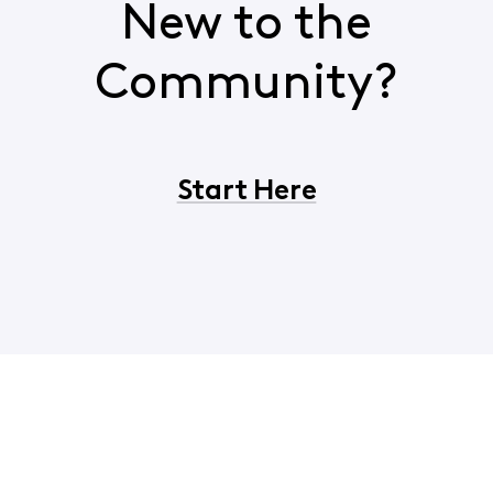
New to the
Community?
Start Here