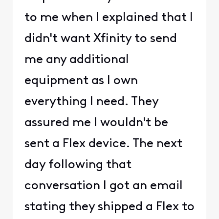
to me when I explained that I
didn't want Xfinity to send
me any additional
equipment as I own
everything I need. They
assured me I wouldn't be
sent a Flex device. The next
day following that
conversation I got an email
stating they shipped a Flex to