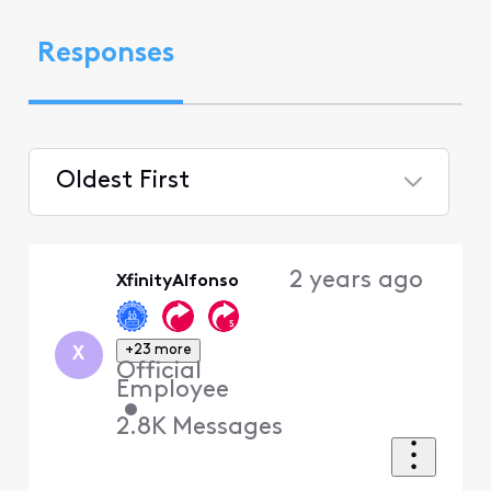
Responses
Oldest First
Selected
Oldest
2 years ago
XfinityAlfonso
First
+23 more
X
Official
Employee
•
2.8K
Messages