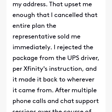
my address. That upset me
enough that I cancelled that
entire plan the
representative sold me
immediately. I rejected the
package from the UPS driver,
per Xfinity's instruction, and
it made it back to wherever
it came from. After multiple
phone calls and chat support