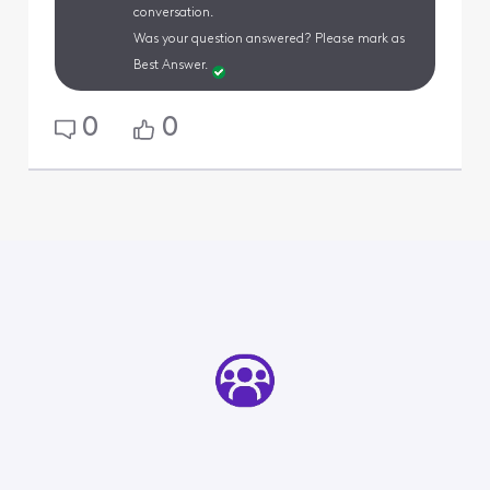
conversation.
Was your question answered? Please mark as
Best Answer.
0
0