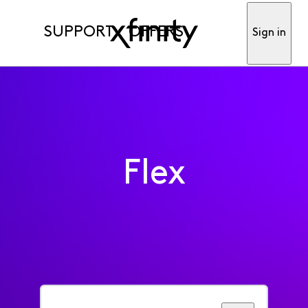
SUPPORT
OFFERS
Sign in
Flex