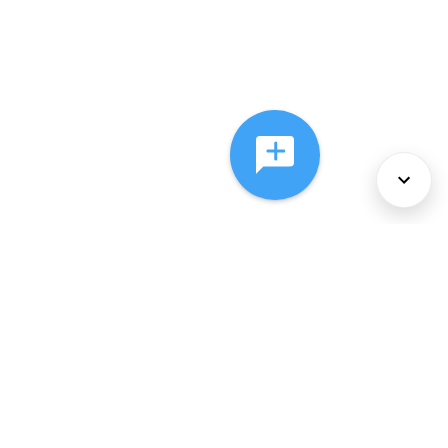
About Us
Services
Policies