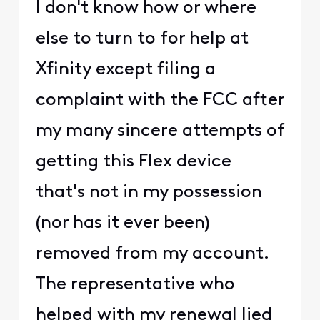
I don't know how or where
else to turn to for help at
Xfinity except filing a
complaint with the FCC after
my many sincere attempts of
getting this Flex device
that's not in my possession
(nor has it ever been)
removed from my account.
The representative who
helped with my renewal lied