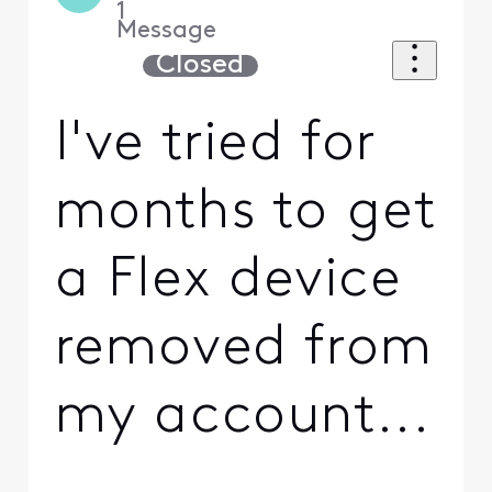
1
Message
Closed
I've tried for
months to get
a Flex device
removed from
my account...