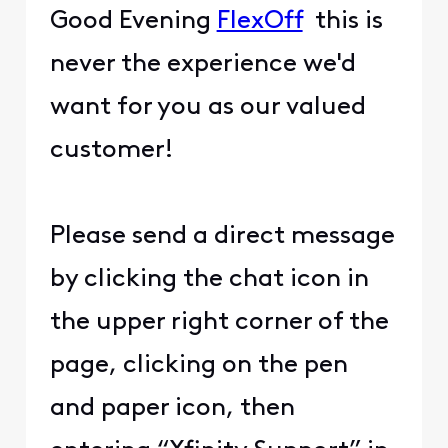
Good Evening
FlexOff
this is
never the experience we'd
want for you as our valued
customer!
Please send a direct message
by clicking the chat icon in
the upper right corner of the
page, clicking on the pen
and paper icon, then