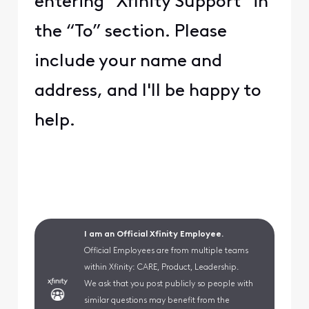
entering “Xfinity Support” in
the “To” section. Please
include your name and
address, and I'll be happy to
help.
I am an Official Xfinity Employee.
Official Employees are from multiple teams
within Xfinity: CARE, Product, Leadership.
We ask that you post publicly so people with
similar questions may benefit from the