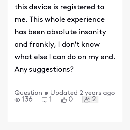
this device is registered to
me. This whole experience
has been absolute insanity
and frankly, I don't know
what else I can do on my end.
Any suggestions?
Question
•
Updated
2 years ago
2
136
1
0