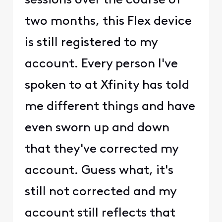
sessions over the course of
two months, this Flex device
is still registered to my
account. Every person I've
spoken to at Xfinity has told
me different things and have
even sworn up and down
that they've corrected my
account. Guess what, it's
still not corrected and my
account still reflects that