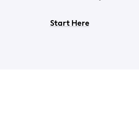
Start Here