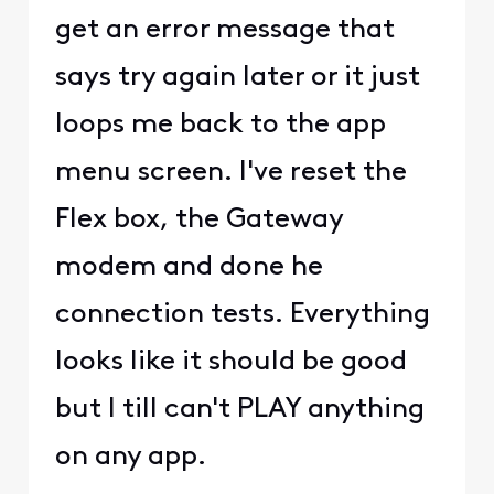
get an error message that
says try again later or it just
loops me back to the app
menu screen. I've reset the
Flex box, the Gateway
modem and done he
connection tests. Everything
looks like it should be good
but I till can't PLAY anything
on any app.