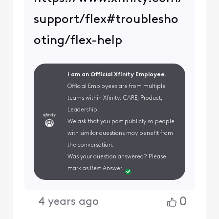
support/flex#troublesho
oting/flex-help
I am an Official Xfinity Employee.
Official Employees are from multiple
teams within Xfinity: CARE, Product,
Leadership.
We ask that you post publicly so people
with similar questions may benefit from
the conversation.
Was your question answered? Please
mark as Best Answer.
0
4 years ago