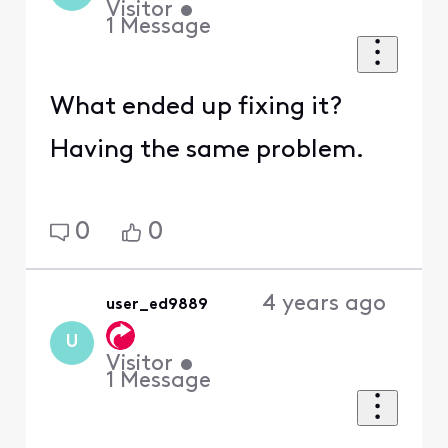
Visitor
•
1
Message
What ended up fixing it?
Having the same problem.
0
0
4 years ago
user_ed9889
U
Visitor
•
1
Message