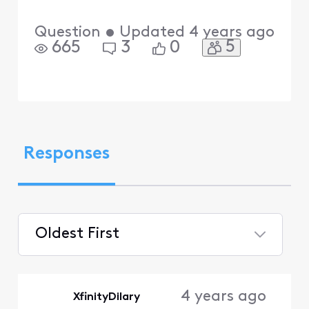
Question
•
Updated
4 years ago
5
665
3
0
Responses
Oldest First
Selected
Oldest
4 years ago
XfinityDilary
First