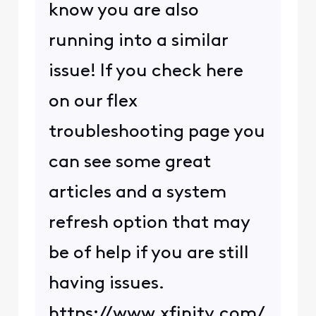
know you are also
running into a similar
issue! If you check here
on our flex
troubleshooting page you
can see some great
articles and a system
refresh option that may
be of help if you are still
having issues.
https://www.xfinity.com/