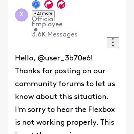
+23 more
X
Official
Employee
•
3.6K
Messages
Hello, @user_3b70e6!
Thanks for posting on our
community forums to let us
know about this situation.
I'm sorry to hear the Flexbox
is not working properly. This