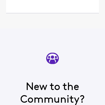
New to the
Community?