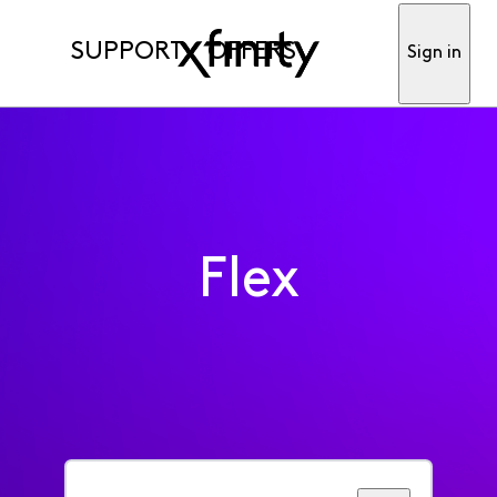
SUPPORT
OFFERS
Sign in
Flex