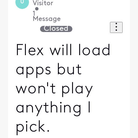
U
Visitor
•
1
Message
Closed
Flex will load
apps but
won't play
anything I
pick.