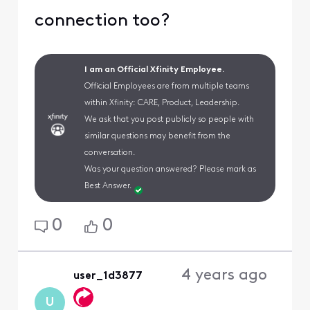
connection too?
I am an Official Xfinity Employee.
Official Employees are from multiple teams
within Xfinity: CARE, Product, Leadership.
We ask that you post publicly so people with
similar questions may benefit from the
conversation.
Was your question answered? Please mark as
Best Answer.
0
0
4 years ago
user_1d3877
U