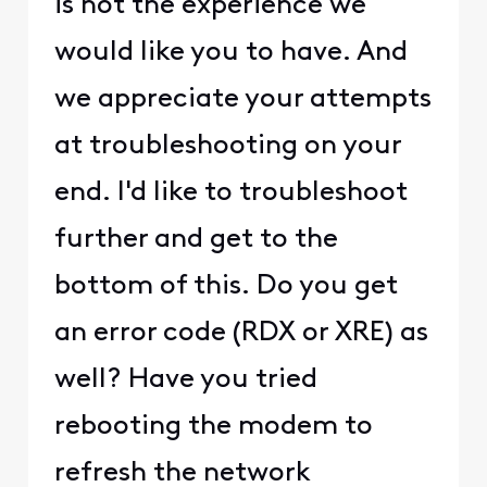
is not the experience we
would like you to have. And
we appreciate your attempts
at troubleshooting on your
end. I'd like to troubleshoot
further and get to the
bottom of this. Do you get
an error code (RDX or XRE) as
well? Have you tried
rebooting the modem to
refresh the network