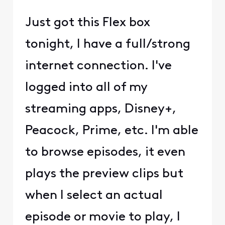
Just got this Flex box
tonight, I have a full/strong
internet connection. I've
logged into all of my
streaming apps, Disney+,
Peacock, Prime, etc. I'm able
to browse episodes, it even
plays the preview clips but
when I select an actual
episode or movie to play, I