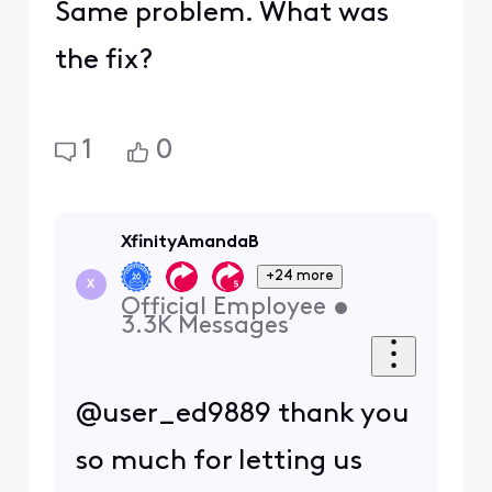
Same problem. What was
the fix?
1
0
XfinityAmandaB
+24 more
X
Official Employee
•
3.3K
Messages
@user_ed9889 thank you
so much for letting us