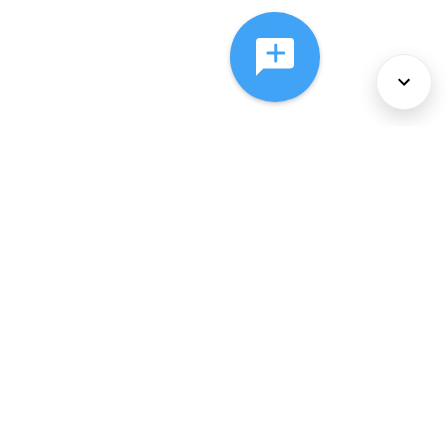
About Us
Services
Policies