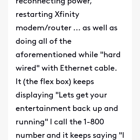
reconnecting power,
restarting Xfinity
modem/router ... as well as
doing all of the
aforementioned while "hard
wired" with Ethernet cable.
It (the flex box) keeps
displaying "Lets get your
entertainment back up and
running" I call the 1-800
number and it keeps saying "I