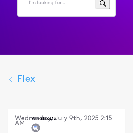
I'm
looking
for...
Flex
Wednesday, July 9th, 2025 2:15
WhatToDo
AM