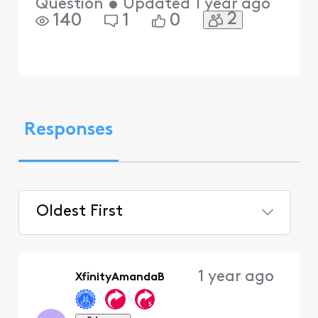
Question
•
Updated
1 year ago
2
140
1
0
Responses
Oldest First
Selected
Oldest
1 year ago
XfinityAmandaB
First