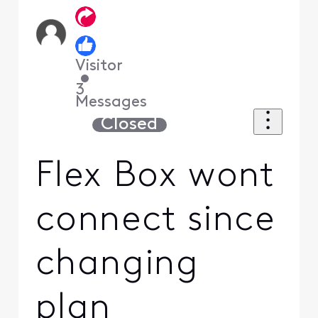
Visitor
•
3
Messages
Closed
Flex Box wont
connect since
changing
plan