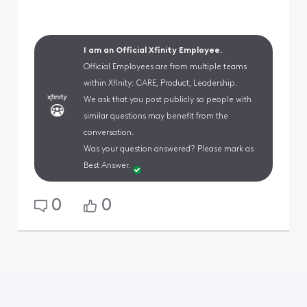
I am an Official Xfinity Employee.
Official Employees are from multiple teams
within Xfinity: CARE, Product, Leadership.
We ask that you post publicly so people with
similar questions may benefit from the
conversation.
Was your question answered? Please mark as
Best Answer.
0
0