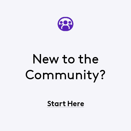
New to the
Community?
Start Here