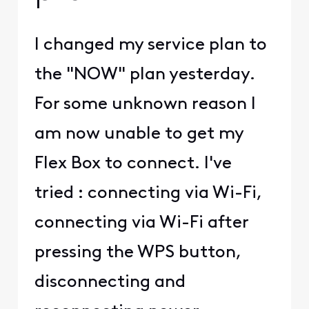
I changed my service plan to
the "NOW" plan yesterday.
For some unknown reason I
am now unable to get my
Flex Box to connect. I've
tried : connecting via Wi-Fi,
connecting via Wi-Fi after
pressing the WPS button,
disconnecting and