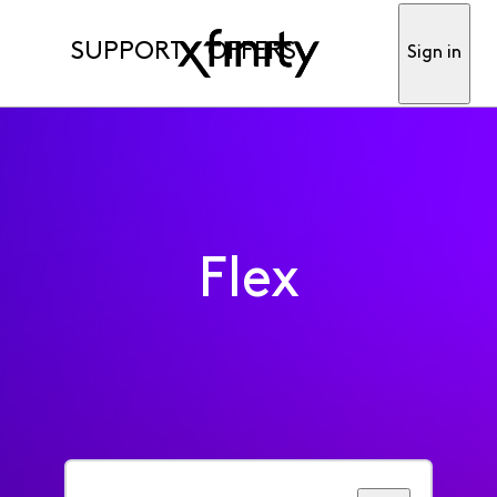
SUPPORT
OFFERS
Sign in
Flex