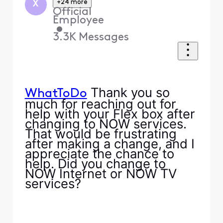
+24 more
X
Official
Employee
•
3.3K
Messages
Thank you so
WhatToDo
much for reaching out for
help with your Flex box after
changing to NOW services.
That would be frustrating
after making a change, and I
appreciate the chance to
help. Did you change to
NOW Internet or NOW TV
services?