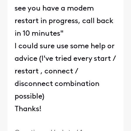
see you have a modem
restart in progress, call back
in 10 minutes"
I could sure use some help or
advice (I've tried every start /
restart , connect /
disconnect combination
possible)
Thanks!