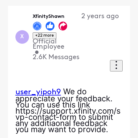
Selected
Oldest
2 years ago
XfinityShawn
First
+22 more
X
Official
Employee
•
2.6K
Messages
We do
user_yipoh9
appreciate your feedback.
You can use this link
https://support.xfinity.com/s
vp-contact-form to submit
any additiaonal feedback
you may want to provide.