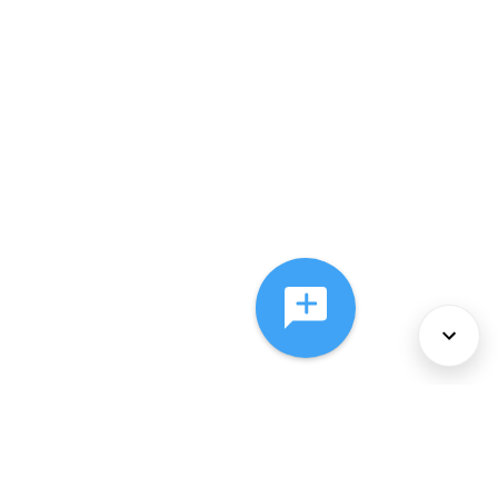
About Us