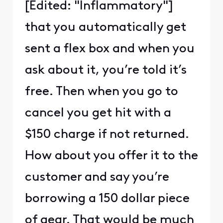
[Edited: "Inflammatory"]
that you automatically get
sent a flex box and when you
ask about it, you’re told it’s
free. Then when you go to
cancel you get hit with a
$150 charge if not returned.
How about you offer it to the
customer and say you’re
borrowing a 150 dollar piece
of gear. That would be much