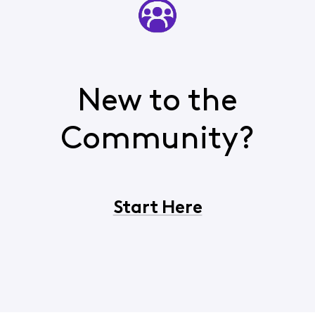
New to the
Community?
Start Here