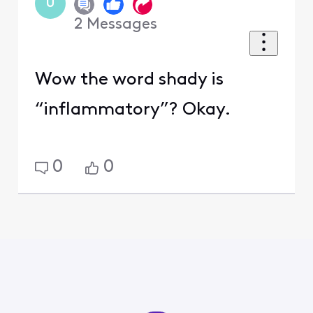
U
2
Messages
Wow the word shady is
“inflammatory”? Okay.
0
0