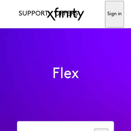
SUPPORT
OFFERS
Sign in
Flex