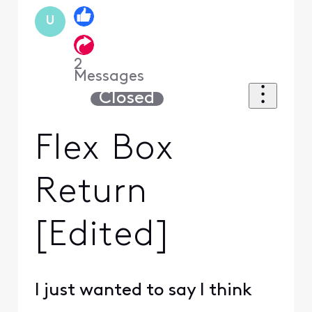
U
2
Messages
Closed
Flex Box
Return
[Edited]
I just wanted to say I think