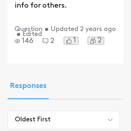
info for others.
Question
•
Updated
2 years ago
•
Edited
1
2
146
2
Responses
Oldest First