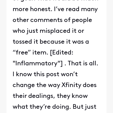
more honest. I’ve read many
other comments of people
who just misplaced it or
tossed it because it was a
“free” item. [Edited:
"Inflammatory"] . That is all.
I know this post won’t
change the way Xfinity does
their dealings, they know
what they’re doing. But just