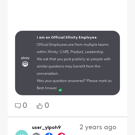
I am an Official Xfinity Employee.
Official Employees are from multiple teams
within Xfinity: CARE, Product, Leadership.
We ask that you post publicly so people with
similar questions may benefit from the
conversation.
Was your question answered? Please mark as
Best Answer.
0
0
2 years ago
user_yipoh9