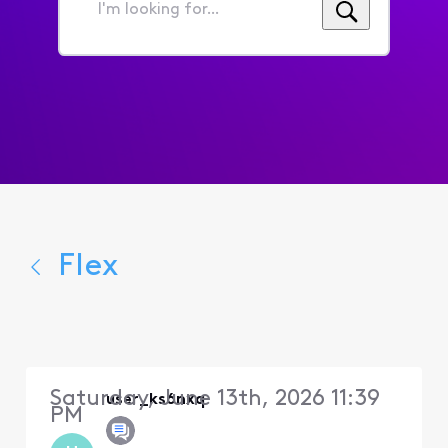
I'm
looking
for...
Flex
Saturday, June 13th, 2026 11:39
user_ks6nxq
PM