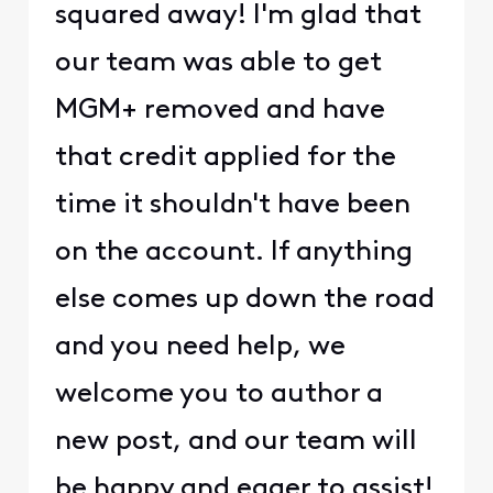
squared away! I'm glad that
our team was able to get
MGM+ removed and have
that credit applied for the
time it shouldn't have been
on the account. If anything
else comes up down the road
and you need help, we
welcome you to author a
new post, and our team will
be happy and eager to assist!