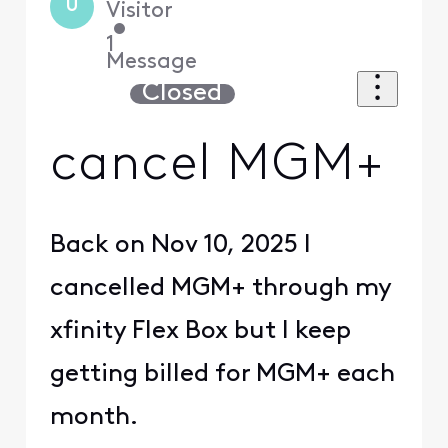
U
Visitor
•
1
Message
Closed
cancel MGM+
Back on Nov 10, 2025 I
cancelled MGM+ through my
xfinity Flex Box but I keep
getting billed for MGM+ each
month.