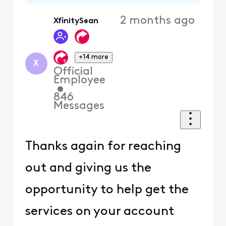
2 months ago
XfinitySean
+14 more
X
Official
Employee
•
846
Messages
Thanks again for reaching
out and giving us the
opportunity to help get the
services on your account