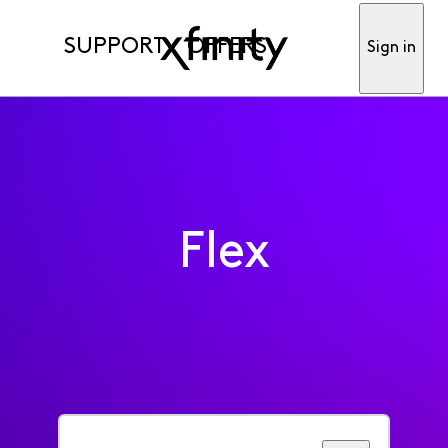
SUPPORT
OFFERS
Sign in
Flex