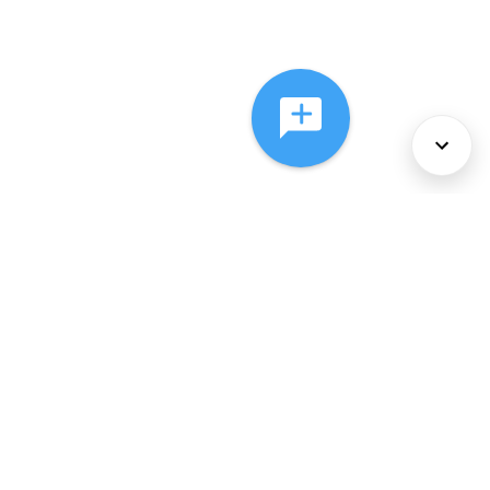
About Us
Services
Policies