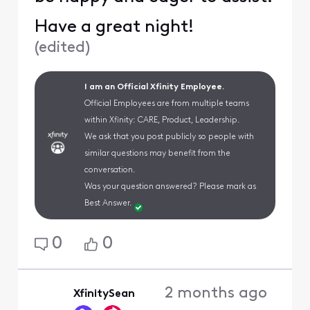
Have a great night!
(
edited
)
I am an Official Xfinity Employee.
Official Employees are from multiple teams
within Xfinity: CARE, Product, Leadership.
We ask that you post publicly so people with
similar questions may benefit from the
conversation.
Was your question answered? Please mark as
Best Answer.
0
0
2 months ago
XfinitySean