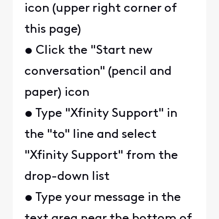
icon (upper right corner of
this page)
• Click the "Start new
conversation" (pencil and
paper) icon
• Type "Xfinity Support" in
the "to" line and select
"Xfinity Support" from the
drop-down list
• Type your message in the
text area near the bottom of