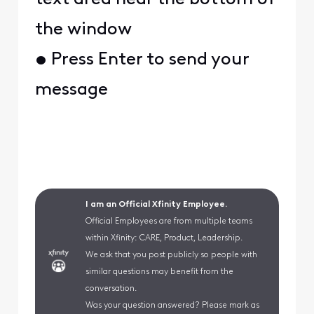
the window
• Press Enter to send your
message
I am an Official Xfinity Employee.
Official Employees are from multiple teams
within Xfinity: CARE, Product, Leadership.
We ask that you post publicly so people with
similar questions may benefit from the
conversation.
Was your question answered? Please mark as