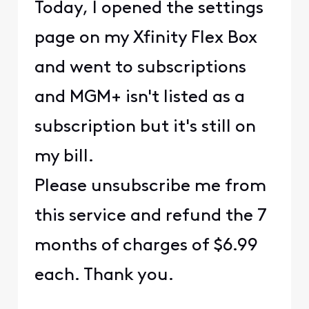
Today, I opened the settings
page on my Xfinity Flex Box
and went to subscriptions
and MGM+ isn't listed as a
subscription but it's still on
my bill.
Please unsubscribe me from
this service and refund the 7
months of charges of $6.99
each. Thank you.