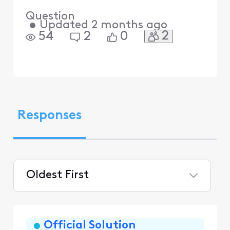
Question
•
Updated
2 months ago
2
54
2
0
Responses
Oldest First
Selected
Oldest
First
Official Solution