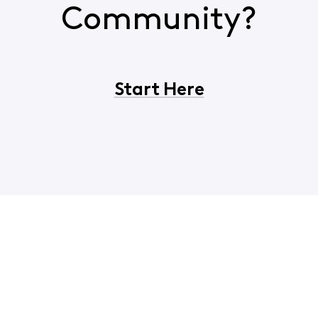
Community?
Start Here