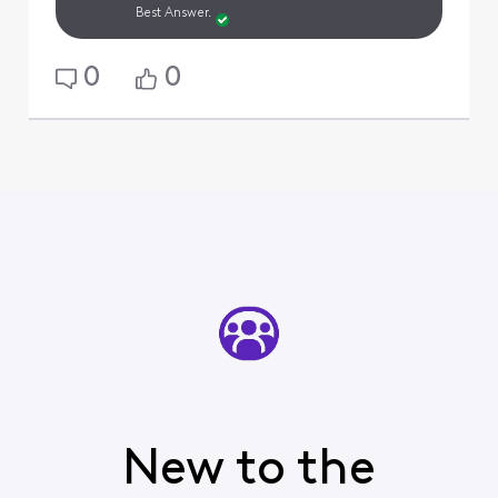
Best Answer.
0
0
New to the