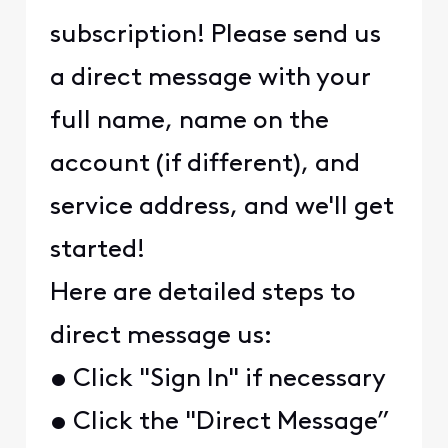
subscription! Please send us
a direct message with your
full name, name on the
account (if different), and
service address, and we'll get
started!
Here are detailed steps to
direct message us:
• Click "Sign In" if necessary
• Click the "Direct Message”