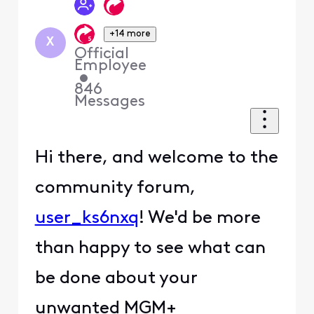
+14 more
X
Official
Employee
•
846
Messages
Hi there, and welcome to the
community forum,
user_ks6nxq
! We'd be more
than happy to see what can
be done about your
unwanted MGM+