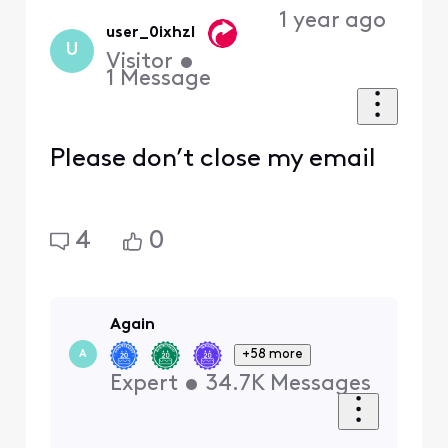
1 year ago
user_0ixhzl
U
Visitor
•
1
Message
Please don’t close my email
4
0
Again
+58 more
A
Expert
•
34.7K
Messages