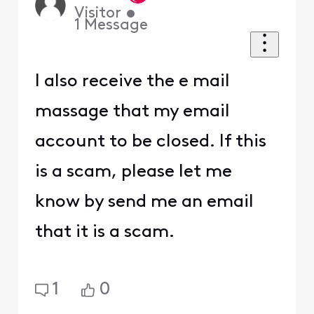
Visitor
•
1
Message
I also receive the e mail
massage that my email
account to be closed. If this
is a scam, please let me
know by send me an email
that it is a scam.
1
0