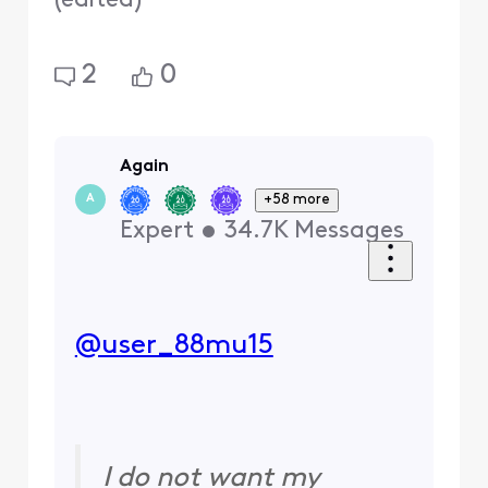
(
edited
)
2
0
Again
+58 more
A
Expert
•
34.7K
Messages
@user_88mu15
I do not want my