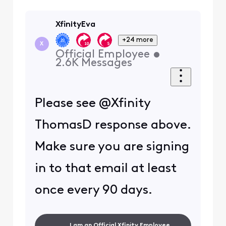
XfinityEva
+24 more
X
Official Employee
•
2.6K
Messages
Please see
@
Xfinity
ThomasD response above.
Make sure you are signing
in to that email at least
once every 90 days.
I am an Official Xfinity Employee.