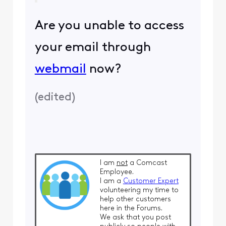
Are you unable to access
your email through
webmail
now?
(
edited
)
I am
not
a Comcast
Employee.
I am a
Customer Expert
volunteering my time to
help other customers
here in the Forums.
We ask that you post