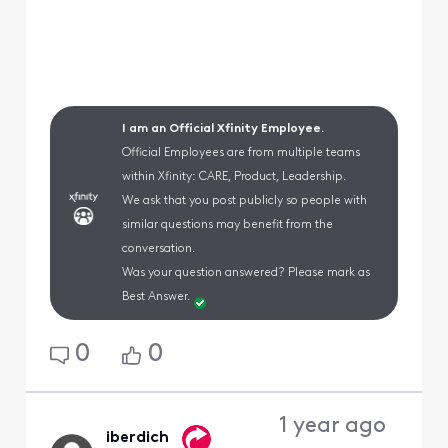
I am an Official Xfinity Employee.
Official Employees are from multiple teams
within Xfinity: CARE, Product, Leadership.
We ask that you post publicly so people with
similar questions may benefit from the
conversation.
Was your question answered? Please mark as
Best Answer.
0
0
1 year ago
iberdich