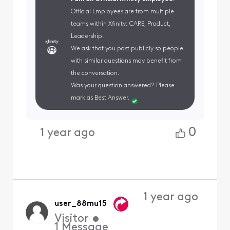
Official Employees are from multiple
teams within Xfinity: CARE, Product,
Leadership.
We ask that you post publicly so people
with similar questions may benefit from
the conversation.
Was your question answered? Please
mark as Best Answer.
0
1 year ago
1 year ago
user_88mu15
Visitor
•
1
Message