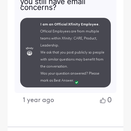
you still have email
concerns?
I am an Official Xfinity Employee.
Official Employees are from multiple
teams within Xfinity: CARE, Product,
Leadership.
We ask that you post publicly so people
with similar questions may benefit from
the conversation.
Was your question answered? Please
mark as Best Answer.
0
1 year ago