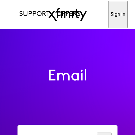
SUPPORT
OFFERS
Sign in
Email