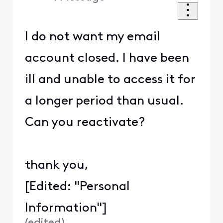
I do not want my email
account closed. I have been
ill and unable to access it for
a longer period than usual.
Can you reactivate?
thank you,
[Edited: "Personal
Information"]