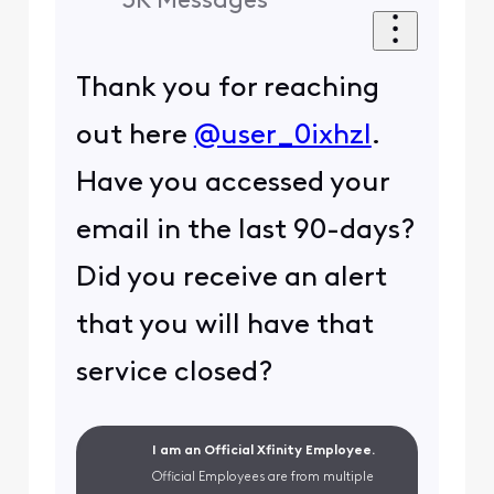
3K
Messages
Thank you for reaching
out here
@user_0ixhzl
.
Have you accessed your
email in the last 90-days?
Did you receive an alert
that you will have that
service closed?
I am an Official Xfinity Employee.
Official Employees are from multiple