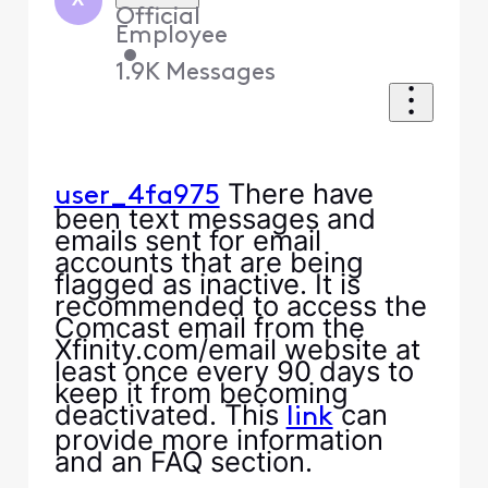
X
Official
Employee
•
1.9K
Messages
There have
user_4fa975
been text messages and
emails sent for email
accounts that are being
flagged as inactive. It is
recommended to access the
Comcast email from the
Xfinity.com/email website at
least once every 90 days to
keep it from becoming
deactivated. This
can
link
provide more information
and an FAQ section.