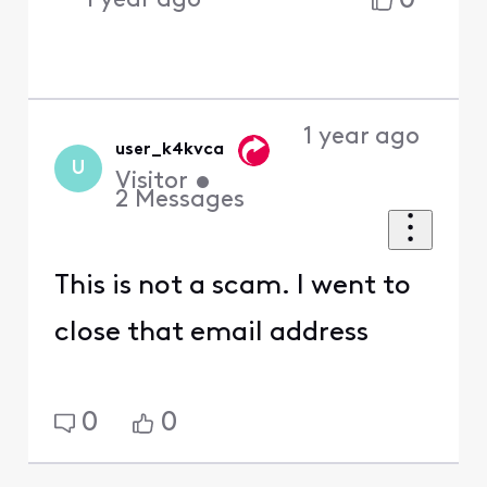
0
1 year ago
1 year ago
user_k4kvca
U
Visitor
•
2
Messages
This is not a scam. I went to
close that email address
0
0