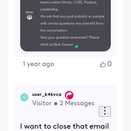
teams within Xfinity: CARE, Product,
Leadership.
We ask that you post publicly so people
with similar questions may benefit from
the conversation.
Was your question answered? Please
mark as Best Answer.
0
1 year ago
user_k4kvca
U
Visitor
•
2
Messages
I want to close that email