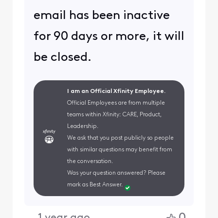
email has been inactive
for 90 days or more, it will
be closed.
I am an Official Xfinity Employee.
Official Employees are from multiple
teams within Xfinity: CARE, Product,
Leadership.
We ask that you post publicly so people
with similar questions may benefit from
the conversation.
Was your question answered? Please
mark as Best Answer.