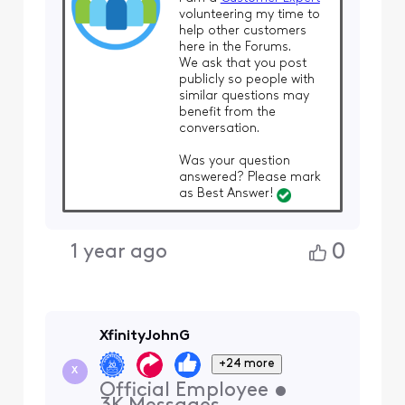
volunteering my time to
help other customers
here in the Forums.
We ask that you post
publicly so people with
similar questions may
benefit from the
conversation.
Was your question
answered? Please mark
as Best Answer!
0
1 year ago
XfinityJohnG
+24 more
X
Official Employee
•