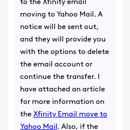
to the Xfinity email
moving to Yahoo Mail. A
notice will be sent out,
and they will provide you
with the options to delete
the email account or
continue the transfer. I
have attached an article
for more information on
the
Xfinity Email move to
Yahoo Mail
. Also, if the