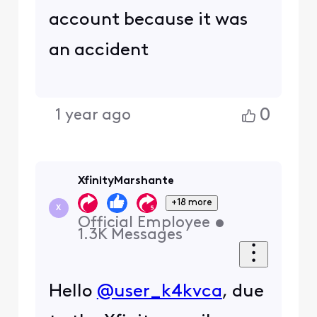
account because it was
an accident
0
1 year ago
XfinityMarshante
+18 more
X
Official Employee
•
1.3K
Messages
Hello
@user_k4kvca
, due