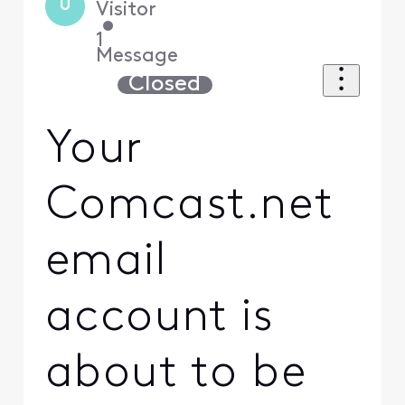
U
Visitor
•
1
Message
Closed
Your
Comcast.net
email
account is
about to be