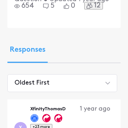
12
654
5
0
Responses
Oldest First
Selected
Oldest
1 year ago
XfinityThomasD
First
+23 more