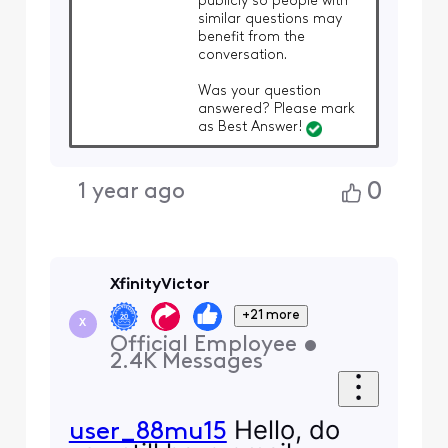
publicly so people with
similar questions may
benefit from the
conversation.
Was your question
answered? Please mark
as Best Answer!
0
1 year ago
XfinityVictor
+21 more
X
Official Employee
•
2.4K
Messages
Hello, do
user_88mu15