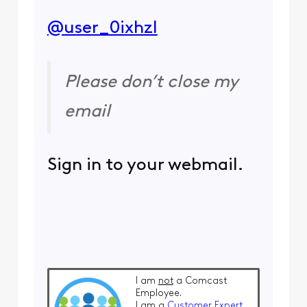
@user_0ixhzl
​
Please don’t close my
email
Sign in to your webmail.
I am
not
a Comcast
Employee.
I am a
Customer Expert