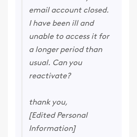
email account closed.
I have been ill and
unable to access it for
a longer period than
usual. Can you
reactivate?
thank you,
[Edited Personal
Information]