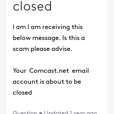
closed
I am I am receiving this
below message. Is this a
scam please advise.
Your Comcast.net email
account is about to be
closed
Question
•
Updated
1 year ago