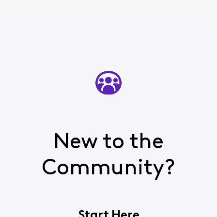
New to the
Community?
Start Here