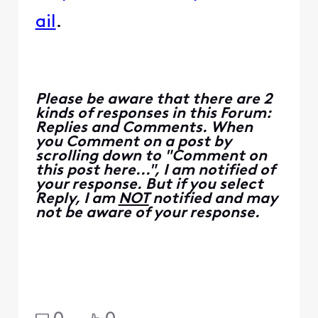
ail
.
Please be aware that there are 2
kinds of responses in this Forum:
Replies and Comments. When
you Comment on a post by
scrolling down to "Comment on
this post here...", I am notified of
your response. But if you select
Reply, I am
NOT
notified and may
not be aware of your response.