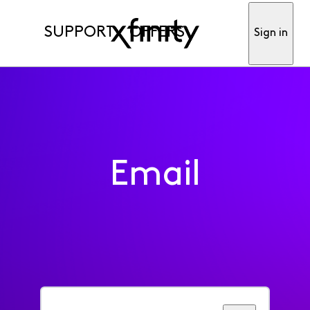
SUPPORT
OFFERS
Sign in
Email