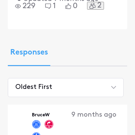
2
229
1
0
Responses
Oldest First
Selected
Oldest
9 months ago
BruceW
First