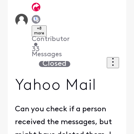
+8
more
Contributor
•
33
Messages
Closed
Yahoo Mail
Can you check if a person
received the messages, but