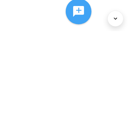
About Us
Services
Policies