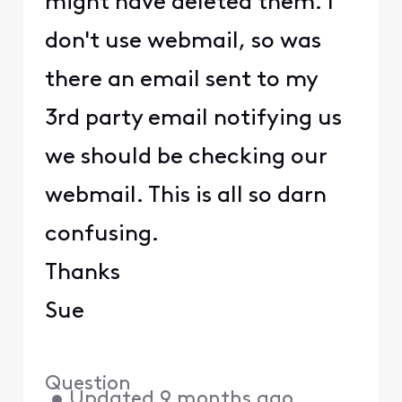
might have deleted them. I
don't use webmail, so was
there an email sent to my
3rd party email notifying us
we should be checking our
webmail. This is all so darn
confusing.
Thanks
Sue
Question
•
Updated
9 months ago