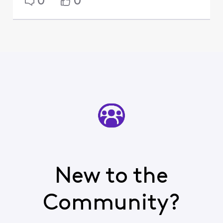
0
0
New to the
Community?