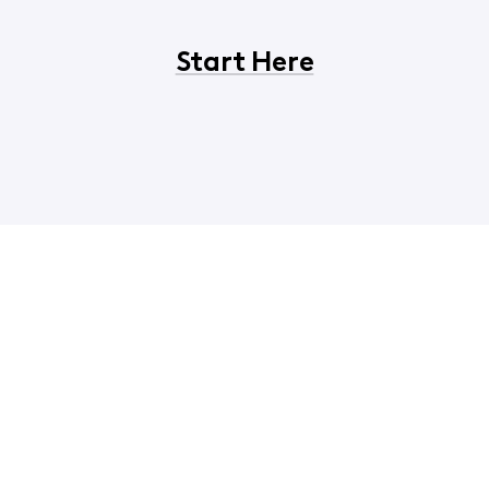
Start Here