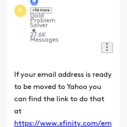
B
+56 more
Gold
Problem
Solver
•
27.6K
Messages
If your email address is ready
to be moved to Yahoo you
can find the link to do that
at
https://www.xfinity.com/em