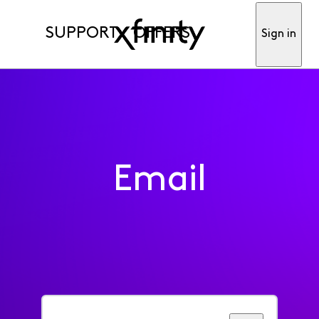
SUPPORT
OFFERS
Sign in
Email