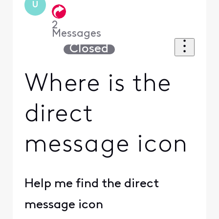
U
2
Messages
Closed
Where is the
direct
message icon
Help me find the direct
message icon