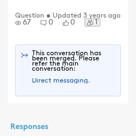
Question
•
Updated
3 years ago
1
67
0
0
This conversation has
been merged. Please
refer the main
conversation:
Direct messaging.
Responses