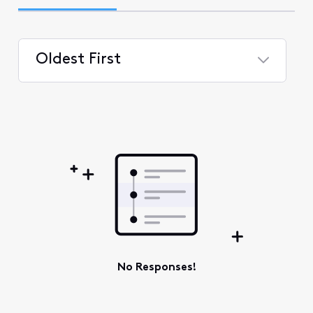
Oldest First
Selected
Oldest
First
No Responses!