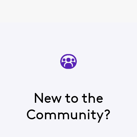
New to the
Community?