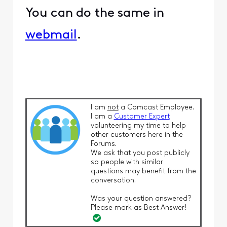
You can do the same in
webmail
.
I am
not
a Comcast Employee.
I am a
Customer Expert
volunteering my time to help
other customers here in the
Forums.
We ask that you post publicly
so people with similar
questions may benefit from the
conversation.
Was your question answered?
Please mark as Best Answer!