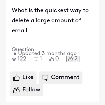
What is the quickest way to
delete a large amount of
email
Question
•
Updated
3 months ago
2
122
1
0
Like
Comment
Follow