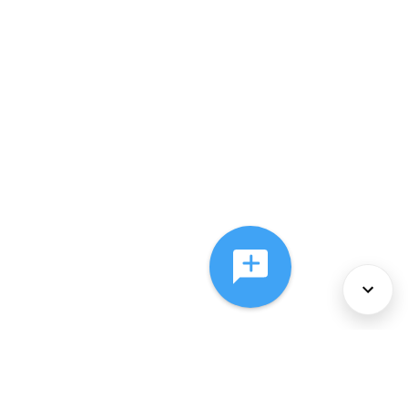
About Us