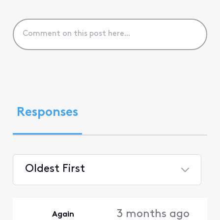
Responses
Oldest First
Selected
Oldest
3 months ago
Again
First