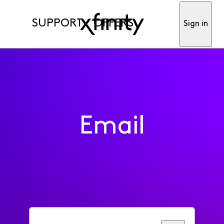
SUPPORT
OFFERS
Sign in
Email