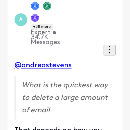
A
+58 more
Expert
•
34.7K
Messages
@andreastevens
What is the quickest way
to delete a large amount
of email