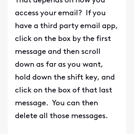
That depends on how you
access your email? If you
have a third party email app,
click on the box by the first
message and then scroll
down as far as you want,
hold down the shift key, and
click on the box of that last
message. You can then
delete all those messages.