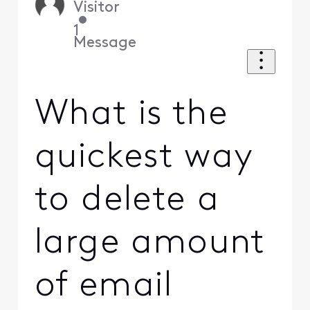
Visitor
•
1
Message
What is the
quickest way
to delete a
large amount
of email