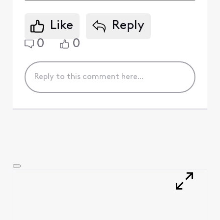
Like
Reply
0
0