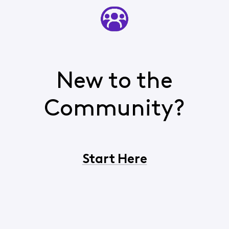
New to the
Community?
Start Here