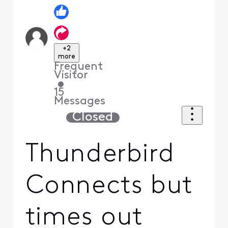
+2
more
Frequent
Visitor
•
15
Messages
Closed
Thunderbird
Connects but
times out