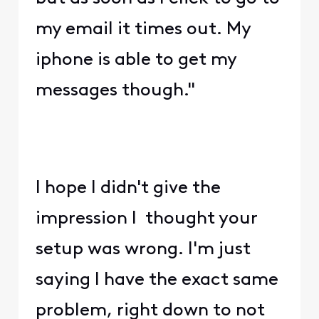
my email it times out. My
iphone is able to get my
messages though."
I hope I didn't give the
impression I thought your
setup was wrong. I'm just
saying I have the exact same
problem, right down to not