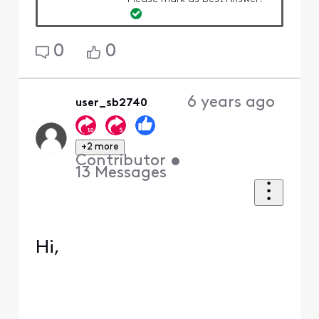
0
0
6 years ago
user_sb2740
+2 more
Contributor
•
13
Messages
Hi,