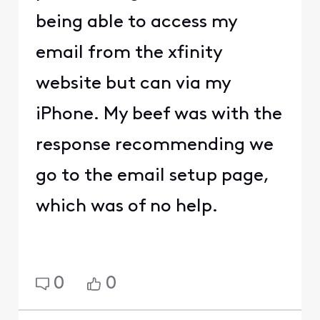
being able to access my
email from the xfinity
website but can via my
iPhone. My beef was with the
response recommending we
go to the email setup page,
which was of no help.
0
0