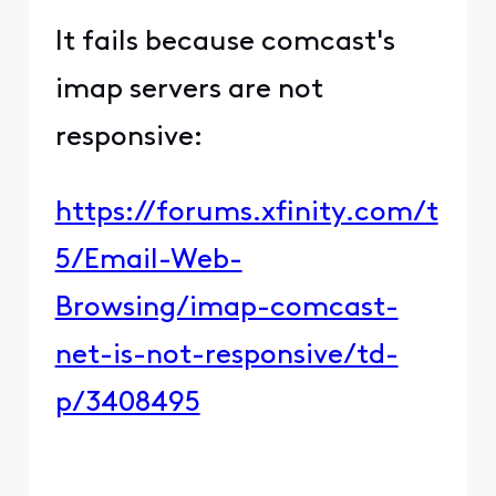
It fails because comcast's
imap servers are not
responsive:
https://forums.xfinity.com/t
5/Email-Web-
Browsing/imap-comcast-
net-is-not-responsive/td-
p/3408495