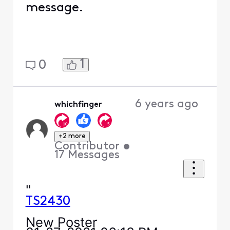
message.
1
0
6 years ago
whichfinger
+2 more
Contributor
•
17
Messages
"
TS2430
New Poster