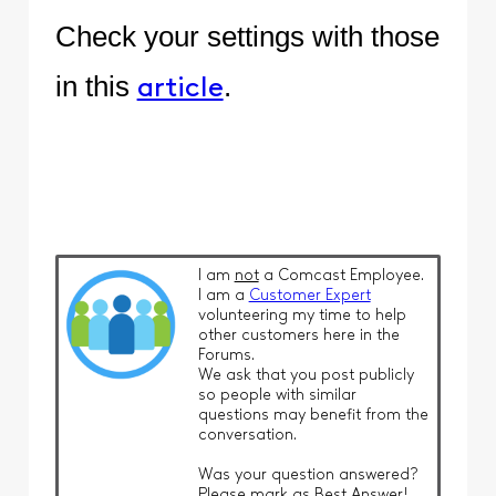
Check your settings with those
in this
.
article
I am
not
a Comcast Employee.
I am a
Customer Expert
volunteering my time to help
other customers here in the
Forums.
We ask that you post publicly
so people with similar
questions may benefit from the
conversation.
Was your question answered?
Please mark as Best Answer!