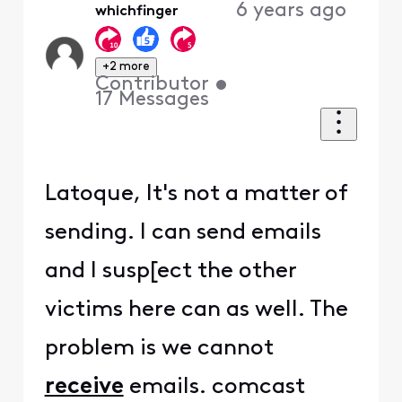
6 years ago
whichfinger
+2 more
Contributor
•
17
Messages
Latoque, It's not a matter of
sending. I can send emails
and I susp[ect the other
victims here can as well. The
problem is we cannot
receive
emails. comcast