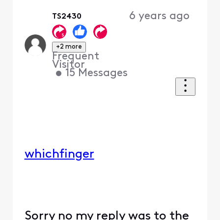
6 years ago
TS2430
+2 more
Frequent
Visitor
•
15
Messages
whichfinger
Sorry no my reply was to the