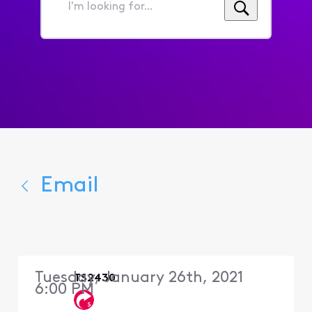
I'm
looking
for...
Email
Tuesday, January 26th, 2021
TS2430
6:00 PM