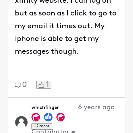
xfinity website. I can log on
but as soon as I click to go to
my email it times out. My
iphone is able to get my
messages though.
1
0
6 years ago
whichfinger
+2 more
Contributor
•