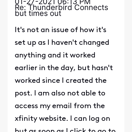
‎01-27-2021
06:13 PM
Re: Thunderbird Connects
but times out
It's not an issue of how it's
set up as I haven't changed
anything and it worked
earlier in the day, but hasn't
worked since I created the
post. I am also not able to
access my email from the
xfinity website. I can log on
but as soon as I click to go to