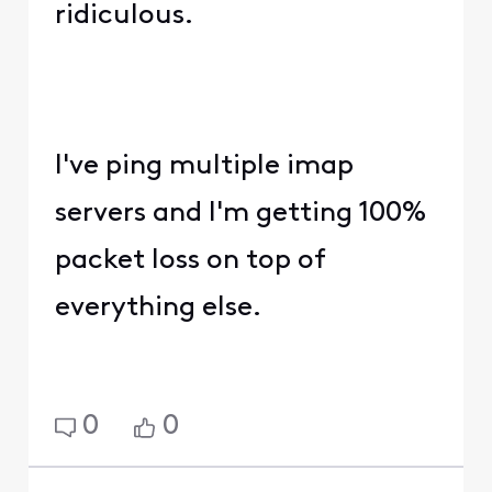
ridiculous.
I've ping multiple imap
servers and I'm getting 100%
packet loss on top of
everything else.
0
0