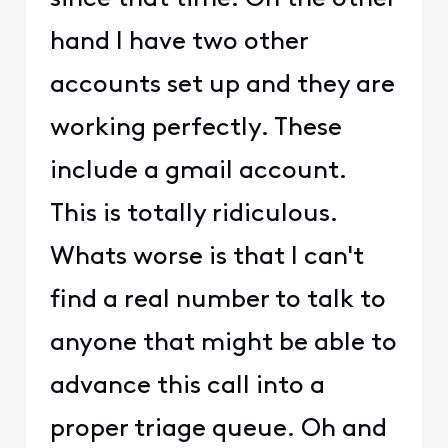
hand I have two other
accounts set up and they are
working perfectly. These
include a gmail account.
This is totally ridiculous.
Whats worse is that I can't
find a real number to talk to
anyone that might be able to
advance this call into a
proper triage queue. Oh and