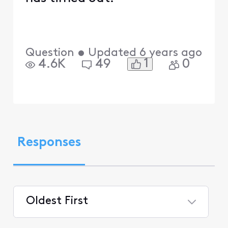
Question
•
Updated
6 years ago
1
4.6K
49
0
Responses
Oldest First
Selected