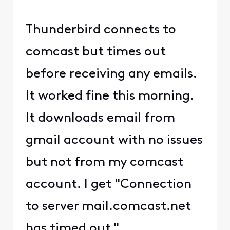
Thunderbird connects to
comcast but times out
before receiving any emails.
It worked fine this morning.
It downloads email from
gmail account with no issues
but not from my comcast
account. I get "Connection
to server mail.comcast.net
has timed out."