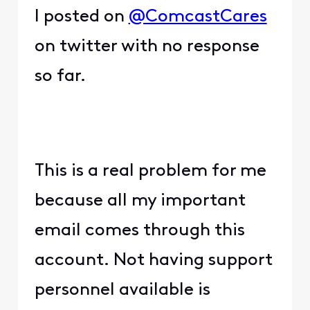
I posted on
@ComcastCares
on twitter with no response
so far.
This is a real problem for me
because all my important
email comes through this
account. Not having support
personnel available is