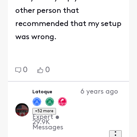
other person that
recommended that my setup
was wrong.
0
0
6 years ago
Latoque
+52 more
Expert
•
29.9K
Messages