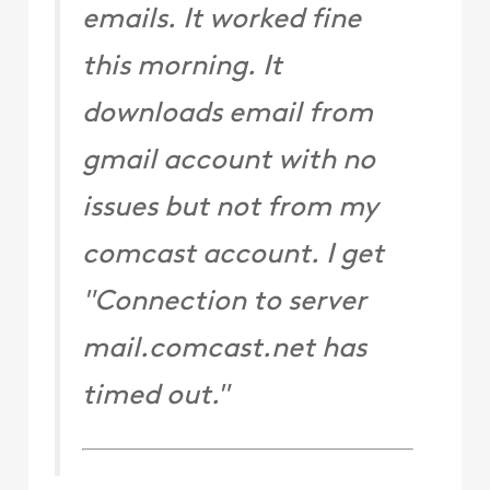
emails. It worked fine
this morning. It
downloads email from
gmail account with no
issues but not from my
comcast account. I get
"Connection to server
mail.comcast.net has
timed out."