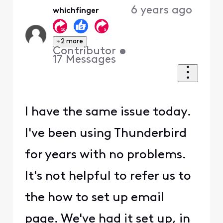
6 years ago
whichfinger
+2 more
Contributor
•
17
Messages
I have the same issue today.
I've been using Thunderbird
for years with no problems.
It's not helpful to refer us to
the how to set up email
page. We've had it set up, in