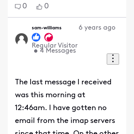
0
0
6 years ago
sam-williams
Regular Visitor
•
4
Messages
The last message I received
was this morning at
12:46am. I have gotten no
email from the imap servers
since that time. On the other