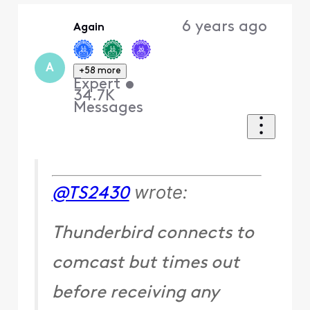
Oldest
6 years ago
Again
First
A
+58 more
Expert
•
34.7K
Messages
wrote:
@TS2430
Thunderbird connects to
comcast but times out
before receiving any