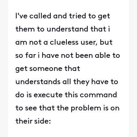
I've called and tried to get
them to understand that i
am not a clueless user, but
so far i have not been able to
get someone that
understands all they have to
do is execute this command
to see that the problem is on
their side: