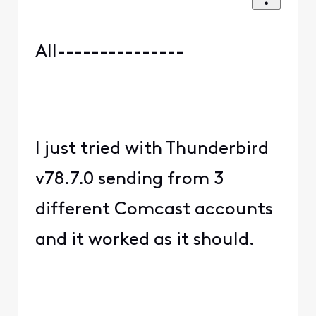
All---------------
I just tried with Thunderbird
v78.7.0 sending from 3
different Comcast accounts
and it worked as it should.