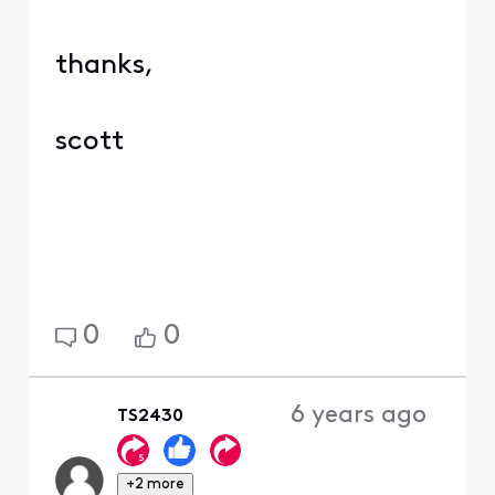
thanks,
scott
0
0
6 years ago
TS2430
+2 more