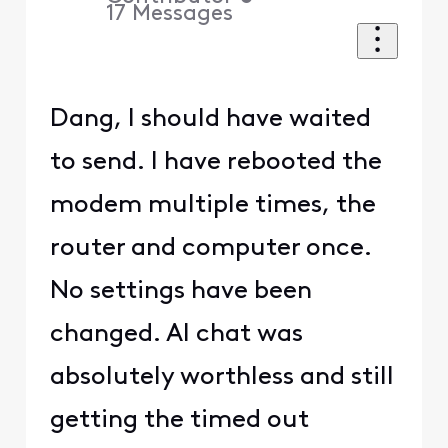
17
Messages
Dang, I should have waited
to send. I have rebooted the
modem multiple times, the
router and computer once.
No settings have been
changed. AI chat was
absolutely worthless and still
getting the timed out