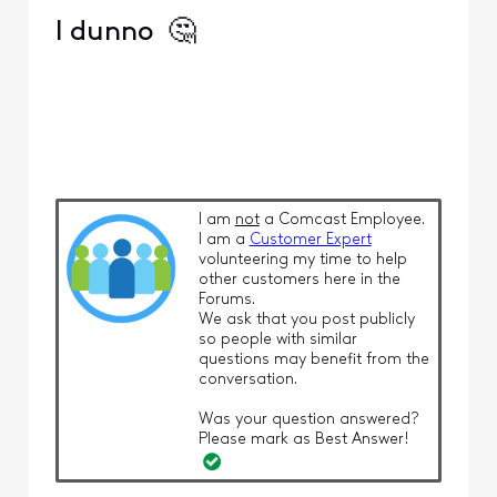
I dunno
🤔
I am
not
a Comcast Employee.
I am a
Customer Expert
volunteering my time to help
other customers here in the
Forums.
We ask that you post publicly
so people with similar
questions may benefit from the
conversation.
Was your question answered?
Please mark as Best Answer!