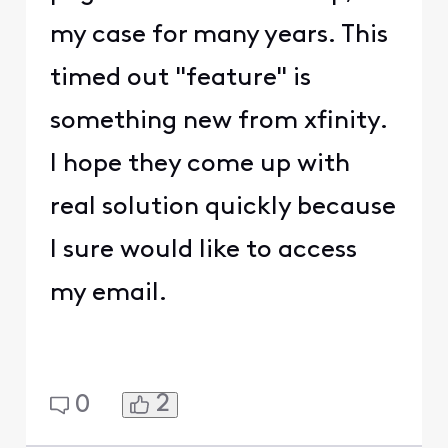
my case for many years. This
timed out "feature" is
something new from xfinity.
I hope they come up with
real solution quickly because
I sure would like to access
my email.
2
0