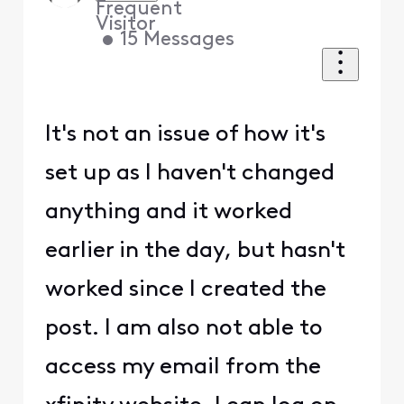
Frequent
Visitor
•
15
Messages
It's not an issue of how it's
set up as I haven't changed
anything and it worked
earlier in the day, but hasn't
worked since I created the
post. I am also not able to
access my email from the