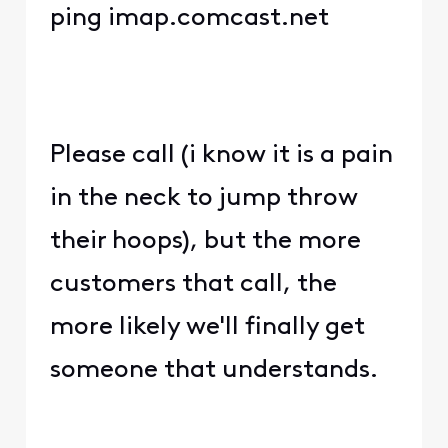
ping imap.comcast.net
Please call (i know it is a pain
in the neck to jump throw
their hoops), but the more
customers that call, the
more likely we'll finally get
someone that understands.