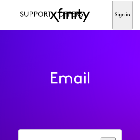
SUPPORT
OFFERS
Sign in
Email