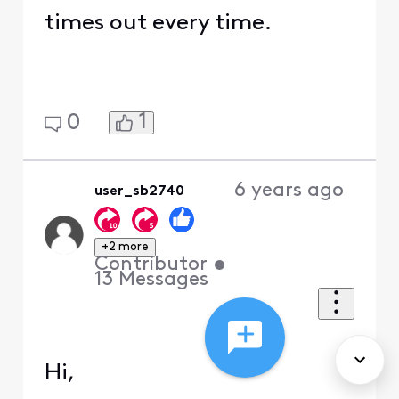
times out every time.
1
0
6 years ago
user_sb2740
+2 more
Contributor
•
13
Messages
Hi,