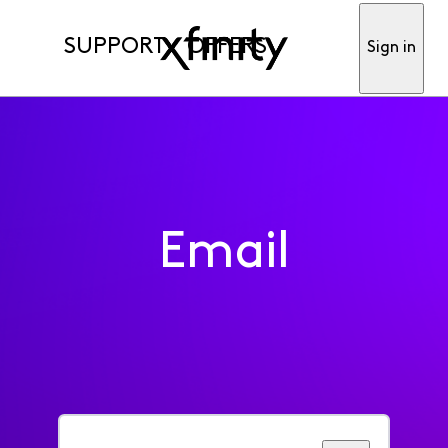
SUPPORT
OFFERS
Sign in
Email