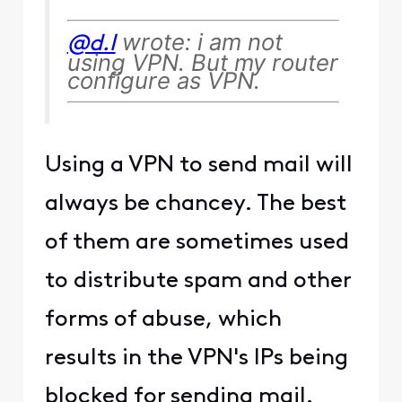
wrote: i am not
@d.l
using VPN. But my router
configure as VPN.
Using a VPN to send mail will
always be chancey. The best
of them are sometimes used
to distribute spam and other
forms of abuse, which
results in the VPN's IPs being
blocked for sending mail.