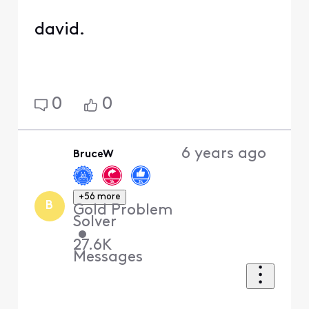
david.
0
0
6 years ago
BruceW
+56 more
B
Gold Problem
Solver
•
27.6K
Messages