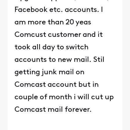
Facebook etc. accounts. I
am more than 20 yeas
Comcust customer and it
took all day to switch
accounts to new mail. Stil
getting junk mail on
Comcast account but in
couple of month i will cut up
Comcast mail forever.