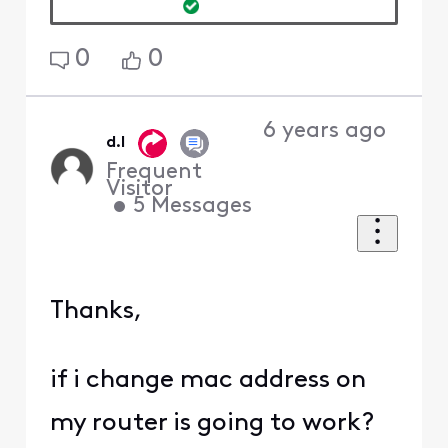
0
0
6 years ago
d.l
Frequent
Visitor
•
5
Messages
Thanks,
if i change mac address on
my router is going to work?