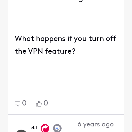
What happens if you turn off
the VPN feature?
0
0
6 years ago
d.l