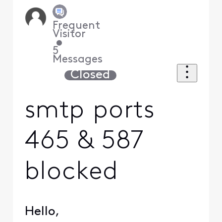
Frequent
Visitor
•
5
Messages
Closed
smtp ports
465 & 587
blocked
Hello,