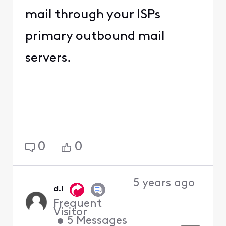
mail through your ISPs
primary outbound mail
servers.
0
0
5 years ago
d.l
Frequent
Visitor
•
5
Messages