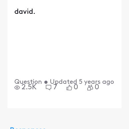
david.
Question
•
Updated
5 years ago
2.5K
7
0
0