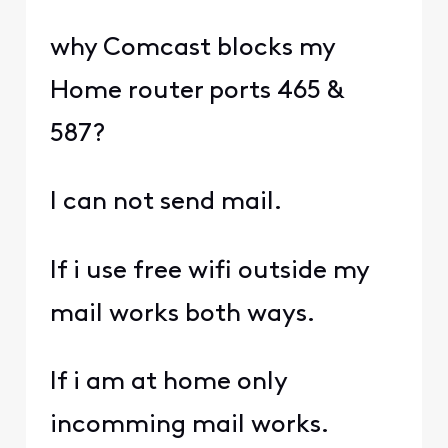
why Comcast blocks my
Home router ports 465 &
587?
I can not send mail.
If i use free wifi outside my
mail works both ways.
If i am at home only
incomming mail works.