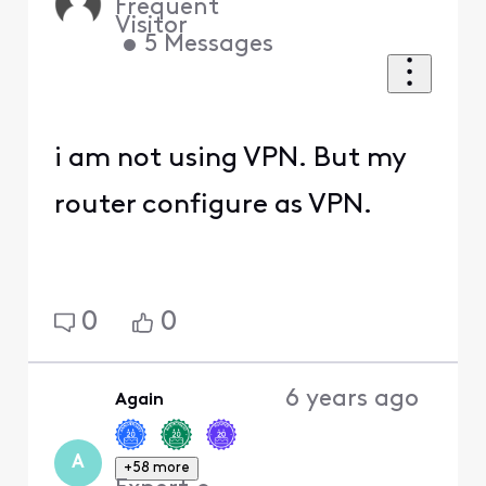
Frequent
Visitor
•
5
Messages
i am not using VPN. But my
router configure as VPN.
0
0
6 years ago
Again
A
+58 more