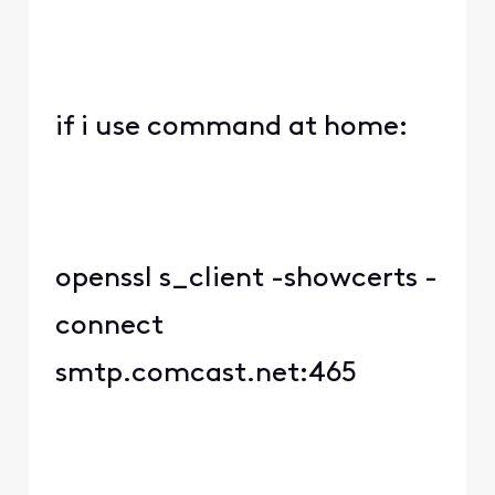
if i use command at home:
openssl s_client -showcerts -
connect
smtp.comcast.net:465