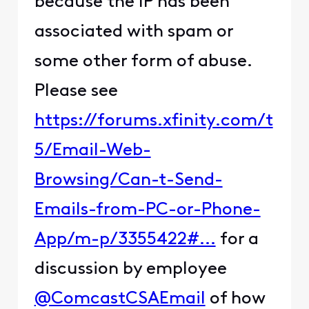
because the IP has been
associated with spam or
some other form of abuse.
Please see
https://forums.xfinity.com/t
5/Email-Web-
Browsing/Can-t-Send-
Emails-from-PC-or-Phone-
App/m-p/3355422#...
for a
discussion by employee
@ComcastCSAEmail
of how