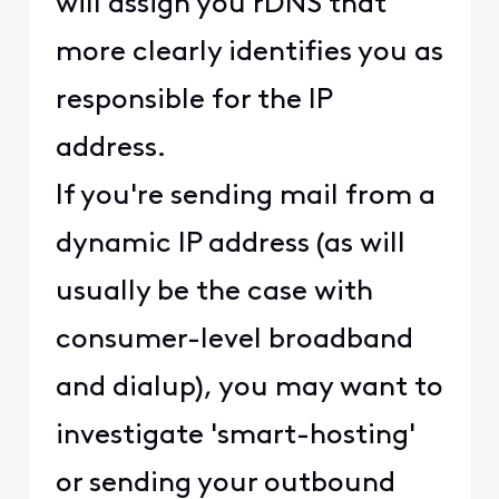
will assign you rDNS that
more clearly identifies you as
responsible for the IP
address.
If you're sending mail from a
dynamic IP address (as will
usually be the case with
consumer-level broadband
and dialup), you may want to
investigate 'smart-hosting'
or sending your outbound