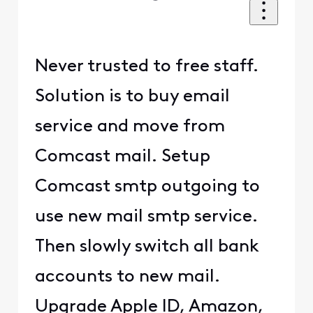
Never trusted to free staff.
Solution is to buy email
service and move from
Comcast mail. Setup
Comcast smtp outgoing to
use new mail smtp service.
Then slowly switch all bank
accounts to new mail.
Upgrade Apple ID, Amazon,