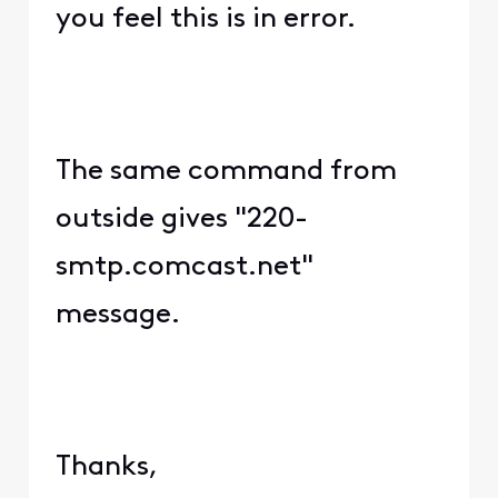
you feel this is in error.
The same command from
outside gives "220-
smtp.comcast.net"
message.
Thanks,