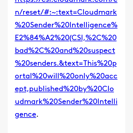
n/reset/#:~:text=Cloudmark
%20Sender%20Intelligence%
E2%84%A2%20(CSI,%2C%20
bad%2C%20and%20suspect
%20senders.&text=This%20p
ortal%20will%20only%20acc
ept,published%20by%20Clo
udmark%20Sender%20Intelli
gence
.