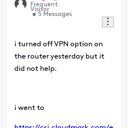
Frequent
Visitor
•
5
Messages
i turned off VPN option on
the router yesterday but it
did not help.
i went to
https://csi.cloudmark.com/e