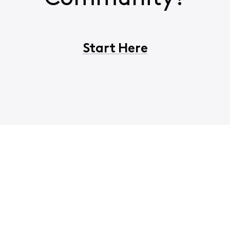
Start Here