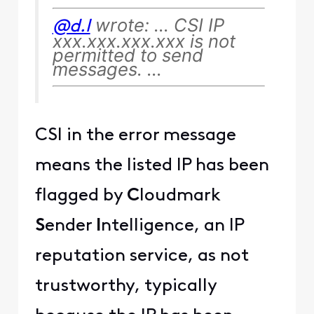
wrote: ... CSI IP
@d.l
xxx.xxx.xxx.xxx is not
permitted to send
messages. ...
CSI in the error message
means the listed IP has been
flagged by
C
loudmark
S
ender
I
ntelligence, an IP
reputation service, as not
trustworthy, typically