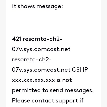
it shows message:
421 resomta-ch2-
07v.sys.comcast.net
resomta-ch2-
07v.sys.comcast.net CSI IP
xxx.xxx.xxx.xxx is not
permitted to send messages.
Please contact support if