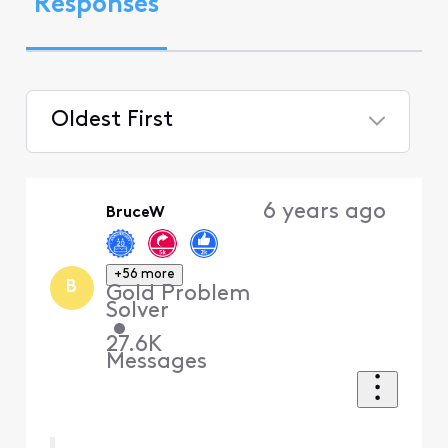
Responses
Oldest First
Selected
Oldest
6 years ago
BruceW
First
+56 more
B
Gold Problem
Solver
•
27.6K
Messages