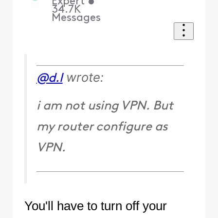
Expert
•
34.7K
Messages
wrote:
@d.l
i am not using VPN. But
my router configure as
VPN.
You'll have to turn off your