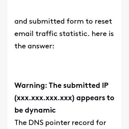
and submitted form to reset
email traffic statistic. here is
the answer:
Warning: The submitted IP
(xxx.xxx.xxx.xxx) appears to
be dynamic
The DNS pointer record for