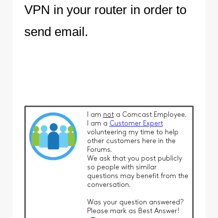
VPN in your router in order to
send email.
I am
not
a Comcast Employee.
I am a
Customer Expert
volunteering my time to help
other customers here in the
Forums.
We ask that you post publicly
so people with similar
questions may benefit from the
conversation.
Was your question answered?
Please mark as Best Answer!