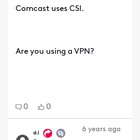
Comcast uses CSI.
Are you using a VPN?
0
0
6 years ago
d.l