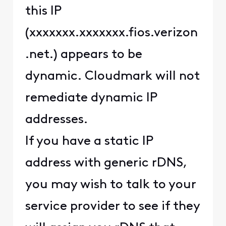
this IP
(xxxxxxx.xxxxxxx.fios.verizon
.net.) appears to be
dynamic. Cloudmark will not
remediate dynamic IP
addresses.
If you have a static IP
address with generic rDNS,
you may wish to talk to your
service provider to see if they