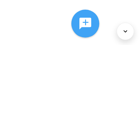
About Us
Services
Policies