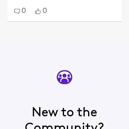
0
0
New to the
Community?