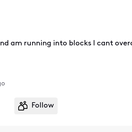
 and am running into blocks I cant ov
go
Follow