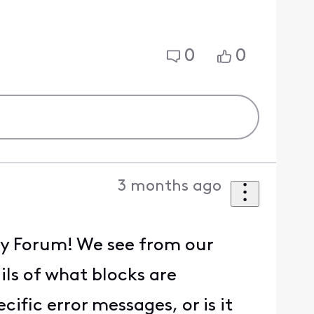
0
0
3 months ago
ity Forum! We see from our
ils of what blocks are
ific error messages, or is it