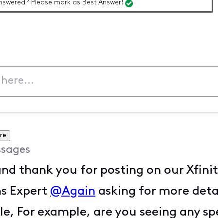
nswered? Please mark as Best Answer!
re
sages
and thank you for posting on our Xfin
ms Expert
@Again
asking for more deta
, For example, are you seeing any spec