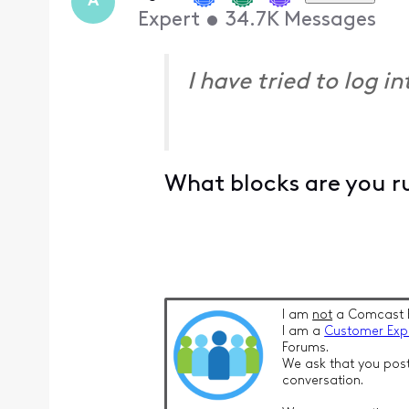
A
Expert
•
34.7K
Messages
I have tried to log 
What blocks are you r
I am
not
a Comcast 
I am a
Customer Exp
Forums.
We ask that you post
conversation.