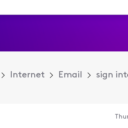
Internet
Email
sign in
Thur