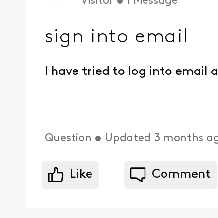
Visitor
•
1
Message
sign into email
I have tried to log into email
Question
•
Updated
3 months a
Like
Comment