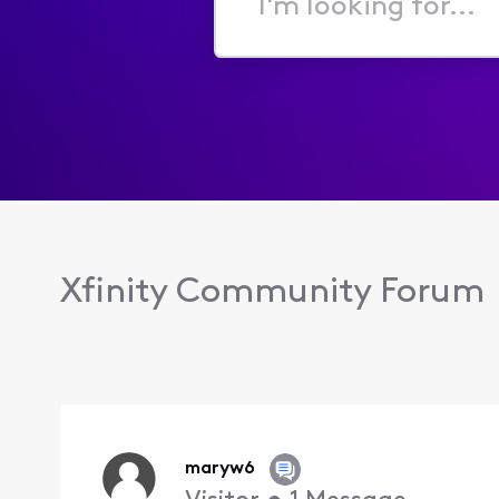
I'm
looking
for...
Xfinity Community Forum
maryw6