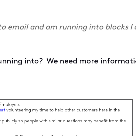
into email and am running into blocks 
unning into? We need more information
Employee.
ert
volunteering my time to help other customers here in the
 publicly so people with similar questions may benefit from the