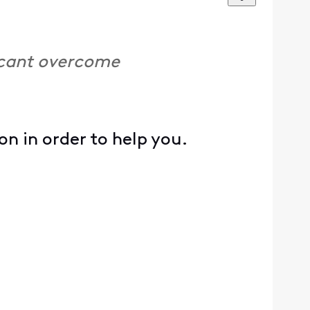
I cant overcome
 in order to help you.