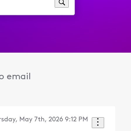
to email
sday, May 7th, 2026 9:12 PM