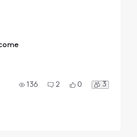
ercome
3
136
2
0