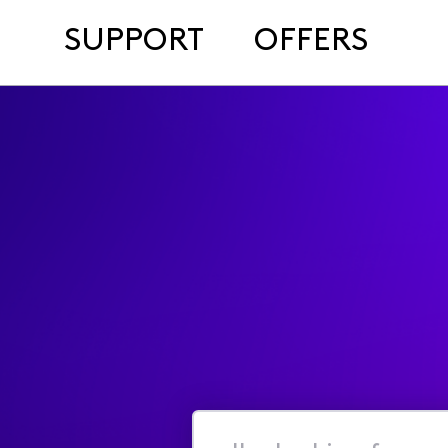
SUPPORT
OFFERS