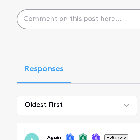
Responses
Oldest First
Selected
Oldest
First
Again
+58 more