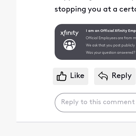
stopping you at a cert
I am an Official Xfinity Em
Official Employees are from mu
We ask that you post publicly
Was your question answered? 
Like
Reply