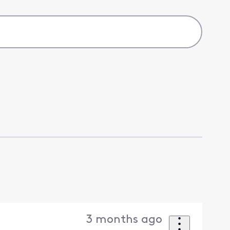
3 months ago