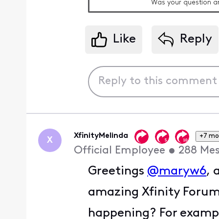
Was your question a
Like
Reply
XfinityMelinda
+7 mo
X
Official Employee
•
288
Mes
Greetings
@maryw6
, 
amazing Xfinity Foru
happening? For example