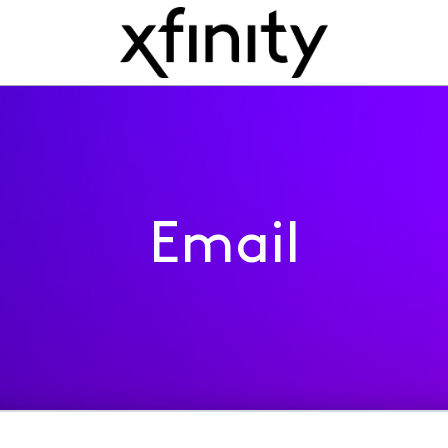
Email