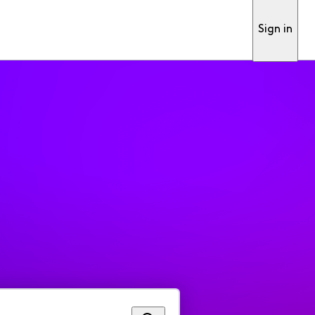
Sign in