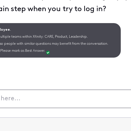
ain step when you try to log in?
ployee.
ltiple teams within Xfinity: CARE, Product, Leadership.
 so people with similar questions may benefit from the conversation.
Please mark as Best Answer.