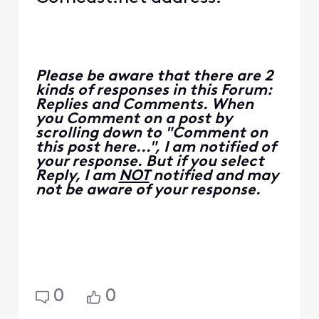
Please be aware that there are 2
kinds of responses in this Forum:
Replies and Comments. When
you Comment on a post by
scrolling down to "Comment on
this post here...", I am notified of
your response. But if you select
Reply, I am
NOT
notified and may
not be aware of your response.
0
0