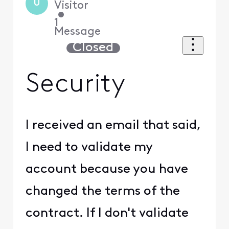
U
Visitor
•
1
Message
Closed
Security
I received an email that said,
I need to validate my
account because you have
changed the terms of the
contract. If I don't validate