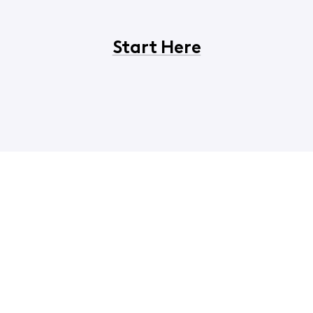
Start Here