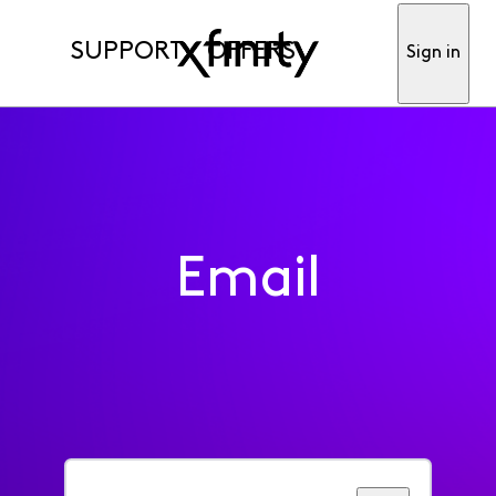
SUPPORT
OFFERS
Sign in
Email