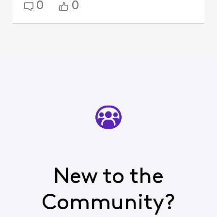
0
0
New to the
Community?