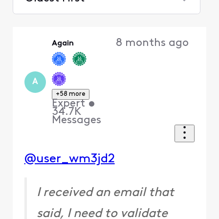
Selected
Oldest
8 months ago
Again
First
A
+58 more
Expert
•
34.7K
Messages
@user_wm3jd2
I received an email that
said, I need to validate