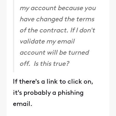
my account because you
have changed the terms
of the contract. If I don't
validate my email
account will be turned
off. Is this true?
If there's a link to click on,
it's probably a phishing
email.