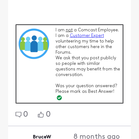
I am
not
a Comcast Employee.
I am a
Customer Expert
volunteering my time to help
other customers here in the
Forums.
We ask that you post publicly
so people with similar
questions may benefit from the
conversation.
Was your question answered?
Please mark as Best Answer!
0
0
8 months ago
BruceW