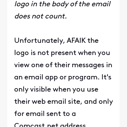
logo in the body of the email
does not count.
Unfortunately, AFAIK the
logo is not present when you
view one of their messages in
an email app or program. It's
only visible when you use
their web email site, and only
for email sent to a
Comcast.net address.