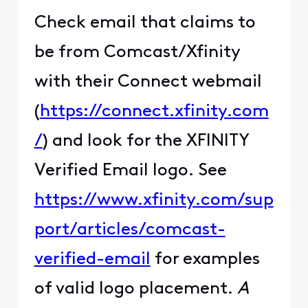
Check email that claims to
be from Comcast/Xfinity
with their Connect webmail
(
https://connect.xfinity.com
/
) and look for the XFINITY
Verified Email logo. See
https://www.xfinity.com/sup
port/articles/comcast-
verified-email
for examples
of valid logo placement.
A