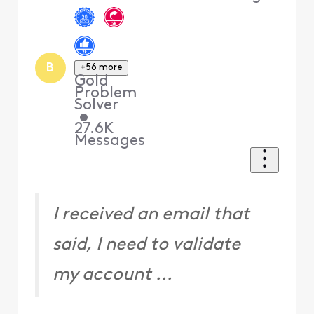
B
+56 more
Gold
Problem
Solver
•
27.6K
Messages
I received an email that
said, I need to validate
my account ...