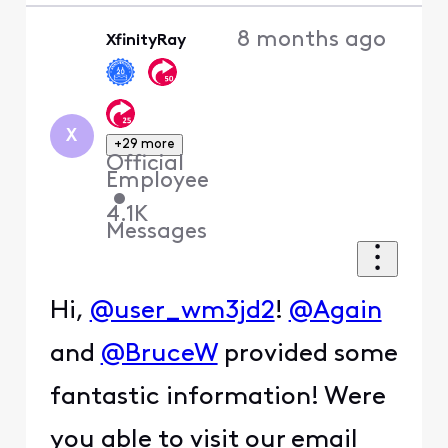
8 months ago
XfinityRay
X
+29 more
Official
Employee
•
4.1K
Messages
Hi,
@user_wm3jd2
!
@Again
and
@BruceW
provided some
fantastic information! Were
you able to visit our email