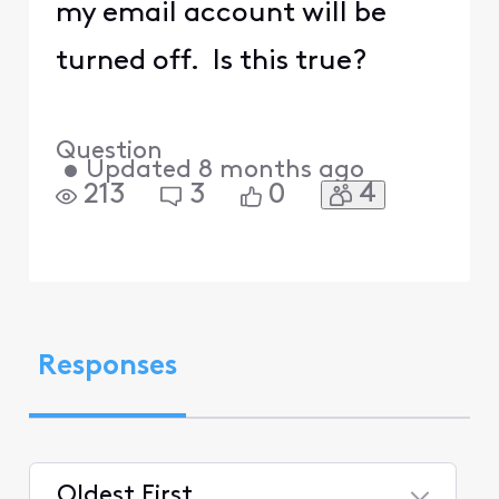
my email account will be
turned off. Is this true?
Question
•
Updated
8 months ago
4
213
3
0
Responses
Oldest First