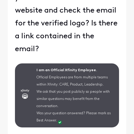
website and check the email
for the verified logo? Is there
a link contained in the
email?
I am an Official Xfinity Employee.
Official Employees are from multiple teams
within Xfinity: CARE, Product, Leadership.
We ask that you post publicly so people with
similar questions may benefit from the
conversation.
Was your question answered? Please mark as
Best Answer.