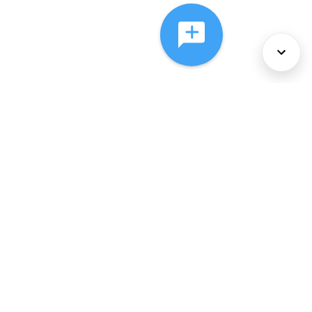
About Us
Services
Policies