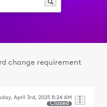
rd change requirement
sday, April 3rd, 2025 8:24 AM
Closed