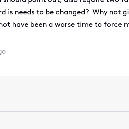
I should point out, also require two f
d is needs to be changed? Why not gi
not have been a worse time to force
go