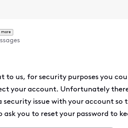
 more
ssages
t to us, for security purposes you cou
ect your account. Unfortunately there
 a security issue with your account so 
 ask you to reset your password to ke