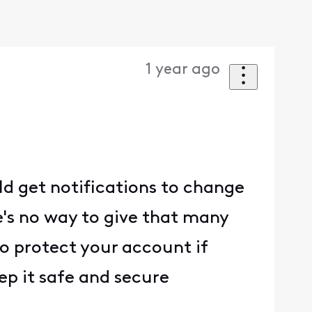
1 year ago
ld get notifications to change
's no way to give that many
to protect your account if
ep it safe and secure