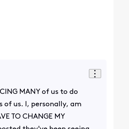
ORCING MANY of us to do
of us. I, personally, am
 HAVE TO CHANGE MY