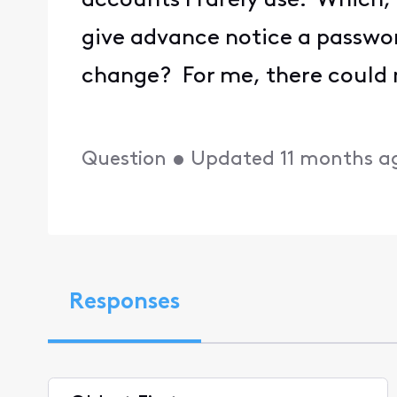
accounts I rarely use. Which, 
give advance notice a passwor
change? For me, there could 
Question
•
Updated
11 months a
Responses