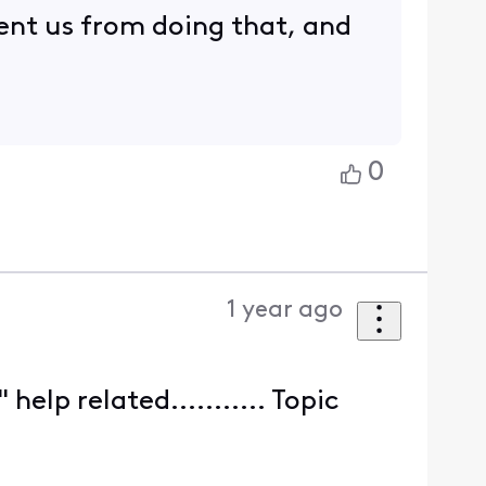
vent us from doing that, and
0
1 year ago
lp related........... Topic