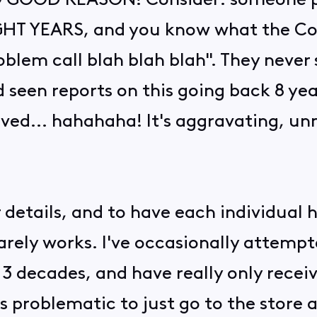
OOD REASON! Consider: someone pos
EIGHT YEARS, and you know what the Co
oblem call blah blah blah". They never
'd seen reports on this going back 8 y
lved... hahahaha! It's aggravating, u
.
or details, and to have each individual 
arely works. I've occasionally attemp
 3 decades, and have really only receiv
ess problematic to just go to the stor