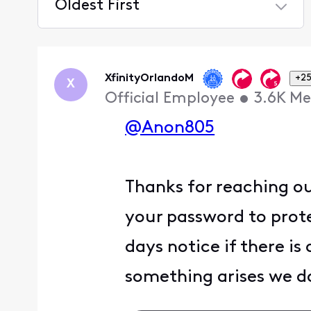
Oldest First
Selected
Oldest
First
XfinityOrlandoM
+25
X
Official Employee
•
3.6K
Me
@Anon805
Thanks for reaching ou
your password to prot
days notice if there is
something arises we do