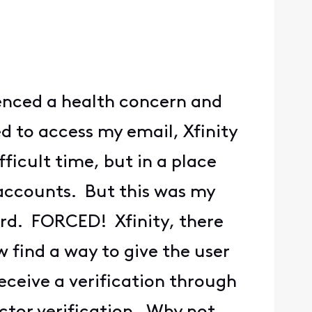
enced a health concern and
d to access my email, Xfinity
ficult time, but in a place
accounts. But this was my
ord. FORCED! Xfinity, there
find a way to give the user
eceive a verification through