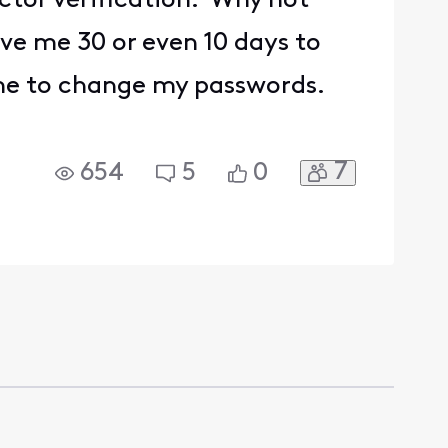
actor verification. Why not
ve me 30 or even 10 days to
 me to change my passwords.
7
654
5
0