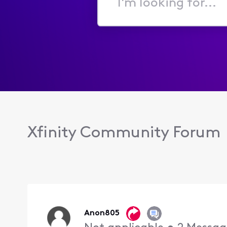
I'm
looking
for...
Xfinity Community Forum
Anon805