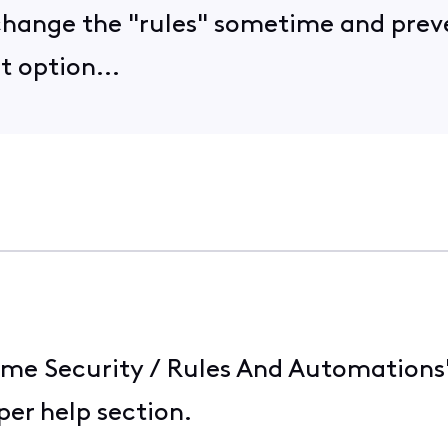
l change the "rules" sometime and pre
t option...
me Security / Rules And Automations" he
er help section.