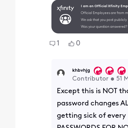
I am an Official Xfinity Em
Official Employees are from mu
We ask that you post publicly
Was your question answered? 
1
0
khbvhjg
Contributor
•
51
M
Except this is NOT t
password changes ALL 
getting sick of eve