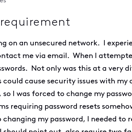
es
requirement
ing on an unsecured network. I experi
ontact me via email. When I attempte
words. Not only was this at a very dif
could cause security issues with my 
n, so I was forced to change my passw
ms requiring password resets somehow 
to changing my password, I needed to r