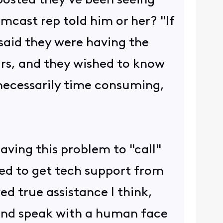
ted they've been seeing
mcast rep told him or her? "If
 said they were having the
ears, and they wished to know
nnecessarily time consuming,
having this problem to "call"
ted to get tech support from
ed true assistance I think,
e and speak with a human face