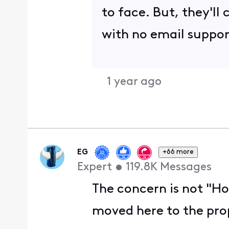
to face. But, they'l
with no email suppor
1 year ago
EG
+66 more
Expert
•
119.8K
Messages
The concern is not "Ho
moved here to the prop