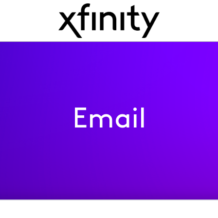
Email