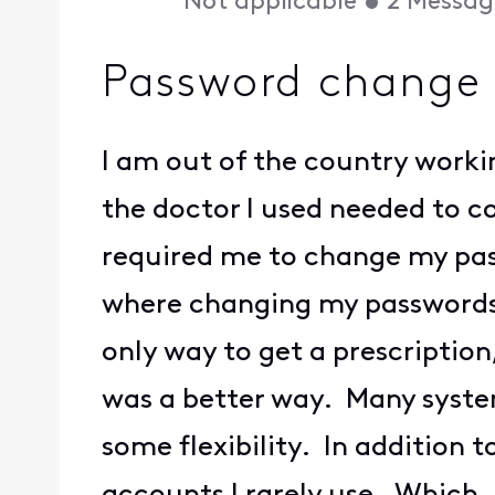
Not applicable
•
2
Messag
Password change 
I am out of the country work
the doctor I used needed to c
required me to change my pass
where changing my passwords 
only way to get a prescriptio
was a better way. Many syste
some flexibility. In addition 