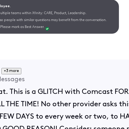
ployee.
ltiple teams within Xfinity: CARE, Product, Leadership.
 so people with similar questions may benefit from the conversation.
Please mark as Best Answer.
+3 more
essages
hat. This is a GLITCH with Comcast F
THE TIME! No other provider asks this 
ry FEW DAYS to every week or two, to