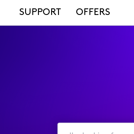
SUPPORT
OFFERS