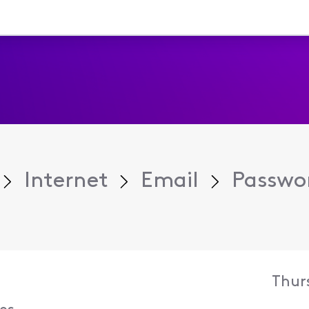
Internet
Email
Passwo
Thur