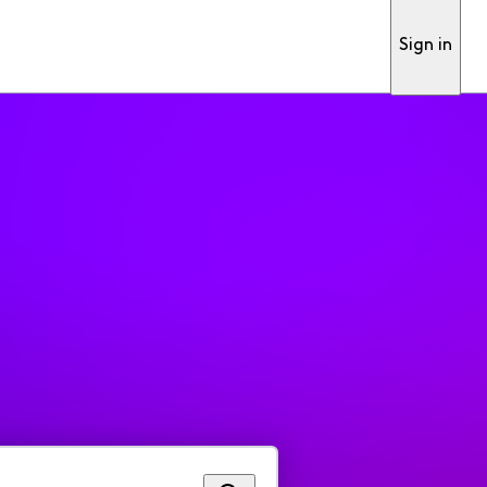
Sign in