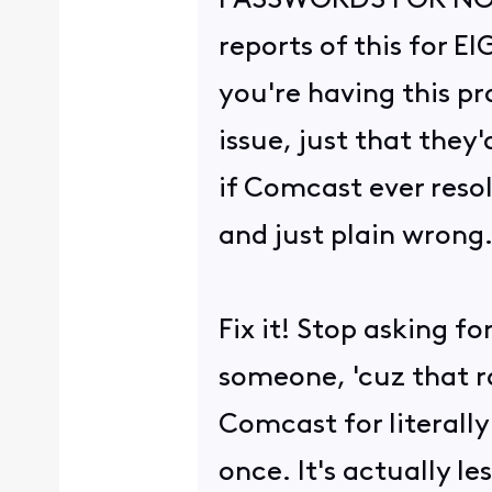
PASSWORDS FOR NO G
reports of this for 
you're having this pr
issue, just that they
if Comcast ever reso
and just plain wrong
Fix it! Stop asking f
someone, 'cuz that r
Comcast for literally
once. It's actually l