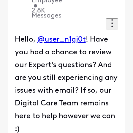
Employee
•
2.8K
Messages
Hello,
@user_n1gj0t
! Have
you had a chance to review
our Expert's questions? And
are you still experiencing any
issues with email? If so, our
Digital Care Team remains
here to help however we can
:)