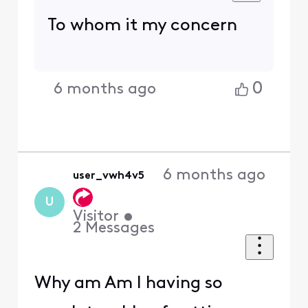
To whom it my concern
0
6 months ago
6 months ago
user_vwh4v5
U
Visitor
•
2
Messages
Why am Am I having so