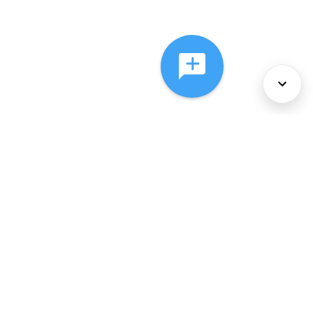
About Us
Services
Policies