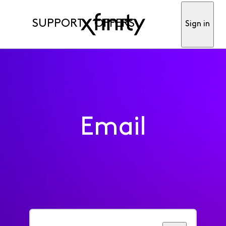
SUPPORT
OFFERS
Sign in
Email