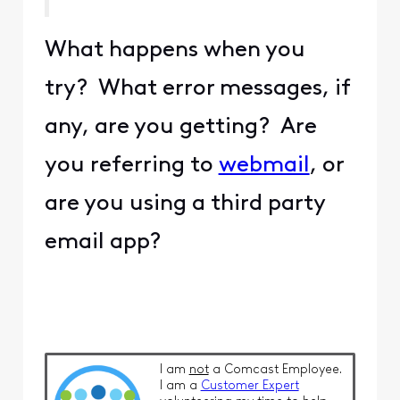
What happens when you
try? What error messages, if
any, are you getting? Are
you referring to
webmail
, or
are you using a third party
email app?
I am
not
a Comcast Employee.
I am a
Customer Expert