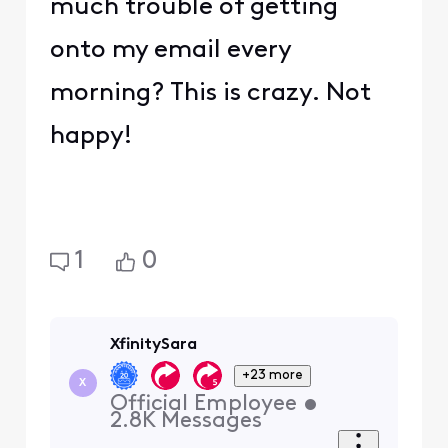
much trouble of getting
onto my email every
morning? This is crazy. Not
happy!
1
0
XfinitySara
+23 more
X
Official Employee
•
2.8K
Messages