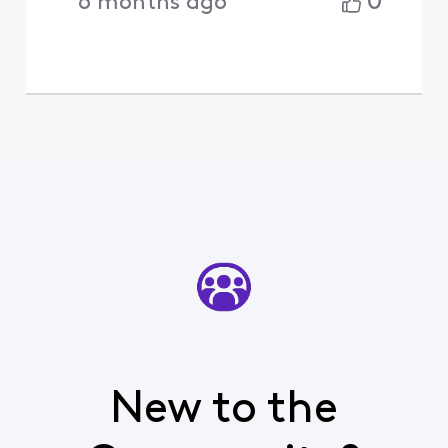
0
6 months ago
New to the