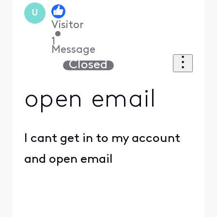
U
Visitor
•
1
Message
Closed
open email
I cant get in to my account
and open email