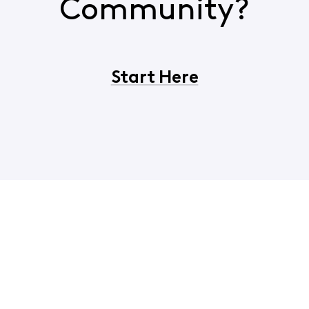
Community?
Start Here