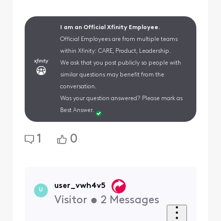
I am an Official Xfinity Employee.
Official Employees are from multiple teams
within Xfinity: CARE, Product, Leadership.
We ask that you post publicly so people with
similar questions may benefit from the
conversation.
Was your question answered? Please mark as
Best Answer.
1
0
user_vwh4v5
U
Visitor
•
2
Messages