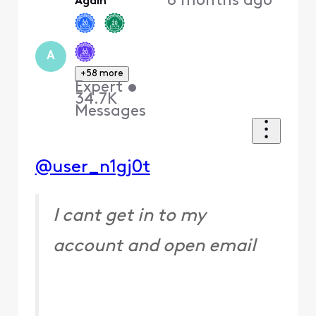
8 months ago
Again
First
A
+58 more
Expert
•
34.7K
Messages
@user_n1gj0t
I cant get in to my
account and open email