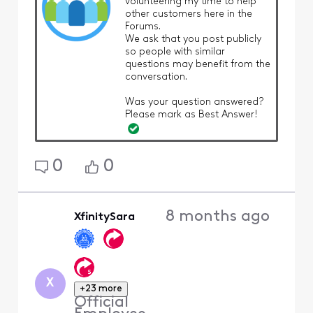
volunteering my time to help
other customers here in the
Forums.
We ask that you post publicly
so people with similar
questions may benefit from the
conversation.
Was your question answered?
Please mark as Best Answer!
0
0
8 months ago
XfinitySara
X
+23 more
Official