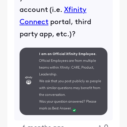
account (i.e.
Xfinity
Connect
portal, third
party app, etc.)?
I am an Official Xfinity Employee.
Official Employees are from multiple
teams within Xfinity: CARE, Product,
Leadership.
We ask that you post publicly so people
with similar questions may benefit from
the conversation.
Was your question answered? Please
mark as Best Answer.