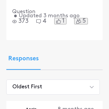
Question
•
Updated
3 months ago
1
5
373
4
Responses
Oldest First
Selected
Oldest