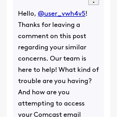
Hello,
@user_vwh4v5
!
Thanks for leaving a
comment on this post
regarding your similar
concerns. Our team is
here to help! What kind of
trouble are you having?
And how are you
attempting to access
your Comcast email