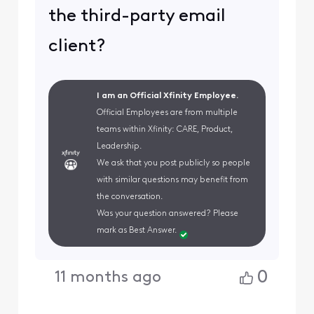
the third-party email
client?
I am an Official Xfinity Employee.
Official Employees are from multiple
teams within Xfinity: CARE, Product,
Leadership.
We ask that you post publicly so people
with similar questions may benefit from
the conversation.
Was your question answered? Please
mark as Best Answer.
0
11 months ago