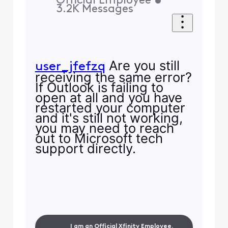
Official Employee
•
3.2K
Messages
Are you still
user_jfefzq
receiving the same error?
If Outlook is failing to
open at all and you have
restarted your computer
and it's still not working,
you may need to reach
out to Microsoft tech
support directly.
I am an Official Xfinity Employee.