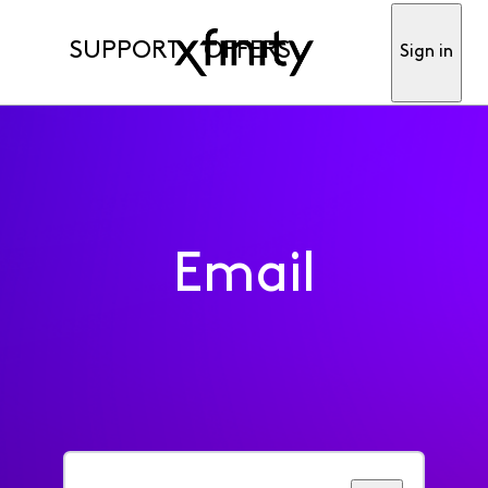
SUPPORT
OFFERS
Sign in
Email