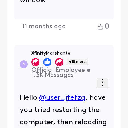
window
0
11 months ago
XfinityMarshante
+18 more
X
Official Employee
•
1.3K
Messages
Hello
@user_jfefzq
, have
you tried restarting the
computer, then reloading