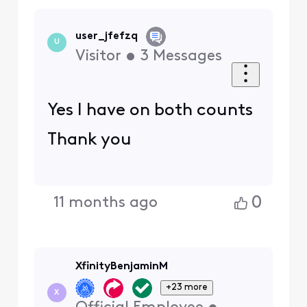
user_jfefzq
U
Visitor
•
3
Messages
Yes I have on both counts
Thank you
0
11 months ago
XfinityBenjaminM
+23 more
X