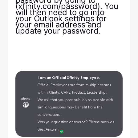
(xfinity.com/password). You
will then need to go into
your Outlook settings for
your email address and
update your password.
I am an Official Xfinity Employee.
Official Employees are from multiple teams
within Xfinity: CARE, Product, Leadership.
We ask that you post publicly so people with
similar questions may benefit from the
conversation.
Was your question answered? Please mark as
Best Answer.