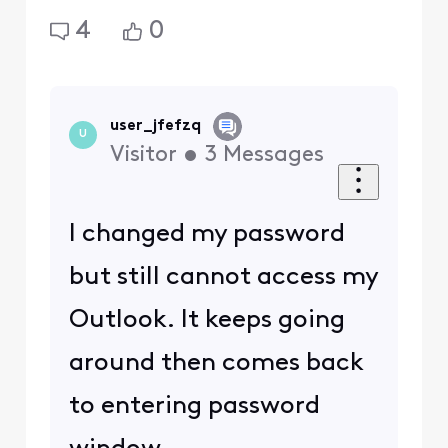
4
0
user_jfefzq
U
Visitor
•
3
Messages
I changed my password
but still cannot access my
Outlook. It keeps going
around then comes back
to entering password