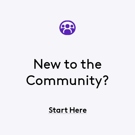
New to the
Community?
Start Here