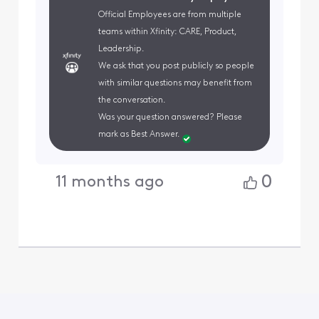
Official Employees are from multiple
teams within Xfinity: CARE, Product,
Leadership.
We ask that you post publicly so people
with similar questions may benefit from
the conversation.
Was your question answered? Please
mark as Best Answer.
0
11 months ago