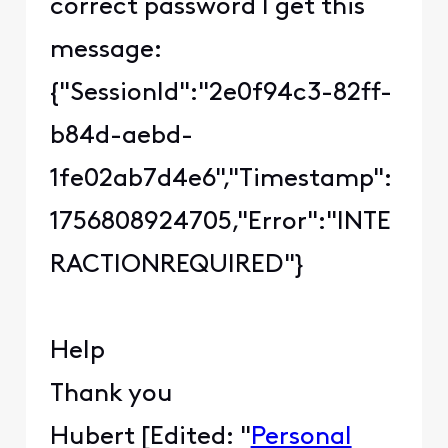
correct password I get this
message:
{"SessionId":"2e0f94c3-82ff-
b84d-aebd-
1fe02ab7d4e6","Timestamp":
1756808924705,"Error":"INTE
RACTIONREQUIRED"}
Help
Thank you
Hubert [Edited: "
Personal