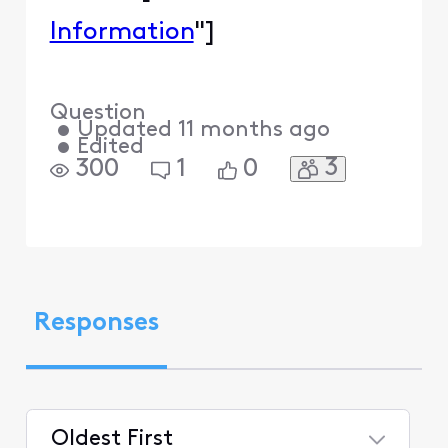
Information
"]
Question
•
Updated
11 months ago
•
Edited
3
300
1
0
Responses
Oldest First