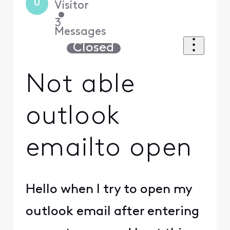
U
Visitor
•
3
Messages
Closed
Not able
outlook
emailto open
Hello when I try to open my
outlook email after entering