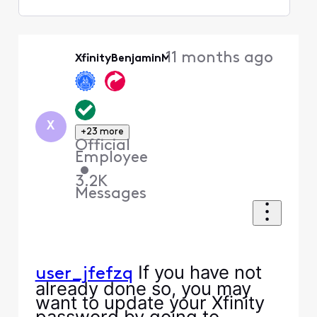
Selected
Oldest
11 months ago
XfinityBenjaminM
First
X
+23 more
Official
Employee
•
3.2K
Messages
If you have not
user_jfefzq
already done so, you may
want to update your Xfinity
password by going to