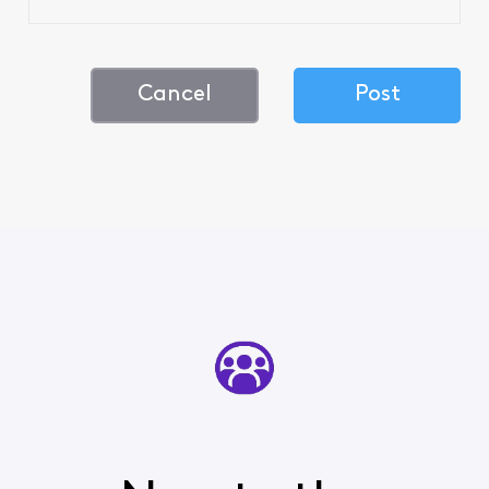
Cancel
Post