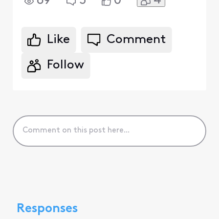
4
69
3
0
Like
Comment
Follow
Responses