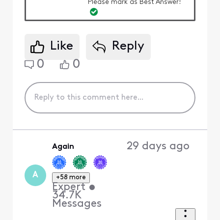
Please mark as Best Answer!
Like
Reply
0
0
29 days ago
Again
A
+58 more
Expert
•
34.7K
Messages