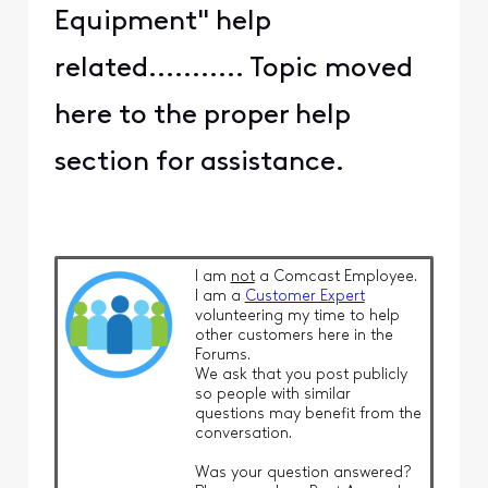
Equipment" help
related........... Topic moved
here to the proper help
section for assistance.
I am
not
a Comcast Employee.
I am a
Customer Expert
volunteering my time to help
other customers here in the
Forums.
We ask that you post publicly
so people with similar
questions may benefit from the
conversation.
Was your question answered?