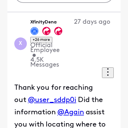
27 days ago
XfinityDena
+26 more
X
Official
Employee
•
4.5K
Messages
Thank you for reaching
out
@user_sddp0i
Did the
information
@Again
assist
you with locating where to