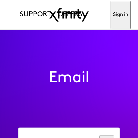
SUPPORT
OFFERS
Sign in
Email