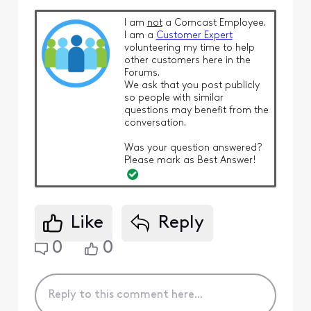
I am
not
a Comcast Employee.
I am a
Customer Expert
volunteering my time to help
other customers here in the
Forums.
We ask that you post publicly
so people with similar
questions may benefit from the
conversation.
Was your question answered?
Please mark as Best Answer!
Like
Reply
0
0