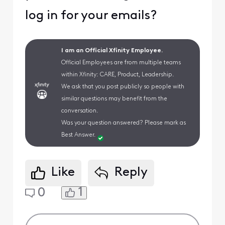
log in for your emails?
I am an Official Xfinity Employee.
Official Employees are from multiple teams
within Xfinity: CARE, Product, Leadership.
We ask that you post publicly so people with
similar questions may benefit from the
conversation.
Was your question answered? Please mark as
Best Answer.
Like
Reply
1
0