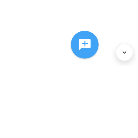
About Us
Services
Policies