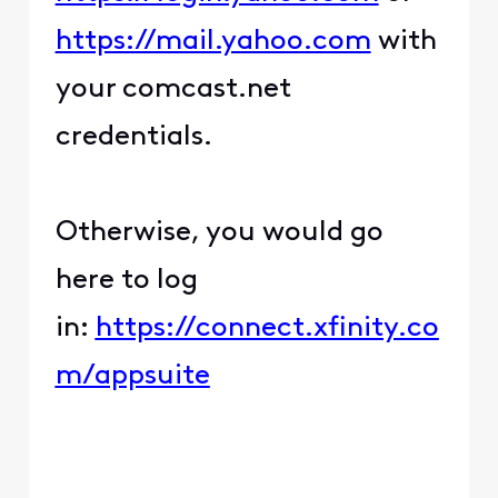
https://mail.yahoo.com
with
your comcast.net
credentials.
Otherwise, you would go
here to log
in:
https://connect.xfinity.co
m/appsuite