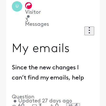
U
Visitor
•
3
Messages
My emails
Since the new changes I
can’t find my emails, help
Question
•
Updated
27 days ago