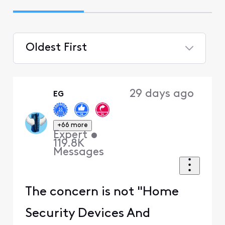
Oldest First
Selected
Oldest
29 days ago
EG
First
+66 more
Expert
•
119.8K
Messages
The concern is not "Home
Security Devices And