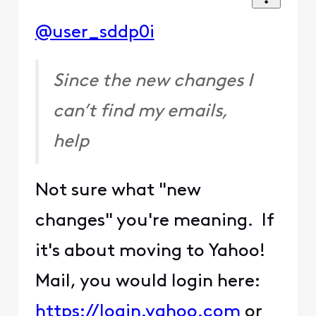
@user_sddp0i
Since the new changes I
can’t find my emails,
help
Not sure what "new
changes" you're meaning. If
it's about moving to Yahoo!
Mail, you would login here:
https://login.yahoo.com
or