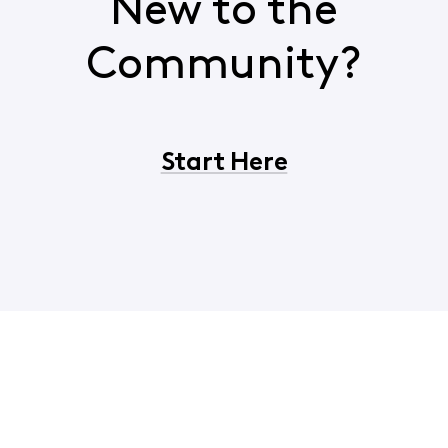
New to the
Community?
Start Here