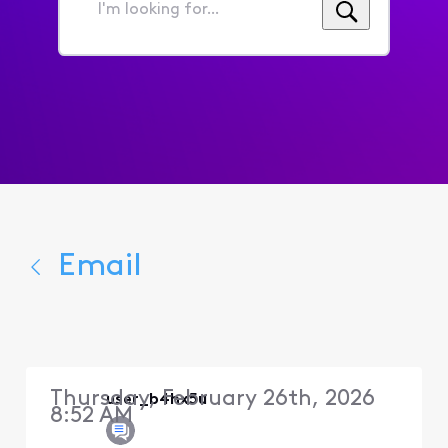
I'm
looking
for...
Email
Thursday, February 26th, 2026
user_b4hx5u
8:52 AM