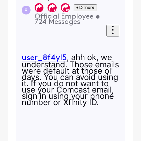
+13 more
X
Official Employee
•
724
Messages
, ahh ok, we
user_8f4yl5
understand. Those emails
were default at those ol'
days. You can avoid using
it. If you do not want to
use your Comcast email,
sign in using your phone
number or Xfinity ID.