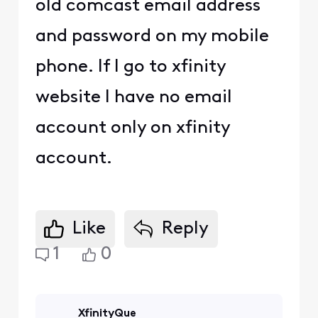
old comcast email address
and password on my mobile
phone. If I go to xfinity
website I have no email
account only on xfinity
account.
Like
Reply
1
0
XfinityQue