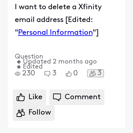
I want to delete a Xfinity
email address [Edited:
"
Personal Information
"]
Question
•
Updated
2 months ago
•
Edited
3
230
3
0
Like
Comment
Follow