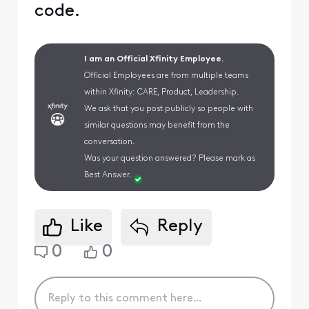
code.
I am an Official Xfinity Employee.
Official Employees are from multiple teams
within Xfinity: CARE, Product, Leadership.
We ask that you post publicly so people with
similar questions may benefit from the
conversation.
Was your question answered? Please mark as
Best Answer.
Like
Reply
0
0