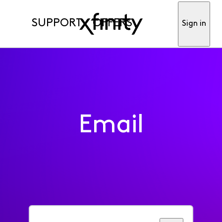
SUPPORT
OFFERS
Sign in
Email