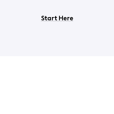
Start Here