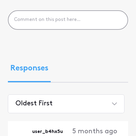
Responses
Oldest First
Selected
Oldest
5 months ago
user_b4hx5u
First