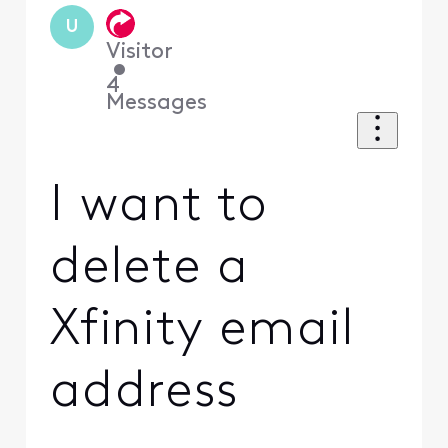
U
Visitor
•
4
Messages
I want to
delete a
Xfinity email
address