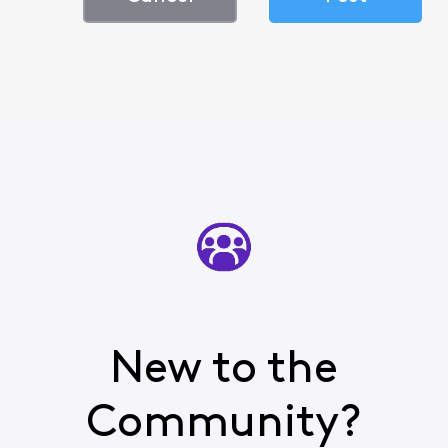
New to the
Community?