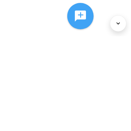
About Us
Services
Policies