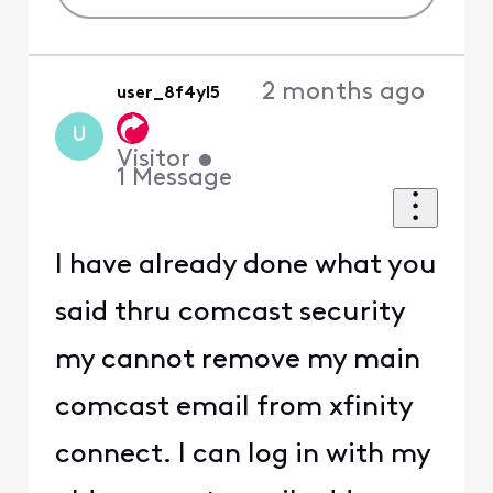
2 months ago
user_8f4yl5
U
Visitor
•
1
Message
I have already done what you
said thru comcast security
my cannot remove my main
comcast email from xfinity
connect. I can log in with my