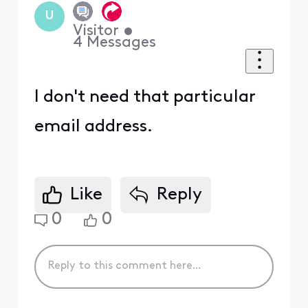
U
Visitor
•
4
Messages
I don't need that particular
email address.
Like
Reply
0
0