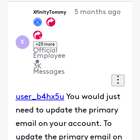
5 months ago
XfinityTommy
X
+23 more
Official
Employee
•
3K
Messages
user_b4hx5u
You would just
need to update the primary
email on your account. To
update the primary email on