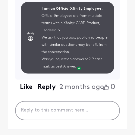
I am an Official Xfinity Employee.
Official Employees are from multiple
teams within Xfinity: CARE, Product,
Leadership.
We ask that you post publicly so people
with similar questions may benefit from
the conversation.
Was your question answered? Please
mark as Best Answer.
0
Like
Reply
2 months ago