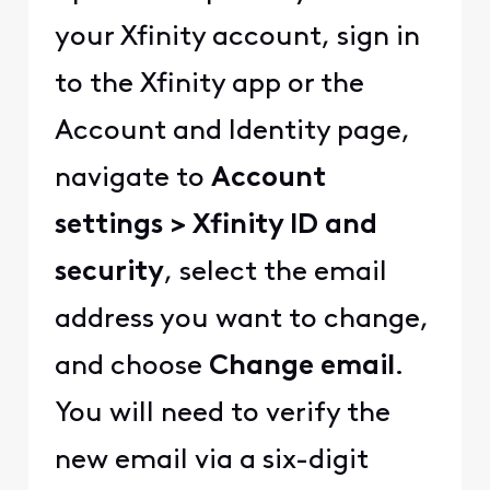
your Xfinity account, sign in
to the Xfinity app or the
Account and Identity page,
navigate to
Account
settings > Xfinity ID and
security
, select the email
address you want to change,
and choose
Change email
.
You will need to verify the
new email via a six-digit