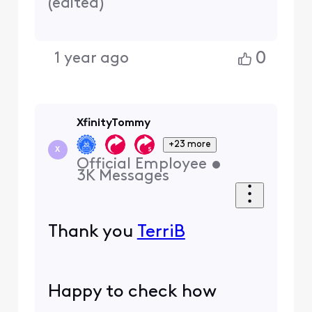
(
edited
)
0
1 year ago
XfinityTommy
+23 more
X
Official Employee
•
3K
Messages
Thank you
TerriB
Happy to check how