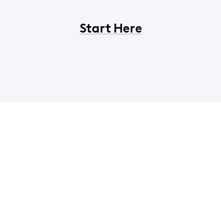
Start Here