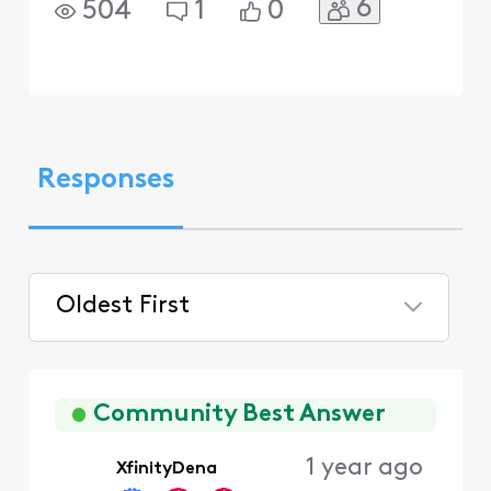
6
504
1
0
Responses
Oldest First
Selected
Oldest
First
Community Best Answer
1 year ago
XfinityDena