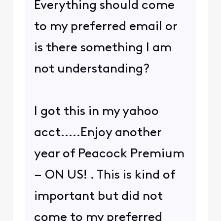
Everything should come
to my preferred email or
is there something I am
not understanding?
I got this in my yahoo
acct.....Enjoy another
year of Peacock Premium
– ON US! . This is kind of
important but did not
come to my preferred