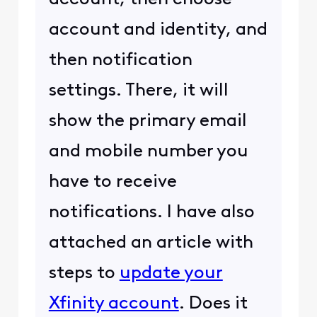
account and identity, and
then notification
settings. There, it will
show the primary email
and mobile number you
have to receive
notifications. I have also
attached an article with
steps to
update your
Xfinity account
. Does it