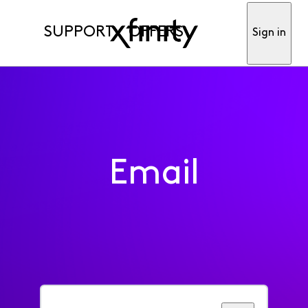
SUPPORT
OFFERS
Sign in
Email