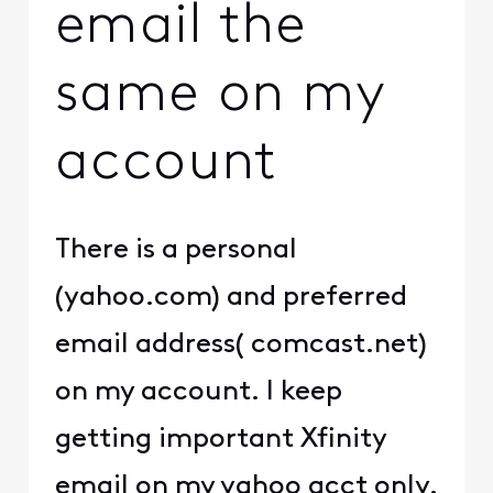
email the
same on my
account
There is a personal
(yahoo.com) and preferred
email address( comcast.net)
on my account. I keep
getting important Xfinity
email on my yahoo acct only.