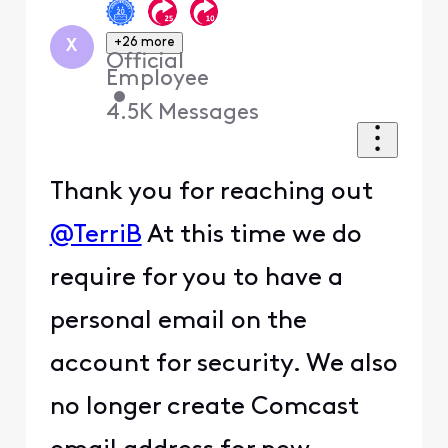
+26 more
X
Official
Employee
•
4.5K
Messages
Thank you for reaching out
@TerriB
At this time we do
require for you to have a
personal email on the
account for security. We also
no longer create Comcast