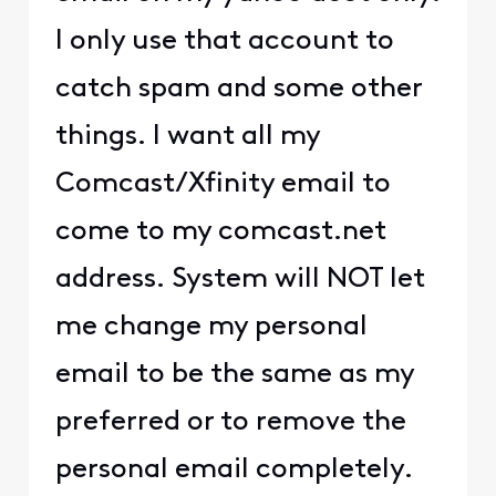
I only use that account to
catch spam and some other
things. I want all my
Comcast/Xfinity email to
come to my comcast.net
address. System will NOT let
me change my personal
email to be the same as my
preferred or to remove the
personal email completely.