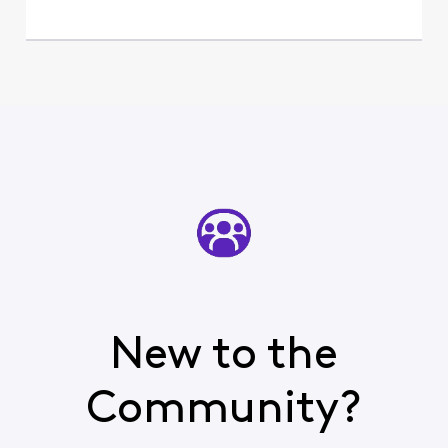
New to the
Community?