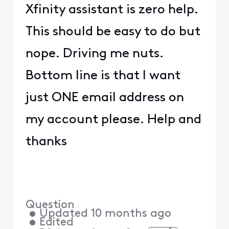
Xfinity assistant is zero help.
This should be easy to do but
nope. Driving me nuts.
Bottom line is that I want
just ONE email address on
my account please. Help and
thanks
Question
•
Updated
10 months ago
•
Edited