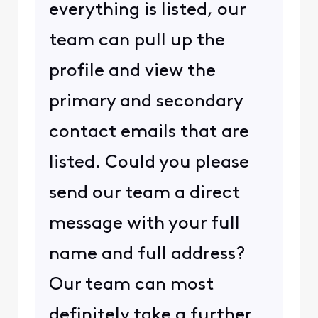
everything is listed, our
team can pull up the
profile and view the
primary and secondary
contact emails that are
listed. Could you please
send our team a direct
message with your full
name and full address?
Our team can most
definitely take a further