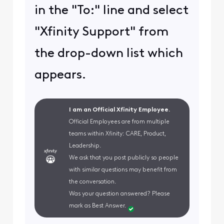
in the "To:" line and select
"Xfinity Support" from
the drop-down list which
appears.
I am an Official Xfinity Employee.
Official Employees are from multiple
teams within Xfinity: CARE, Product,
Leadership.
We ask that you post publicly so people
with similar questions may benefit from
the conversation.
Was your question answered? Please
mark as Best Answer.