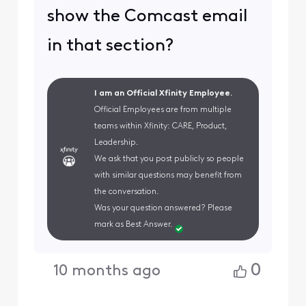
show the Comcast email
in that section?
I am an Official Xfinity Employee.
Official Employees are from multiple
teams within Xfinity: CARE, Product,
Leadership.
We ask that you post publicly so people
with similar questions may benefit from
the conversation.
Was your question answered? Please
mark as Best Answer.
0
10 months ago