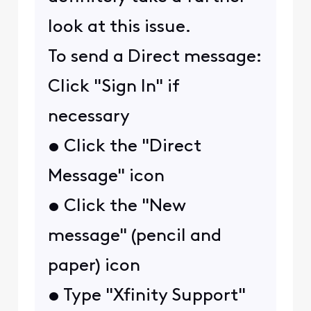
look at this issue.
To send a Direct message:
Click "Sign In" if
necessary
• Click the "Direct
Message" icon
• Click the "New
message" (pencil and
paper) icon
• Type "Xfinity Support"