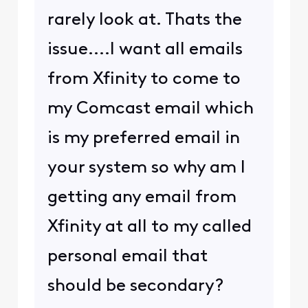
rarely look at. Thats the
issue....I want all emails
from Xfinity to come to
my Comcast email which
is my preferred email in
your system so why am I
getting any email from
Xfinity at all to my called
personal email that
should be secondary?