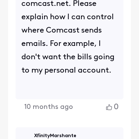
comcast.net. Please
explain how I can control
where Comcast sends
emails. For example, I
don't want the bills going
to my personal account.
0
10 months ago
XfinityMarshante