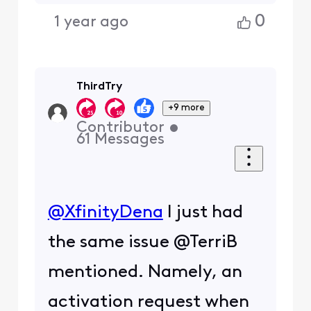
0
1 year ago
ThirdTry
+9 more
Contributor
•
61
Messages
@XfinityDena
​ I just had
the same issue @TerriB
mentioned. Namely, an
activation request when