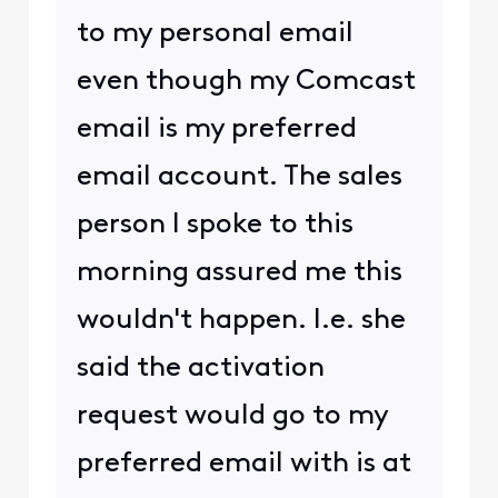
to my personal email
even though my Comcast
email is my preferred
email account. The sales
person I spoke to this
morning assured me this
wouldn't happen. I.e. she
said the activation
request would go to my
preferred email with is at