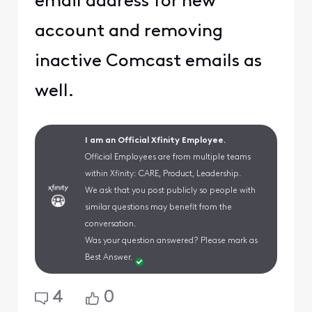
email address for new
account and removing
inactive Comcast emails as
well.
I am an Official Xfinity Employee.
Official Employees are from multiple teams
within Xfinity: CARE, Product, Leadership.
We ask that you post publicly so people with
similar questions may benefit from the
conversation.
Was your question answered? Please mark as
Best Answer.
4
0