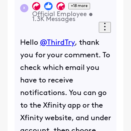
+18 more
X
Official Employee
•
1.3K
Messages
Hello
@ThirdTry
, thank
you for your comment. To
check which email you
have to receive
notifications. You can go
to the Xfinity app or the
Xfinity website, and under
account, then choose