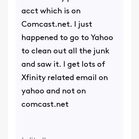
acct which is on
Comcast.net. I just
happened to go to Yahoo
to clean out all the junk
and saw it. I get lots of
Xfinity related email on
yahoo and not on
comcast.net