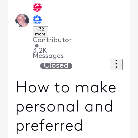
+32
more
Contributor
•
3.2K
Messages
Closed
How to make
personal and
preferred