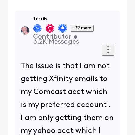
TerriB
+32 more
Contributor
•
3.2K
Messages
The issue is that I am not
getting Xfinity emails to
my Comcast acct which
is my preferred account .
I am only getting them on
my yahoo acct which I