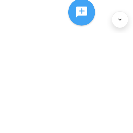
About Us
Services
Policies