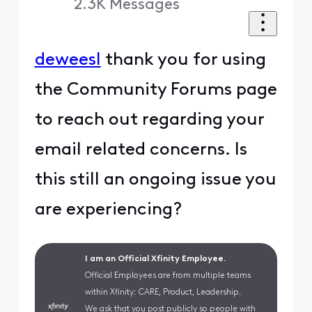
2.3K
Messages
deweesl
thank you for using
the Community Forums page
to reach out regarding your
email related concerns. Is
this still an ongoing issue you
are experiencing?
I am an Official Xfinity Employee.
Official Employees are from multiple teams
within Xfinity: CARE, Product, Leadership.
We ask that you post publicly so people with