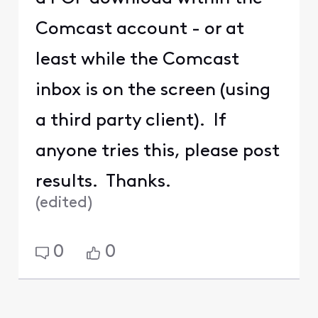
Comcast account - or at
least while the Comcast
inbox is on the screen (using
a third party client). If
anyone tries this, please post
results. Thanks.
(
edited
)
0
0