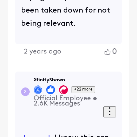
been taken down for not
being relevant.
0
2 years ago
XfinityShawn
+22 more
X
Official Employee
•
2.6K
Messages