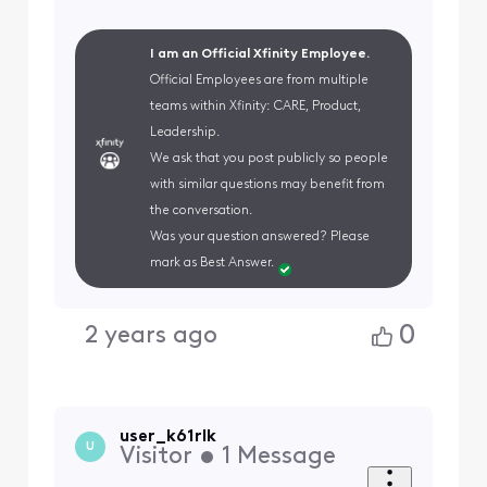
I am an Official Xfinity Employee.
Official Employees are from multiple
teams within Xfinity: CARE, Product,
Leadership.
We ask that you post publicly so people
with similar questions may benefit from
the conversation.
Was your question answered? Please
mark as Best Answer.
0
2 years ago
user_k61rlk
U
Visitor
•
1
Message