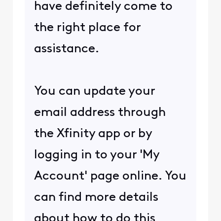
have definitely come to
the right place for
assistance.
You can update your
email address through
the Xfinity app or by
logging in to your 'My
Account' page online. You
can find more details
about how to do this