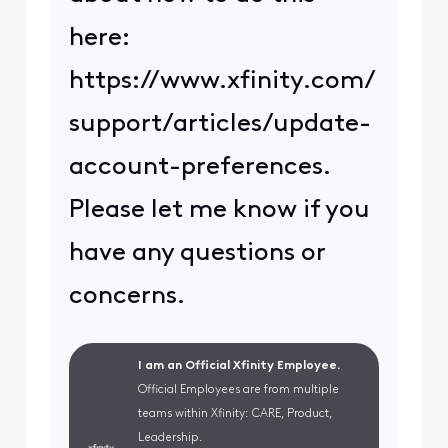
here:
https://www.xfinity.com/
support/articles/update-
account-preferences.
Please let me know if you
have any questions or
concerns.
I am an Official Xfinity Employee.
Official Employees are from multiple
teams within Xfinity: CARE, Product,
Leadership.