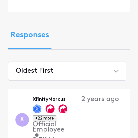
Responses
Oldest First
Selected
Oldest
2 years ago
XfinityMarcus
First
+22 more
X
Official
Employee
•