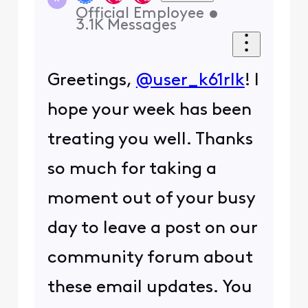
Official Employee
•
3.1K
Messages
Greetings,
@user_k61rlk
! I
hope your week has been
treating you well. Thanks
so much for taking a
moment out of your busy
day to leave a post on our
community forum about
these email updates. You