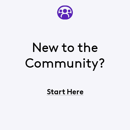
New to the
Community?
Start Here