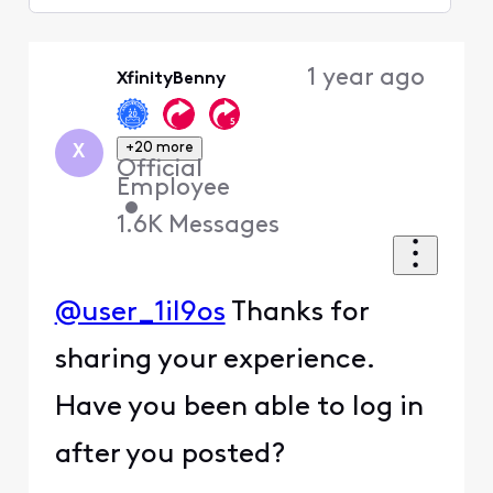
Selected
Oldest
1 year ago
XfinityBenny
First
+20 more
X
Official
Employee
•
1.6K
Messages
@user_1il9os
Thanks for
sharing your experience.
Have you been able to log in
after you posted?