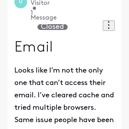
U
Visitor
•
1
Message
Closed
Email
Looks like I’m not the only
one that can’t access their
email. I’ve cleared cache and
tried multiple browsers.
Same issue people have been