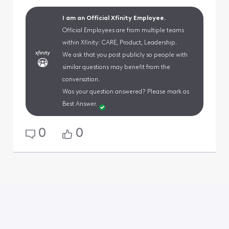
I am an Official Xfinity Employee.
Official Employees are from multiple teams
within Xfinity: CARE, Product, Leadership.
We ask that you post publicly so people with
similar questions may benefit from the
conversation.
Was your question answered? Please mark as
Best Answer.
0
0