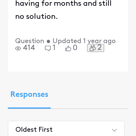
having for months and still
no solution.
Question
•
Updated
1 year ago
2
414
1
0
Responses
Oldest First