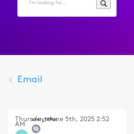
I'm
looking
for...
Email
Thursday, June 5th, 2025 2:52
user_1il9os
AM