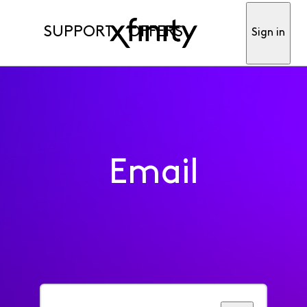
SUPPORT
OFFERS
Sign in
Email