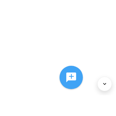
About Us