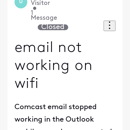
U
Visitor
•
1
Message
Closed
email not
working on
wifi
Comcast email stopped
working in the Outlook