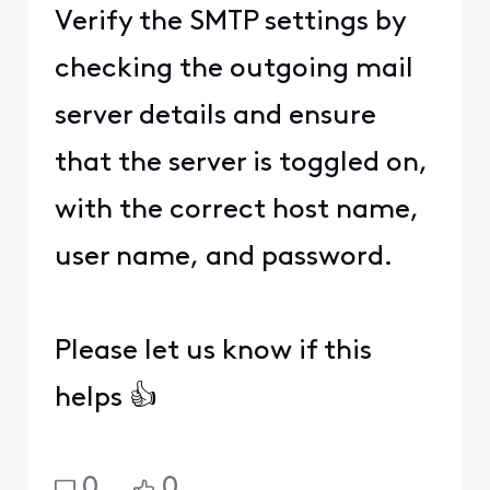
Verify the SMTP settings by
checking the outgoing mail
server details and ensure
that the server is toggled on,
with the correct host name,
user name, and password.
Please let us know if this
helps 👍
0
0