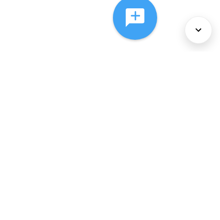
About Us
Services
Policies