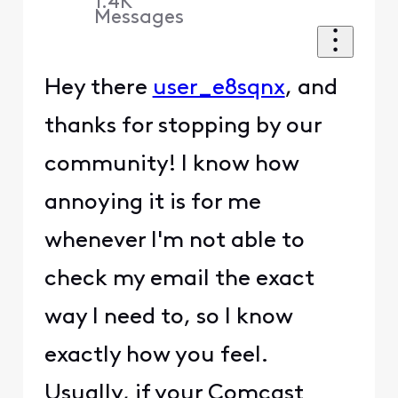
1.4K
Messages
Hey there
user_e8sqnx
, and
thanks for stopping by our
community! I know how
annoying it is for me
whenever I'm not able to
check my email the exact
way I need to, so I know
exactly how you feel.
Usually, if your Comcast