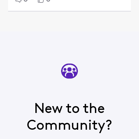
New to the
Community?