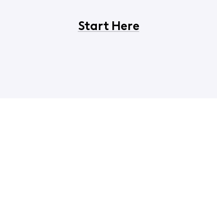
Start Here