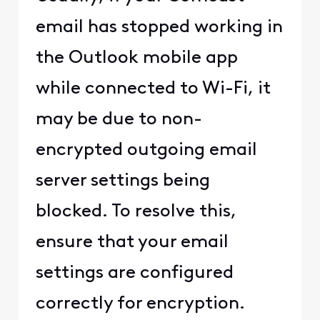
email has stopped working in
the Outlook mobile app
while connected to Wi-Fi, it
may be due to non-
encrypted outgoing email
server settings being
blocked. To resolve this,
ensure that your email
settings are configured
correctly for encryption.