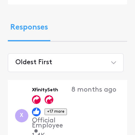
Responses
Oldest First
Selected
Oldest
8 months ago
XfinitySeth
First
+17 more
X
Official
Employee
•