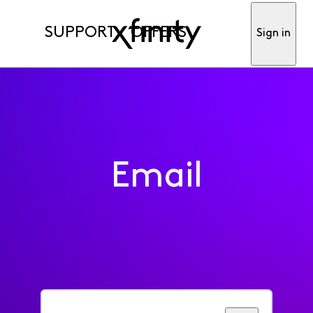
SUPPORT
OFFERS
Sign in
Email