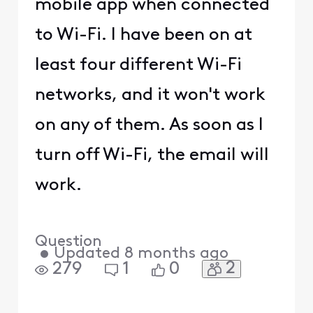
mobile app when connected
to Wi-Fi. I have been on at
least four different Wi-Fi
networks, and it won't work
on any of them. As soon as I
turn off Wi-Fi, the email will
work.
Question
•
Updated
8 months ago
2
279
1
0