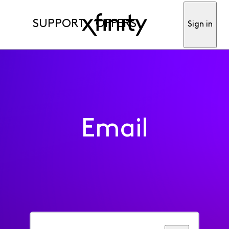
SUPPORT
OFFERS
Sign in
Email