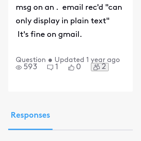
msg on an . email rec'd "can
only display in plain text"
It's fine on gmail.
Question
•
Updated
1 year ago
2
593
1
0
Responses