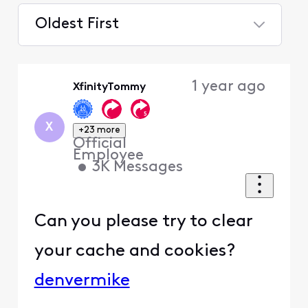
Oldest First
Selected
Oldest
1 year ago
XfinityTommy
First
X
+23 more
Official
Employee
•
3K
Messages
Can you please try to clear
your cache and cookies?
denvermike