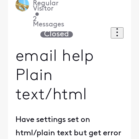
Regular
Visitor
•
2
Messages
Closed
email help
Plain
text/html
Have settings set on
html/plain text but get error