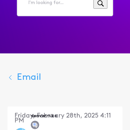
I'm
looking
for...
Email
Friday, February 28th, 2025 4:11
denvermike
PM