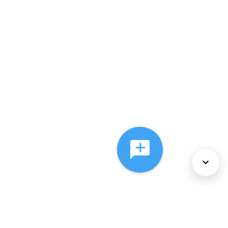
About Us