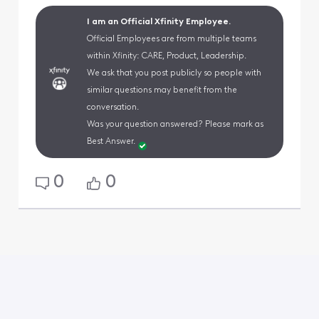
I am an Official Xfinity Employee.
Official Employees are from multiple teams
within Xfinity: CARE, Product, Leadership.
We ask that you post publicly so people with
similar questions may benefit from the
conversation.
Was your question answered? Please mark as
Best Answer.
0
0