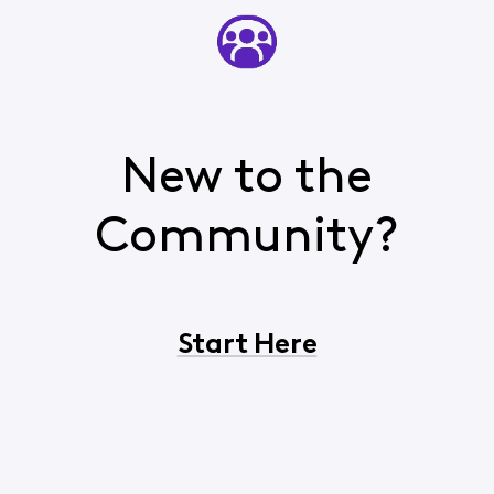
New to the
Community?
Start Here