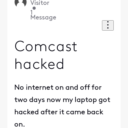
Visitor
•
1
Message
Comcast
hacked
No internet on and off for
two days now my laptop got
hacked after it came back
on.