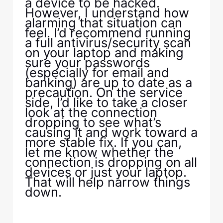
a device to be hacked.
However, I understand how
alarming that situation can
feel. I’d recommend running
a full antivirus/security scan
on your laptop and making
sure your passwords
(especially for email and
banking) are up to date as a
precaution. On the service
side, I’d like to take a closer
look at the connection
dropping to see what’s
causing it and work toward a
more stable fix. If you can,
let me know whether the
connection is dropping on all
devices or just your laptop.
That will help narrow things
down.