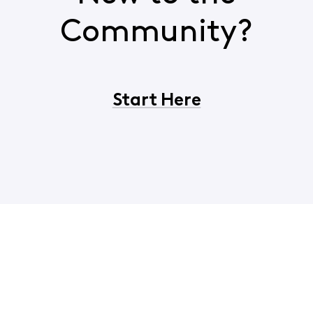
Community?
Start Here