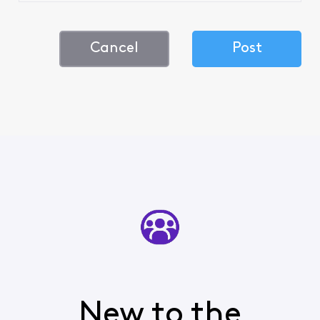
Cancel
Post
New to the