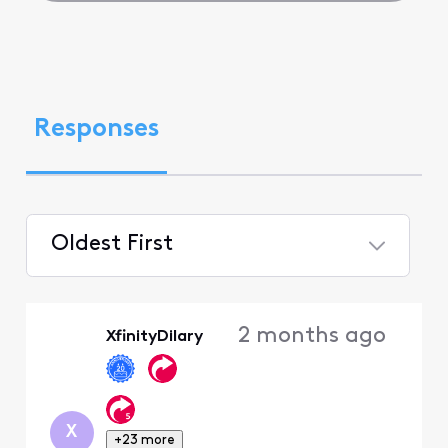
Responses
Oldest First
Selected
Oldest
2 months ago
XfinityDilary
First
X
+23 more