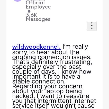
Official
Employee
•
3.6K
Messages
I’m really
wildwoodkennel.
sorry to hear about the
ongoing connection issues.
That’s definitely frustrating,
especially over the past
couple of days. I know how
important it is to have a
stable connection.
Regarding your concern
about your laptop being
hacked, I want to reassure
you that intermittent internet
service itself wouldn’t cause