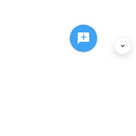
About Us
Services
Policies