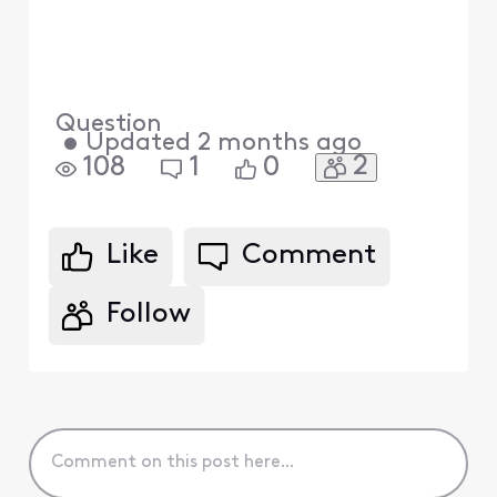
Question
•
Updated
2 months ago
2
108
1
0
Like
Comment
Follow