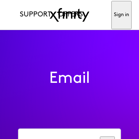
SUPPORT
OFFERS
Sign in
Email