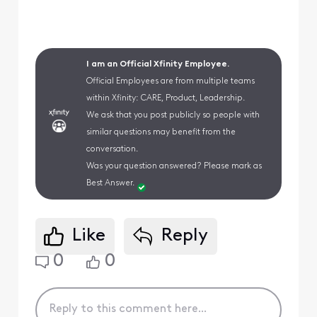
I am an Official Xfinity Employee.
Official Employees are from multiple teams
within Xfinity: CARE, Product, Leadership.
We ask that you post publicly so people with
similar questions may benefit from the
conversation.
Was your question answered? Please mark as
Best Answer.
Like
Reply
0
0