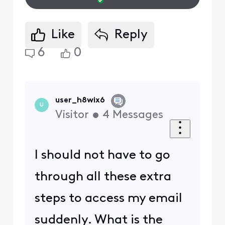
Like
Reply
6
0
user_h8wix6
U
Visitor
•
4
Messages
I should not have to go
through all these extra
steps to access my email
suddenly. What is the