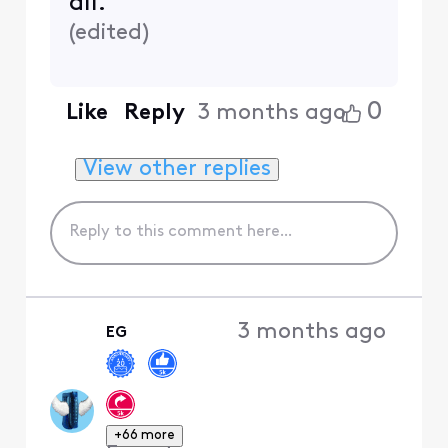
all.
(
edited
)
0
Like
Reply
3 months ago
View other replies
3 months ago
EG
+66 more