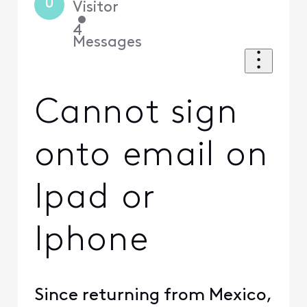
U
Visitor
•
4
Messages
Cannot sign
onto email on
Ipad or
Iphone
Since returning from Mexico,