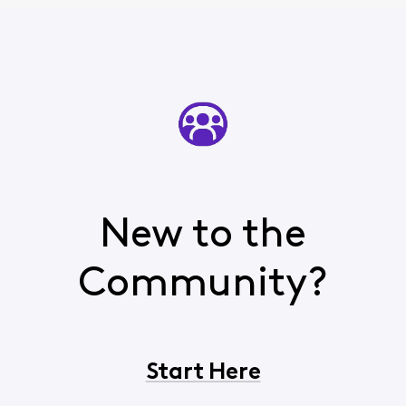
New to the
Community?
Start Here