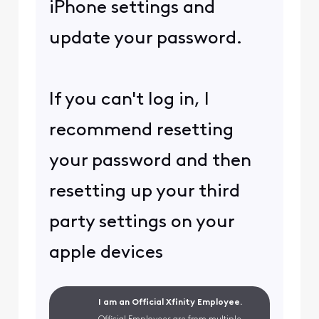
iPhone settings and
update your password.
If you can't log in, I
recommend resetting
your password and then
resetting up your third
party settings on your
apple devices
I am an Official Xfinity Employee.