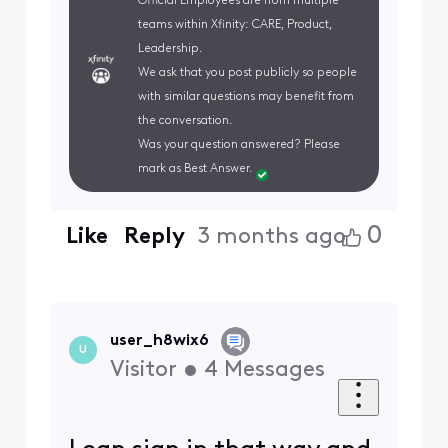
Official Employees are from multiple
teams within Xfinity: CARE, Product,
Leadership.
We ask that you post publicly so people
with similar questions may benefit from
the conversation.
Was your question answered? Please
mark as Best Answer.
0
Like
Reply
3 months ago
user_h8wix6
U
Visitor
•
4
Messages