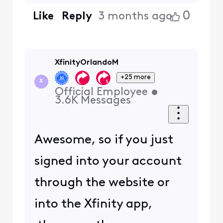
0
Like
Reply
3 months ago
XfinityOrlandoM
+25 more
X
Official Employee
•
3.6K
Messages
Awesome, so if you just
signed into your account
through the website or
into the Xfinity app,