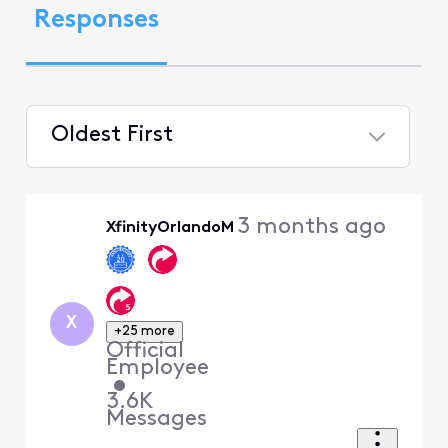
Responses
Oldest First
Selected
Oldest
3 months ago
XfinityOrlandoM
First
X
+25 more
Official
Employee
•
3.6K
Messages