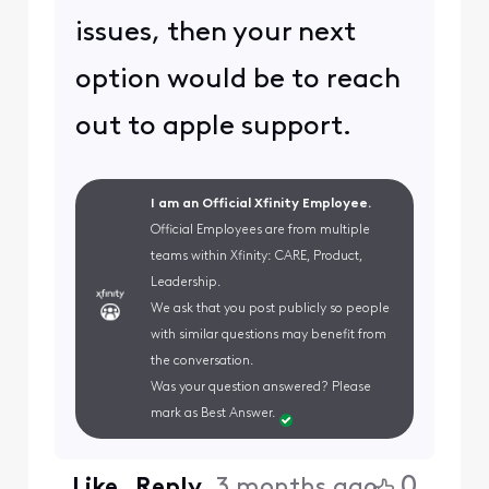
issues, then your next
option would be to reach
out to apple support.
I am an Official Xfinity Employee.
Official Employees are from multiple
teams within Xfinity: CARE, Product,
Leadership.
We ask that you post publicly so people
with similar questions may benefit from
the conversation.
Was your question answered? Please
mark as Best Answer.
0
Like
Reply
3 months ago