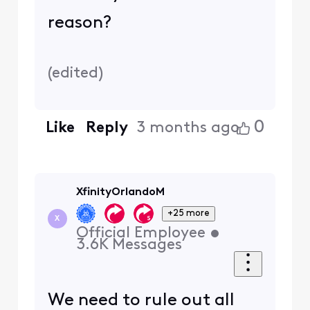
reason?
(
edited
)
0
Like
Reply
3 months ago
XfinityOrlandoM
+25 more
X
Official Employee
•
3.6K
Messages
We need to rule out all