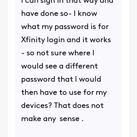
I can sign in that way and
have done so- I know
what my password is for
Xfinity login and it works
- so not sure where I
would see a different
password that I would
then have to use for my
devices? That does not
make any sense .