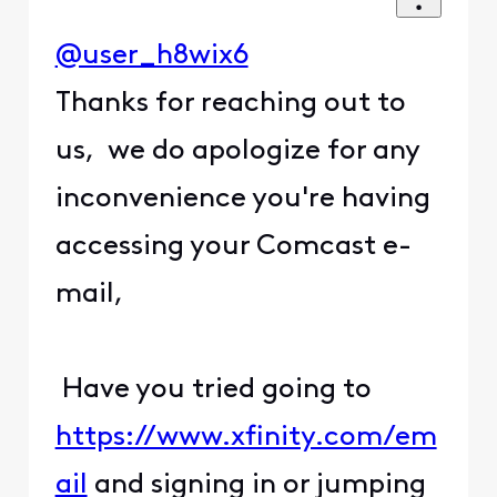
@user_h8wix6
Thanks for reaching out to
us, we do apologize for any
inconvenience you're having
accessing your Comcast e-
mail,
Have you tried going to
https://www.xfinity.com/em
ail
and signing in or jumping