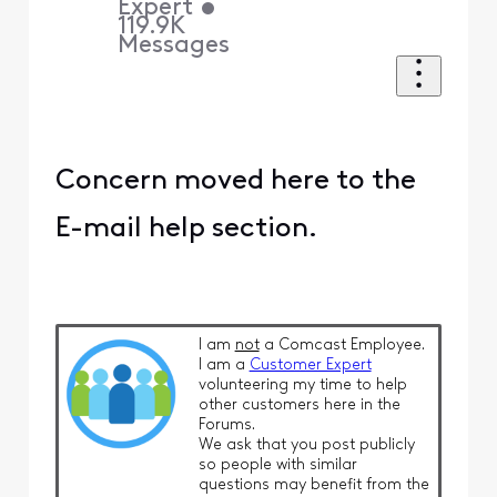
Expert
•
119.9K
Messages
Concern moved here to the
E-mail help section.
I am
not
a Comcast Employee.
I am a
Customer Expert
volunteering my time to help
other customers here in the
Forums.
We ask that you post publicly
so people with similar
questions may benefit from the