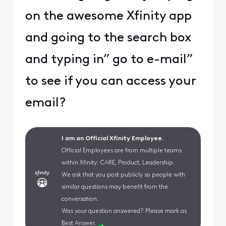
on the awesome Xfinity app
and going to the search box
and typing in” go to e-mail”
to see if you can access your
email?
I am an Official Xfinity Employee.
Official Employees are from multiple teams
within Xfinity: CARE, Product, Leadership.
We ask that you post publicly so people with
similar questions may benefit from the
conversation.
Was your question answered? Please mark as
Best Answer.