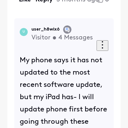
user_h8wix6
U
Visitor
•
4
Messages
My phone says it has not
updated to the most
recent software update,
but my iPad has- I will
update phone first before
going through these