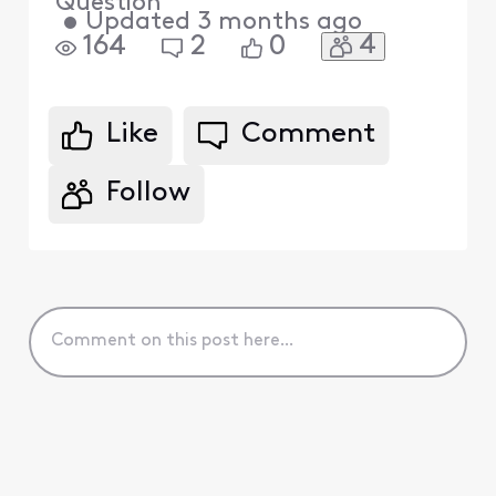
Question
•
Updated
3 months ago
4
164
2
0
Like
Comment
Follow