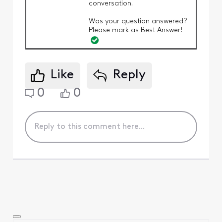
conversation.
Was your question answered?
Please mark as Best Answer!
Like
Reply
0
0