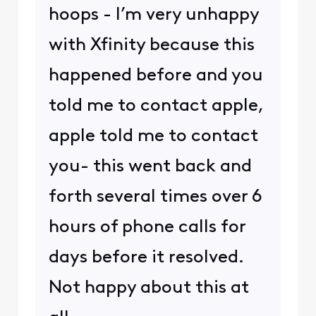
hoops - I’m very unhappy
with Xfinity because this
happened before and you
told me to contact apple,
apple told me to contact
you- this went back and
forth several times over 6
hours of phone calls for
days before it resolved.
Not happy about this at