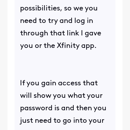
possibilities, so we you
need to try and log in
through that link I gave
you or the Xfinity app.
If you gain access that
will show you what your
password is and then you
just need to go into your