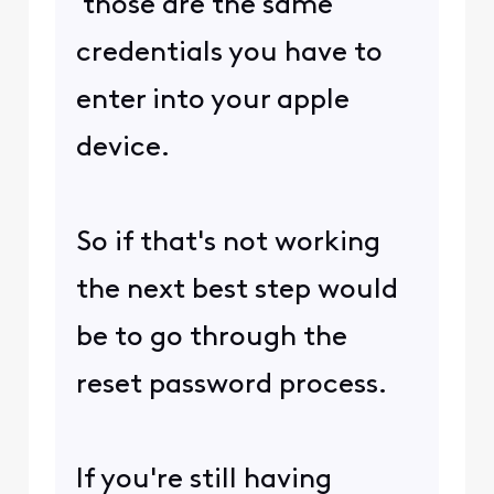
those are the same
credentials you have to
enter into your apple
device.
So if that's not working
the next best step would
be to go through the
reset password process.
If you're still having