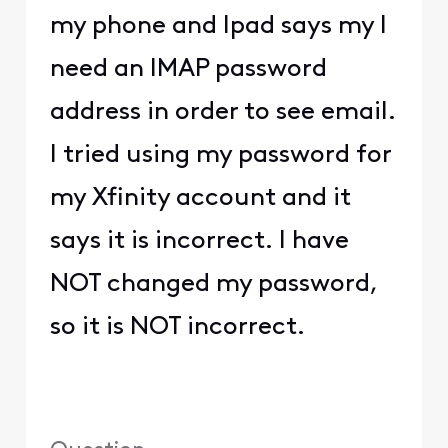
my phone and Ipad says my I
need an IMAP password
address in order to see email.
I tried using my password for
my Xfinity account and it
says it is incorrect. I have
NOT changed my password,
so it is NOT incorrect.