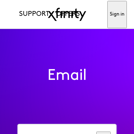
SUPPORT
OFFERS
Sign in
Email