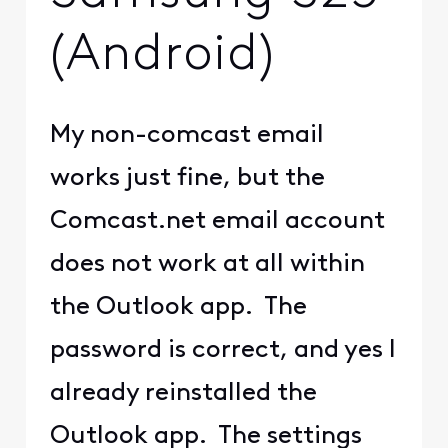
(Android)
My non-comcast email
works just fine, but the
Comcast.net email account
does not work at all within
the Outlook app. The
password is correct, and yes I
already reinstalled the
Outlook app. The settings