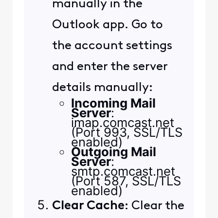
manually in the
Outlook app. Go to
the account settings
and enter the server
details manually:
Incoming Mail
Server
:
imap.comcast.net
(Port 993, SSL/TLS
enabled)
Outgoing Mail
Server
:
smtp.comcast.net
(Port 587, SSL/TLS
enabled)
Clear Cache
: Clear the