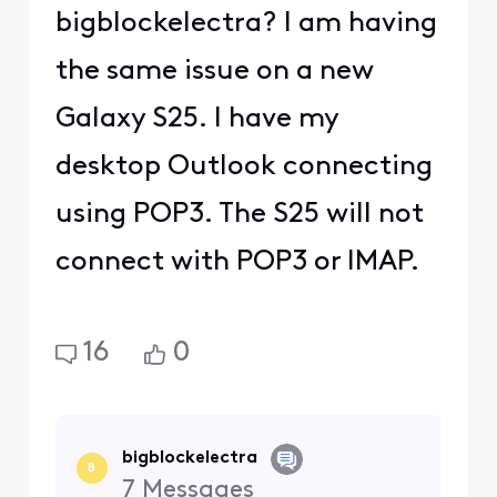
bigblockelectra? I am having
the same issue on a new
Galaxy S25. I have my
desktop Outlook connecting
using POP3. The S25 will not
connect with POP3 or IMAP.
16
0
bigblockelectra
B
7
Messages