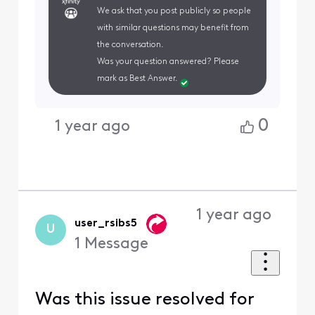
We ask that you post publicly so people
with similar questions may benefit from
the conversation.
Was your question answered? Please
mark as Best Answer.
0
1 year ago
1 year ago
user_rsibs5
U
1
Message
Was this issue resolved for