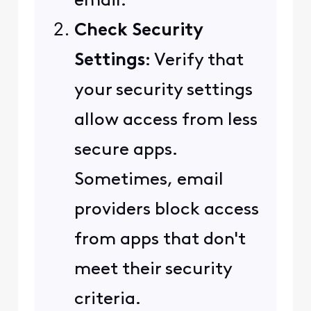
email.
Check Security
Settings
: Verify that
your security settings
allow access from less
secure apps.
Sometimes, email
providers block access
from apps that don't
meet their security
criteria.