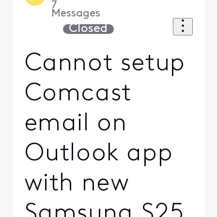
7
Messages
Closed
Cannot setup
Comcast
email on
Outlook app
with new
Samsung S25