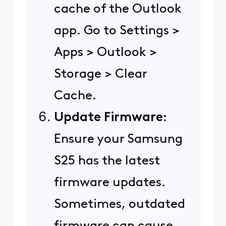
cache of the Outlook
app. Go to Settings >
Apps > Outlook >
Storage > Clear
Cache.
Update Firmware
:
Ensure your Samsung
S25 has the latest
firmware updates.
Sometimes, outdated