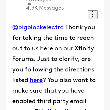
•
4.3K
Messages
@bigblockelectra
Thank you
for taking the time to reach
out to us here on our Xfinity
Forums. Just to clarify, are
you following the directions
listed
here
? You also want to
make sure that you have
enabled third party email