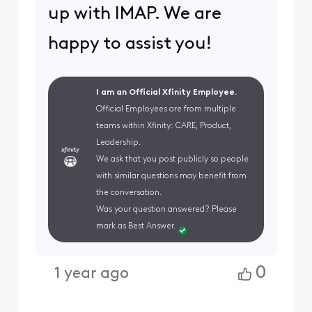
up with IMAP. We are
happy to assist you!
I am an Official Xfinity Employee.
Official Employees are from multiple
teams within Xfinity: CARE, Product,
Leadership.
We ask that you post publicly so people
with similar questions may benefit from
the conversation.
Was your question answered? Please
mark as Best Answer.
0
1 year ago