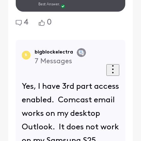
Best Answer.
4
0
bigblockelectra
B
7
Messages
Yes, I have 3rd part access
enabled. Comcast email
works on my desktop
Outlook. It does not work
on my Samsung S25