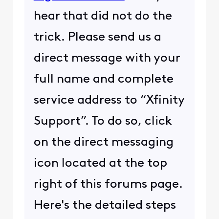
hear that did not do the
trick. Please send us a
direct message with your
full name and complete
service address to “Xfinity
Support”. To do so, click
on the direct messaging
icon located at the top
right of this forums page.
Here's the detailed steps