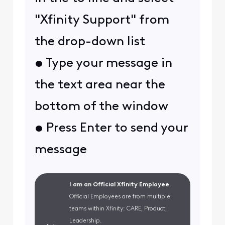
"Xfinity Support" from
the drop-down list
• Type your message in
the text area near the
bottom of the window
• Press Enter to send your
message
I am an Official Xfinity Employee.
Official Employees are from multiple
teams within Xfinity: CARE, Product,
Leadership.