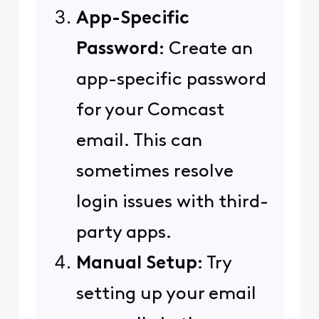
App-Specific
Password
: Create an
app-specific password
for your Comcast
email. This can
sometimes resolve
login issues with third-
party apps.
Manual Setup
: Try
setting up your email