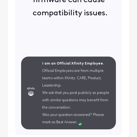
firmware can cause
compatibility issues.
I am an Official Xfinity Employee.
Official Employees are from multiple
teams within Xfinity: CARE, Product,
Leadership.
We ask that you post publicly so people
with similar questions may benefit from
the conversation.
Was your question answered? Please
mark as Best Answer.