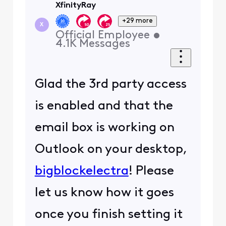
XfinityRay
+29 more
X
Official Employee
•
4.1K
Messages
Glad the 3rd party access
is enabled and that the
email box is working on
Outlook on your desktop,
bigblockelectra
! Please
let us know how it goes
once you finish setting it