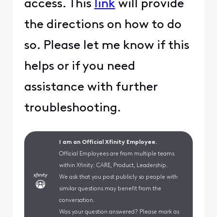
access. This
link
will provide
the directions on how to do
so. Please let me know if this
helps or if you need
assistance with further
troubleshooting.
I am an Official Xfinity Employee.
Official Employees are from multiple teams
within Xfinity: CARE, Product, Leadership.
We ask that you post publicly so people with
similar questions may benefit from the
conversation.
Was your question answered? Please mark as