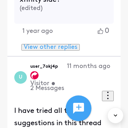
(
edited
)
0
1 year ago
View other replies
11 months ago
user_7okj4p
U
Visitor
•
2
Messages
I have tried all the
suggestions in this thread