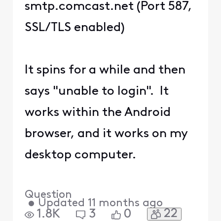
smtp.comcast.net (Port 587,
SSL/TLS enabled)
It spins for a while and then
says "unable to login". It
works within the Android
browser, and it works on my
desktop computer.
Question
•
Updated
11 months ago
22
1.8K
3
0