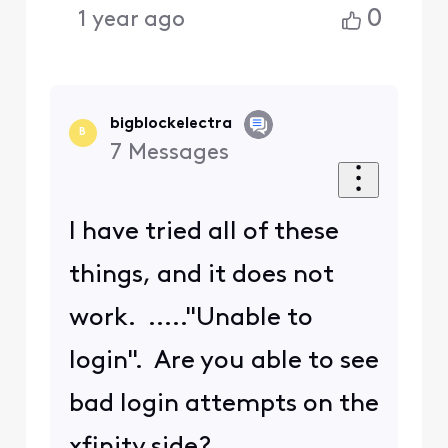
0
1 year ago
bigblockelectra
B
7
Messages
I have tried all of these
things, and it does not
work. ....."Unable to
login". Are you able to see
bad login attempts on the
xfinity side?