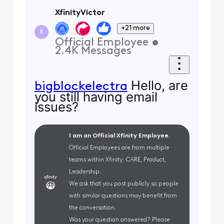
XfinityVictor
+21 more
X
Official Employee
•
2.4K
Messages
Hello, are
bigblockelectra
you still having email
issues?
I am an Official Xfinity Employee.
Official Employees are from multiple
teams within Xfinity: CARE, Product,
Leadership.
We ask that you post publicly so people
with similar questions may benefit from
the conversation.
Was your question answered? Please