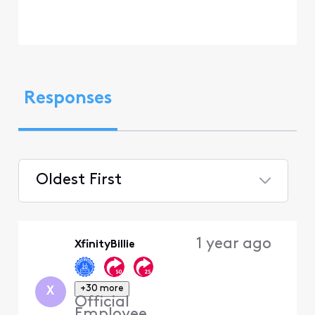
Responses
Oldest First
Selected
Oldest
1 year ago
XfinityBillie
First
+30 more
X
Official
Employee