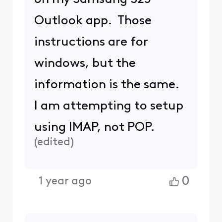
Outlook app. Those
instructions are for
windows, but the
information is the same.
I am attempting to setup
using IMAP, not POP.
(
edited
)
0
1 year ago