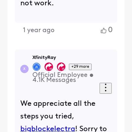
not work.
0
1 year ago
XfinityRay
+29 more
X
Official Employee
•
4.1K
Messages
We appreciate all the
steps you tried,
bigblockelectra
! Sorry to