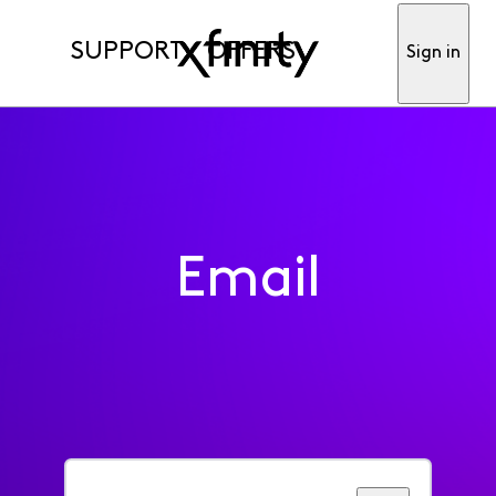
SUPPORT
OFFERS
Sign in
Email