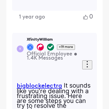
0
1 year ago
XfinityWilliam
+19 more
X
Official Employee
•
1.4K
Messages
It sounds
bigblockelectra
like you're dealing with a
frustrating issue. Here
are some steps you can
try to resolve the