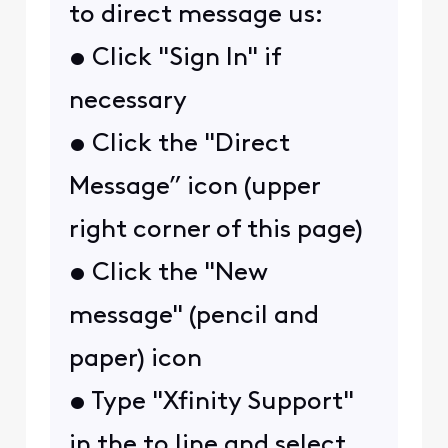
to direct message us:
• Click "Sign In" if
necessary
• Click the "Direct
Message” icon (upper
right corner of this page)
• Click the "New
message" (pencil and
paper) icon
• Type "Xfinity Support"
in the to line and select