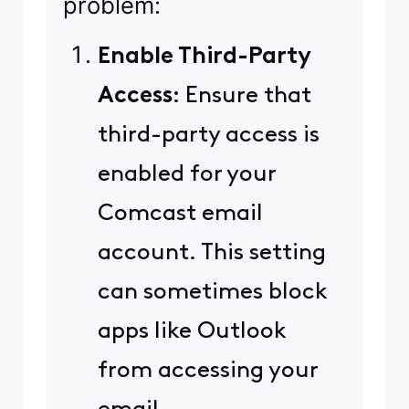
problem:
Enable Third-Party
Access
: Ensure that
third-party access is
enabled for your
Comcast email
account. This setting
can sometimes block
apps like Outlook
from accessing your