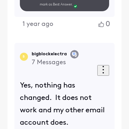
mark as Best Answer.
0
1 year ago
bigblockelectra
B
7
Messages
Yes, nothing has
changed. It does not
work and my other email
account does.