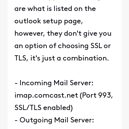
are what is listed on the
outlook setup page,
however, they don't give you
an option of choosing SSL or
TLS, it's just a combination.
- Incoming Mail Server:
imap.comcast.net (Port 993,
SSL/TLS enabled)
- Outgoing Mail Server: