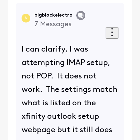
bigblockelectra
B
7
Messages
I can clarify, I was
attempting IMAP setup,
not POP. It does not
work. The settings match
what is listed on the
xfinity outlook setup
webpage but it still does