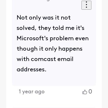
Not only was it not
solved, they told me it's
Microsoft's problem even
though it only happens
with comcast email
addresses.
0
1 year ago