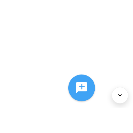
About Us