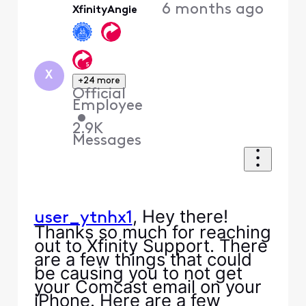
6 months ago
XfinityAngie
First
X
+24 more
Official
Employee
•
2.9K
Messages
, Hey there!
user_ytnhx1
Thanks so much for reaching
out to Xfinity Support. There
are a few things that could
be causing you to not get
your Comcast email on your
iPhone. Here are a few