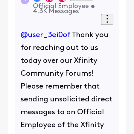
Official Employee
•
4.3K
Messages
@user_3ei0of
Thank you
for reaching out to us
today over our Xfinity
Community Forums!
Please remember that
sending unsolicited direct
messages to an Official
Employee of the Xfinity