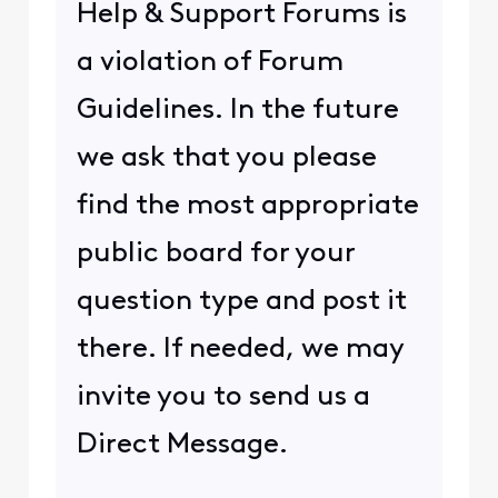
Help & Support Forums is
a violation of Forum
Guidelines. In the future
we ask that you please
find the most appropriate
public board for your
question type and post it
there. If needed, we may
invite you to send us a
Direct Message.