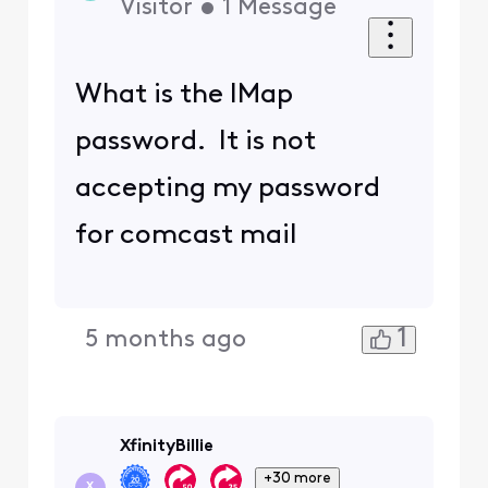
Visitor
•
1
Message
What is the IMap
password. It is not
accepting my password
for comcast mail
1
5 months ago
XfinityBillie
+30 more
X