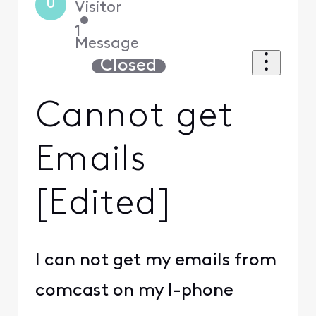
U
Visitor
•
1
Message
Closed
Cannot get
Emails
[Edited]
I can not get my emails from
comcast on my I-phone