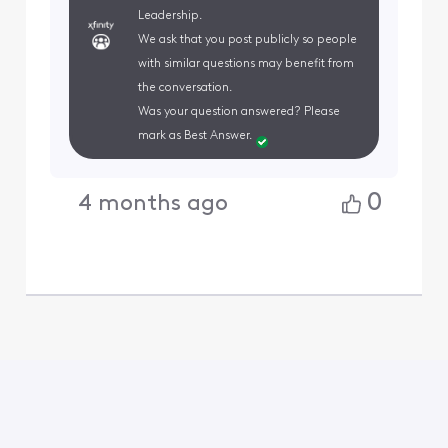
Leadership.
We ask that you post publicly so people
with similar questions may benefit from
the conversation.
Was your question answered? Please
mark as Best Answer.
0
4 months ago