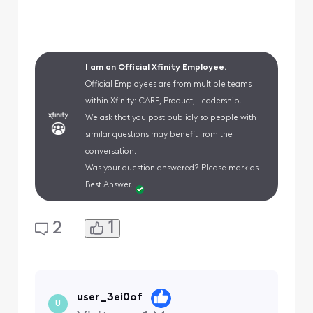
I am an Official Xfinity Employee.
Official Employees are from multiple teams
within Xfinity: CARE, Product, Leadership.
We ask that you post publicly so people with
similar questions may benefit from the
conversation.
Was your question answered? Please mark as
Best Answer.
1
2
user_3ei0of
U