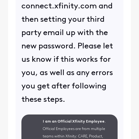
connect.xfinity.com and
then setting your third
party email up with the
new password. Please let
us know if this works for
you, as well as any errors
you get after following
these steps.
I am an Official Xfinity Employee.
Official Employees are from multiple
teams within Xfinity: CARE, Product,