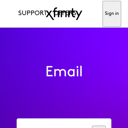
SUPPORT
OFFERS
Sign in
Email