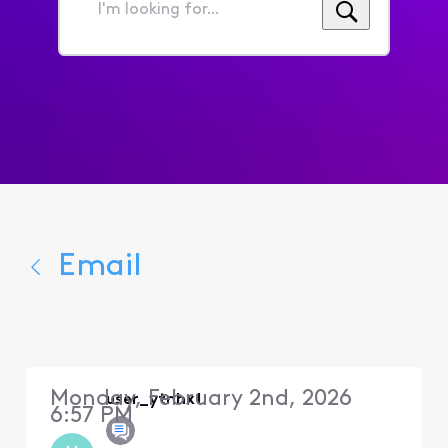
I'm
looking
for...
Email
Monday, February 2nd, 2026
user_ytnhx1
6:57 PM