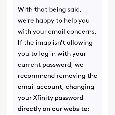
With that being said,
we're happy to help you
with your email concerns.
If the imap isn't allowing
you to log in with your
current password, we
recommend removing the
email account, changing
your Xfinity password
directly on our website: