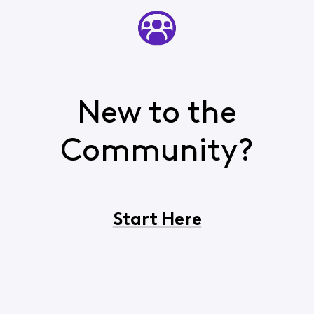
New to the
Community?
Start Here