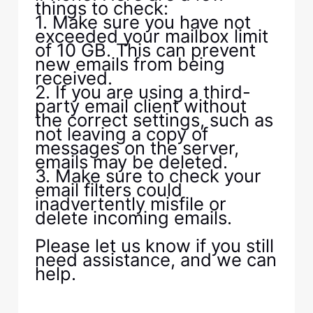
things to check:
1. Make sure you have not
exceeded your mailbox limit
of 10 GB. This can prevent
new emails from being
received.
2. If you are using a third-
party email client without
the correct settings, such as
not leaving a copy of
messages on the server,
emails may be deleted.
3. Make sure to check your
email filters could
inadvertently misfile or
delete incoming emails.
Please let us know if you still
need assistance, and we can
help.