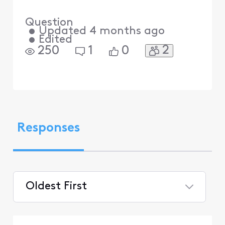
Question
•
Updated
4 months ago
•
Edited
2
250
1
0
Responses
Oldest First
Selected
Oldest