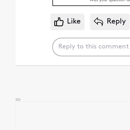
Was your question a
Like
Reply