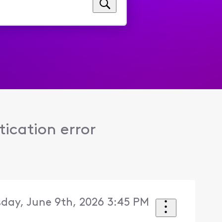
ication error
sday, June 9th, 2026 3:45 PM