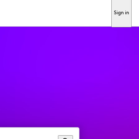
Sign in