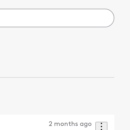
2 months ago