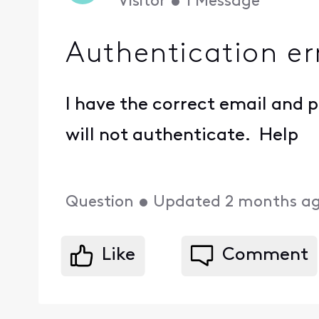
Visitor
•
1
Message
Authentication er
I have the correct email and
will not authenticate. Help
Question
•
Updated
2 months a
Like
Comment