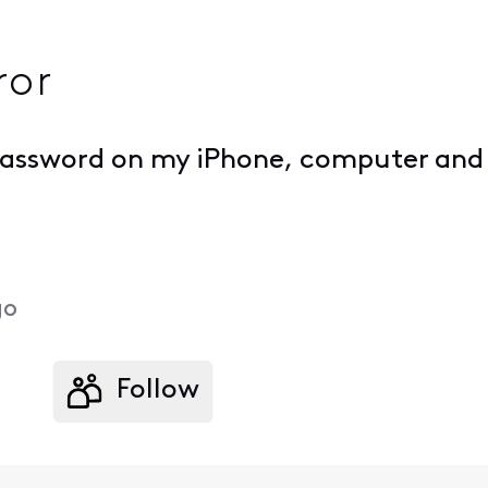
ror
 password on my iPhone, computer and 
go
Follow