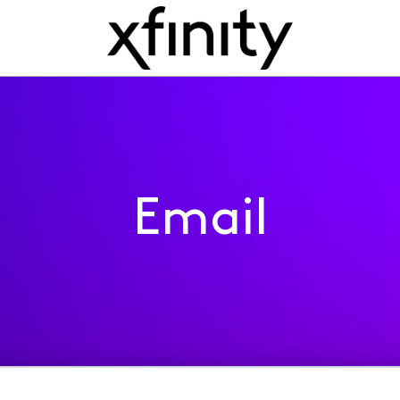
Email