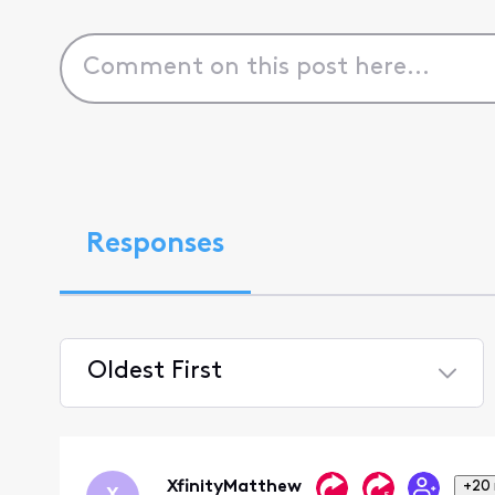
Responses
Oldest First
Selected
Oldest
First
XfinityMatthew
+20