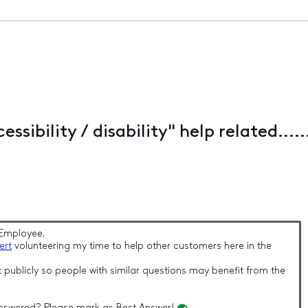
ssibility / disability" help related....
Employee.
ert
volunteering my time to help other customers here in the
 publicly so people with similar questions may benefit from the