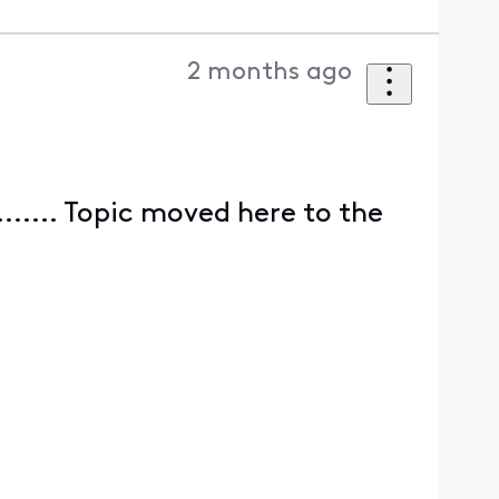
2 months ago
........ Topic moved here to the