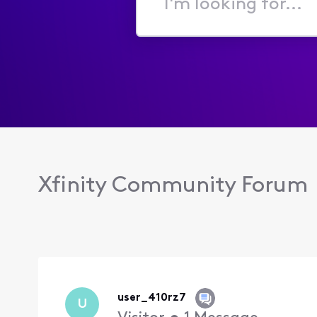
I'm
looking
for...
Xfinity Community Forum
user_410rz7
U