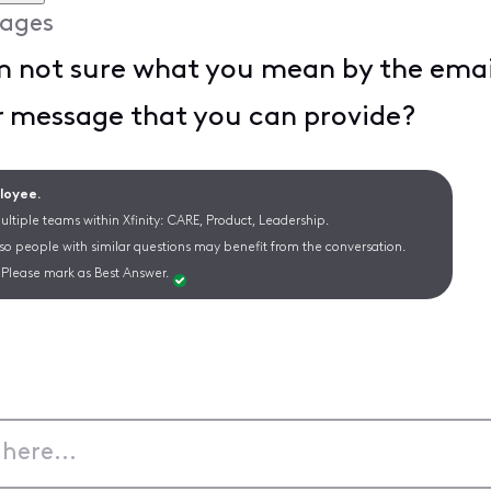
ages
m not sure what you mean by the emai
or message that you can provide?
ployee.
ltiple teams within Xfinity: CARE, Product, Leadership.
 so people with similar questions may benefit from the conversation.
Please mark as Best Answer.