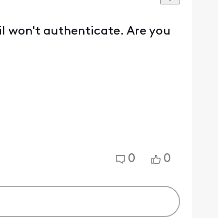
l won't authenticate. Are you
0
0