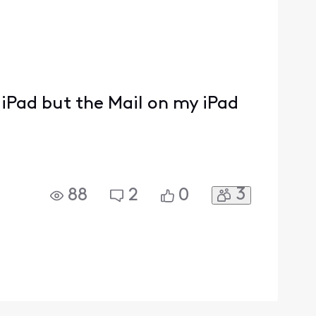
iPad but the Mail on my iPad
3
88
2
0