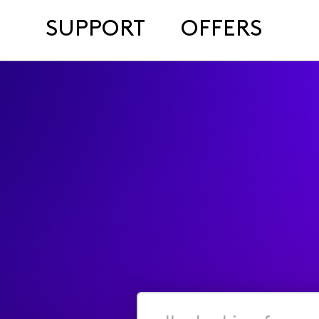
SUPPORT
OFFERS