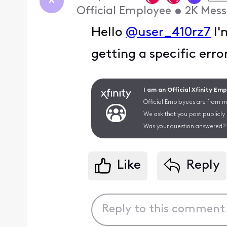
X
Official Employee
•
2K
Mess
Hello
@user_410rz7
I'
getting a specific err
I am an Official Xfinity Em
Official Employees are from mu
We ask that you post publicly
Was your question answered? 
Like
Reply