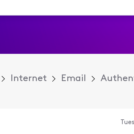
Internet
Email
Authent
Tue