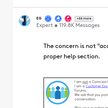
EG
+66 more
Expert
•
119.8K
Messages
The concern is not "acce
proper help section.
I am
not
a Comcast 
I am a
Customer Exp
Forums.
We ask that you post
conversation.