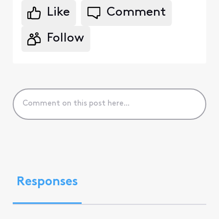
Like
Comment
Follow
Responses