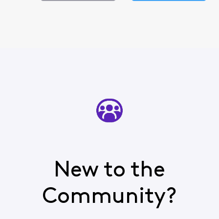
New to the
Community?