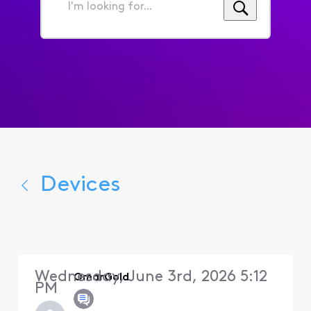
I'm
looking
for...
Devices
Wednesday, June 3rd, 2026 5:12
OmarGold
PM