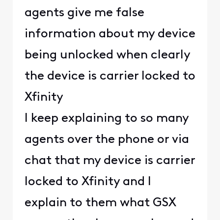
agents give me false
information about my device
being unlocked when clearly
the device is carrier locked to
Xfinity
I keep explaining to so many
agents over the phone or via
chat that my device is carrier
locked to Xfinity and I
explain to them what GSX