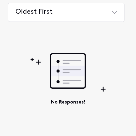
Oldest First
Selected
Oldest
First
No Responses!