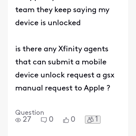
team they keep saying my
device is unlocked
is there any Xfinity agents
that can submit a mobile
device unlock request a gsx
manual request to Apple ?
Question
1
27
0
0