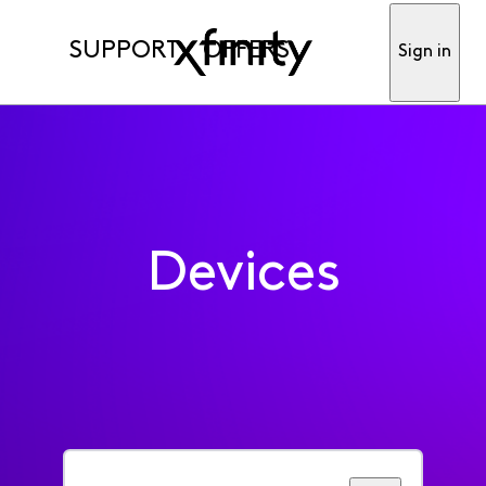
SUPPORT
OFFERS
Sign in
Devices