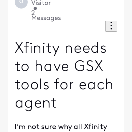
O
Visitor
•
2
Messages
Xfinity needs
to have GSX
tools for each
agent
I’m not sure why all Xfinity