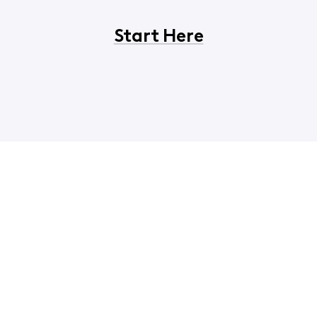
Start Here