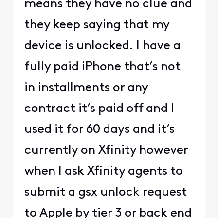
means they have no clue and
they keep saying that my
device is unlocked. I have a
fully paid iPhone that’s not
in installments or any
contract it’s paid off and I
used it for 60 days and it’s
currently on Xfinity however
when I ask Xfinity agents to
submit a gsx unlock request
to Apple by tier 3 or back end