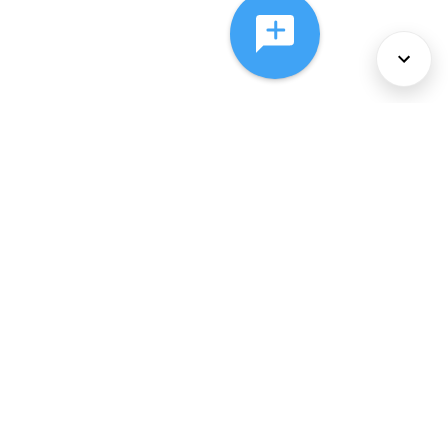
About Us
Services
Policies