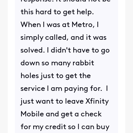
this hard to get help.
When I was at Metro, I
simply called, and it was
solved. I didn't have to go
down so many rabbit
holes just to get the
service I am paying for. I
just want to leave Xfinity
Mobile and get a check
for my credit so I can buy