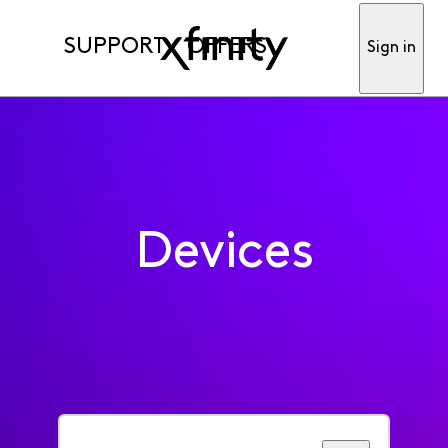
SUPPORT
OFFERS
Sign in
Devices