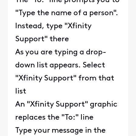
The "To:" line prompts you to
"Type the name of a person".
Instead, type "Xfinity
Support" there
As you are typing a drop-
down list appears. Select
"Xfinity Support" from that
list
An "Xfinity Support" graphic
replaces the "To:" line
Type your message in the