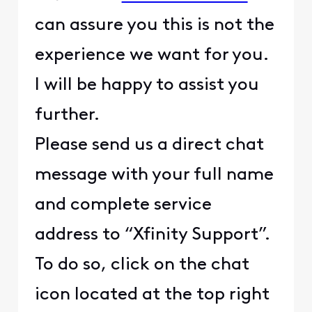
can assure you this is not the
experience we want for you.
I will be happy to assist you
further.
Please send us a direct chat
message with your full name
and complete service
address to “Xfinity Support”.
To do so, click on the chat
icon located at the top right