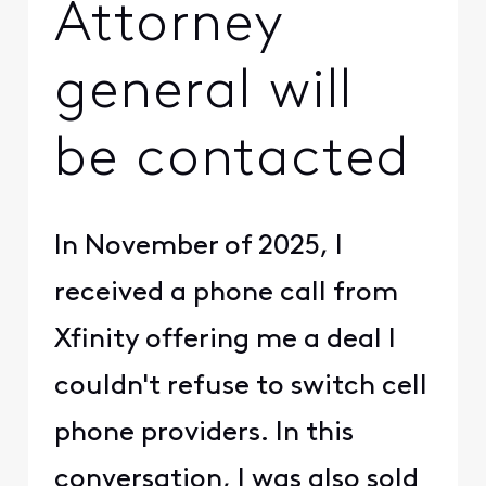
Attorney
general will
be contacted
In November of 2025, I
received a phone call from
Xfinity offering me a deal I
couldn't refuse to switch cell
phone providers. In this
conversation, I was also sold