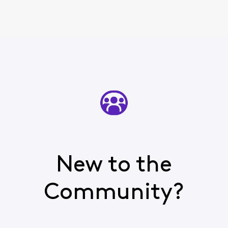
New to the
Community?