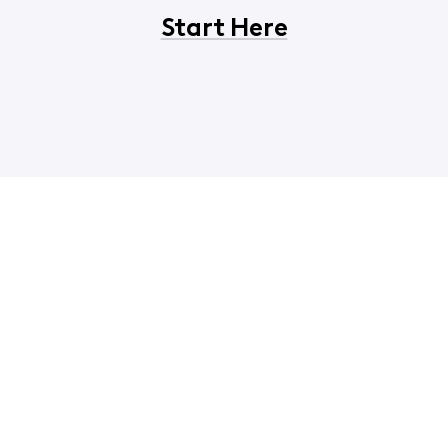
Start Here