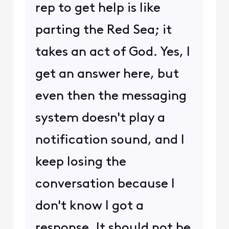
rep to get help is like
parting the Red Sea; it
takes an act of God. Yes, I
get an answer here, but
even then the messaging
system doesn't play a
notification sound, and I
keep losing the
conversation because I
don't know I got a
response. It should not be