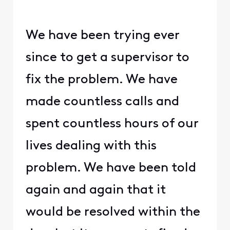
We have been trying ever
since to get a supervisor to
fix the problem. We have
made countless calls and
spent countless hours of our
lives dealing with this
problem. We have been told
again and again that it
would be resolved within the