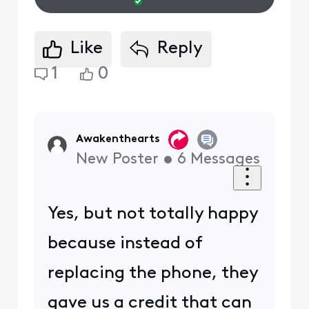
Like
Reply
1
0
Awakenthearts
New Poster
•
6
Messages
Yes, but not totally happy
because instead of
replacing the phone, they
gave us a credit that can