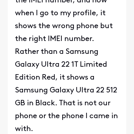
the IMEI number, and now
when I go to my profile, it
shows the wrong phone but
the right IMEI number.
Rather than a Samsung
Galaxy Ultra 22 1T Limited
Edition Red, it shows a
Samsung Galaxy Ultra 22 512
GB in Black. That is not our
phone or the phone I came in
with.