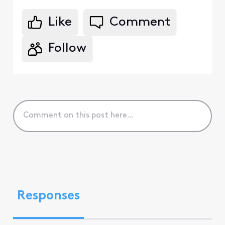
Like
Comment
Follow
Responses