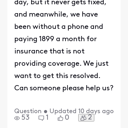
day, but it never gets fixed,
and meanwhile, we have
been without a phone and
paying 1899 a month for
insurance that is not
providing coverage. We just
want to get this resolved.
Can someone please help us?
Question
•
Updated
10 days ago
2
53
1
0