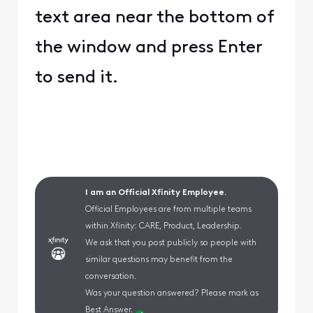
text area near the bottom of
the window and press Enter
to send it.
I am an Official Xfinity Employee.
Official Employees are from multiple teams
within Xfinity: CARE, Product, Leadership.
We ask that you post publicly so people with
similar questions may benefit from the
conversation.
Was your question answered? Please mark as
Best Answer.