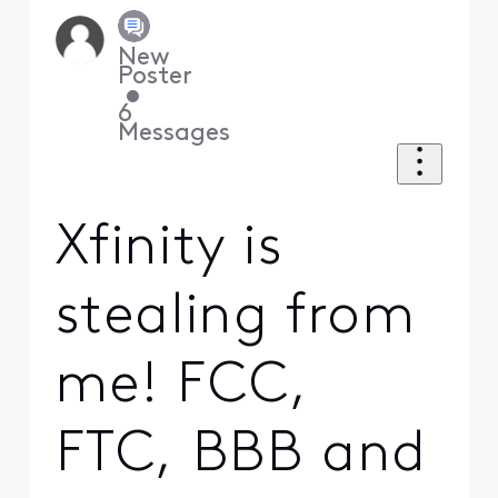
New
Poster
•
6
Messages
Xfinity is
stealing from
me! FCC,
FTC, BBB and