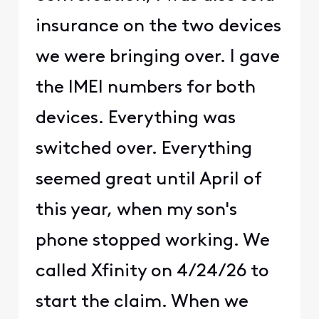
insurance on the two devices
we were bringing over. I gave
the IMEI numbers for both
devices. Everything was
switched over. Everything
seemed great until April of
this year, when my son's
phone stopped working. We
called Xfinity on 4/24/26 to
start the claim. When we