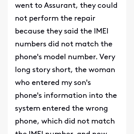
went to Assurant, they could
not perform the repair
because they said the IMEI
numbers did not match the
phone's model number. Very
long story short, the woman
who entered my son's
phone's information into the
system entered the wrong
phone, which did not match