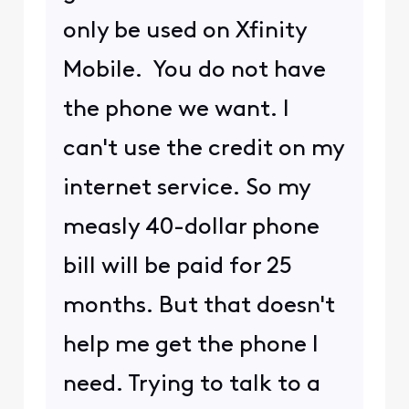
only be used on Xfinity
Mobile. You do not have
the phone we want. I
can't use the credit on my
internet service. So my
measly 40-dollar phone
bill will be paid for 25
months. But that doesn't
help me get the phone I
need. Trying to talk to a