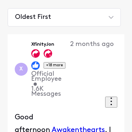
Oldest First
Selected
Oldest
2 months ago
XfinityJon
First
+18 more
X
Official
Employee
•
1.6K
Messages
Good
afternoon
Awakenthearts
. I