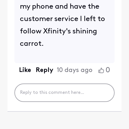
my phone and have the
customer service I left to
follow Xfinity's shining
carrot.
0
Like
Reply
10 days ago