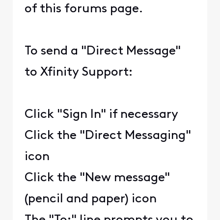
of this forums page.
To send a "Direct Message"
to Xfinity Support:
Click "Sign In" if necessary
Click the "Direct Messaging"
icon
Click the "New message"
(pencil and paper) icon