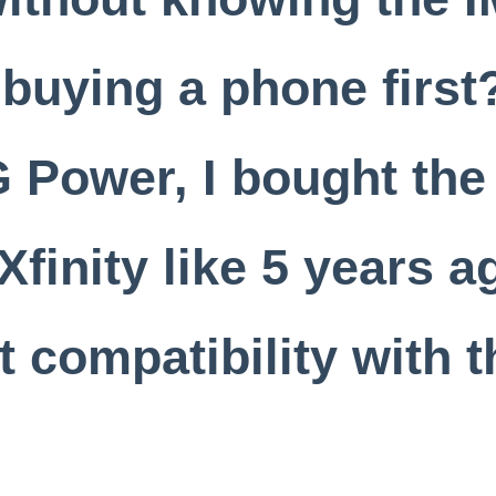
 buying a phone firs
G Power, I bought the
Xfinity like 5 years a
 compatibility with t