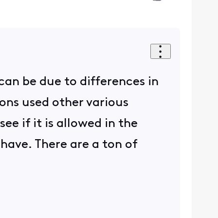
can be due to differences in
ons used other various
e if it is allowed in the
have. There are a ton of