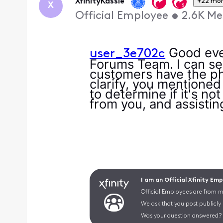
XfinityKassie
+22 mo
X
Official Employee
•
2.6K
Me
Good even
user_3e702c
Forums Team. I can se
customers have the pho
clarify, you mentioned
to determine if it's no
from you, and assistin
I am an Official Xfinity Em
Official Employees are from mu
We ask that you post publicly
Was your question answered? 