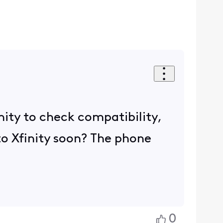
inity to check compatibility,
 to Xfinity soon? The phone
0