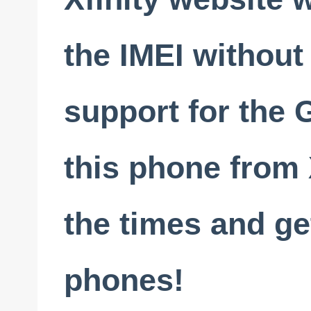
the IMEI without
support for the 
this phone from 
the times and get
phones!