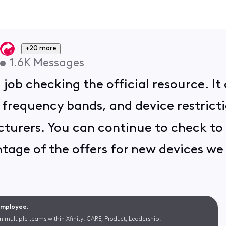
+20 more
•
1.6K
Messages
ob checking the official resource. It 
frequency bands, and device restricti
urers. You can continue to check to se
tage of the offers for new devices we 
 Employee.
m multiple teams within Xfinity: CARE, Product, Leadership.