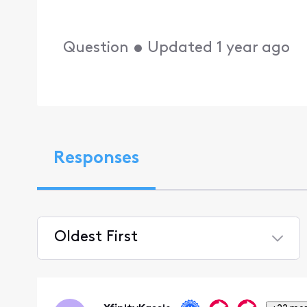
Question
•
Updated
1 year ago
Responses
Oldest First
Selected
Oldest
First