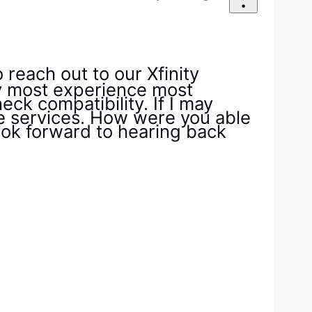
reach out to our Xfinity
my most experience most
ck compatibility. If I may
ile services. How were you able
 look forward to hearing back