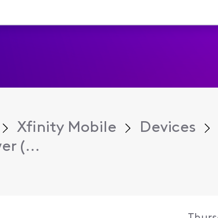
Xfinity Mobile
Devices
r (...