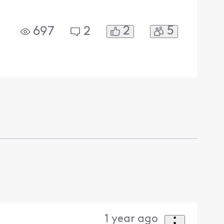
2
5
697
2
1 year ago