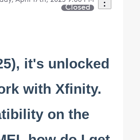
day, April 17th, 2025 9:00 PM
Closed
5), it's unlocked
ork with Xfinity.
ibility on the
MEI, how do I get