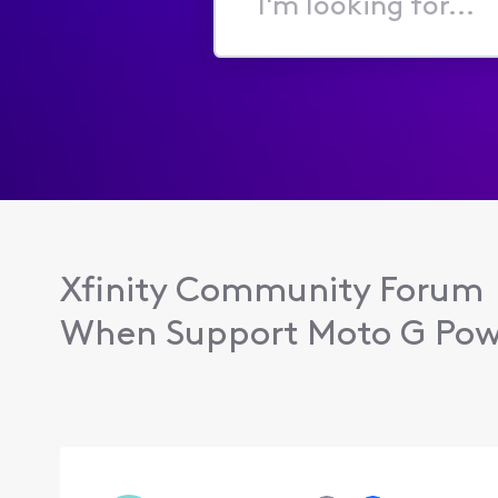
I'm
looking
for...
Xfinity Community Forum
When Support Moto G Powe