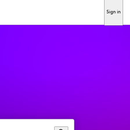
Sign in