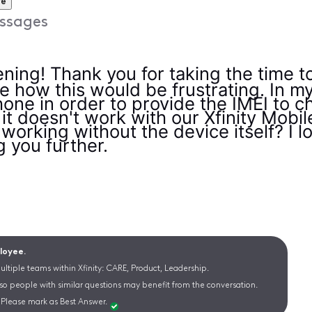
re
ssages
ing! Thank you for taking the time to 
e how this would be frustrating. In 
ne in order to provide the IMEI to che
 it doesn't work with our Xfinity Mob
t working without the device itself? I
g you further.
ployee.
ltiple teams within Xfinity: CARE, Product, Leadership.
 so people with similar questions may benefit from the conversation.
Please mark as Best Answer.