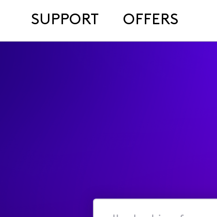
SUPPORT
OFFERS