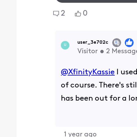
2
0
user_3e702c
U
Visitor
•
2
Messag
@XfinityKassie
​ I us
of course. There's st
has been out for a l
1 year ago