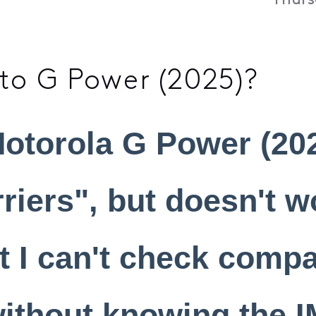
Thurs
o G Power (2025)?
otorola G Power (202
rriers", but doesn't w
t I can't check compat
without knowing the I