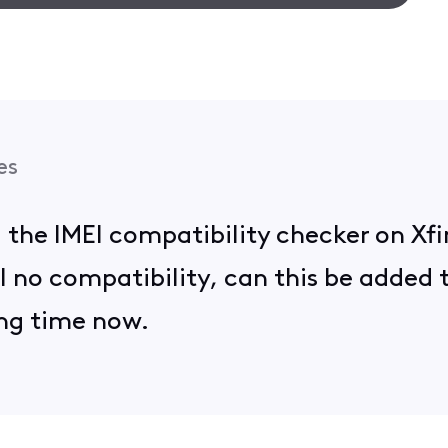
es
ed the IMEI compatibility checker on Xf
ill no compatibility, can this be added
ong time now.