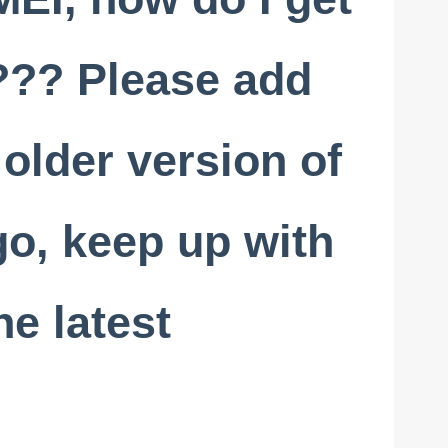
t??? Please add
 older version of
go, keep up with
he latest