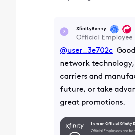
XfinityBenny
X
Official Employee
@user_3e702c
Good j
network technology, 
carriers and manufact
future, or take advan
great promotions.
I am an Official Xfinity
Official Employees are fro