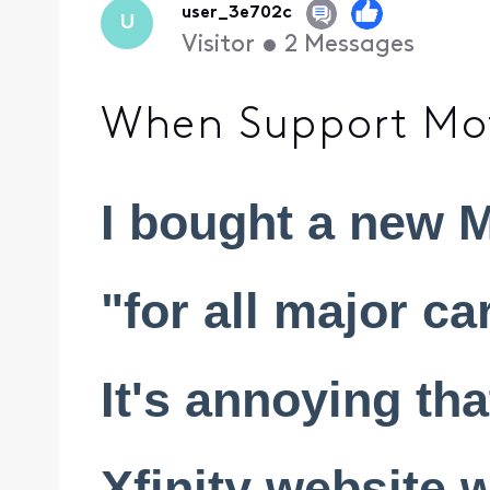
user_3e702c
U
Visitor
•
2
Messages
When Support Mot
I bought a new M
"for all major ca
It's annoying tha
Xfinity website 