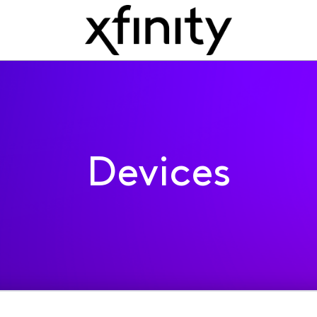
Devices