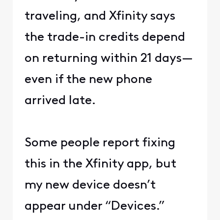
traveling, and Xfinity says
the trade-in credits depend
on returning within 21 days—
even if the new phone
arrived late.
Some people report fixing
this in the Xfinity app, but
my new device doesn’t
appear under “Devices.”