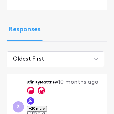
Responses
Oldest First
Selected
Oldest
10 months ago
XfinityMatthew
First
X
+20 more
Official