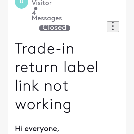
U
Visitor
•
4
Messages
Closed
Trade-in
return label
link not
working
Hi everyone,