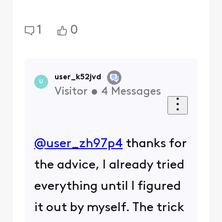
1
0
user_k52jvd
U
Visitor
•
4
Messages
@user_zh97p4
​ thanks for
the advice, I already tried
everything until I figured
it out by myself. The trick