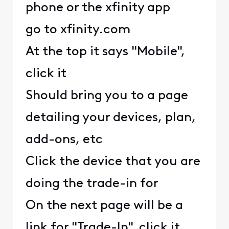
phone or the xfinity app
go to xfinity.com
At the top it says "Mobile",
click it
Should bring you to a page
detailing your devices, plan,
add-ons, etc
Click the device that you are
doing the trade-in for
On the next page will be a
link for "Trade-In", click it