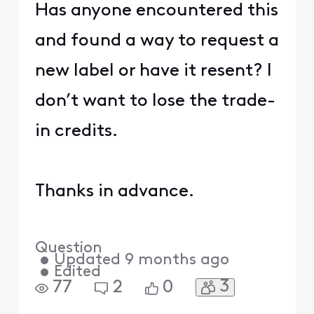
Has anyone encountered this
and found a way to request a
new label or have it resent? I
don’t want to lose the trade-
in credits.
Thanks in advance.
Question
•
Updated
9 months ago
•
Edited
3
77
2
0