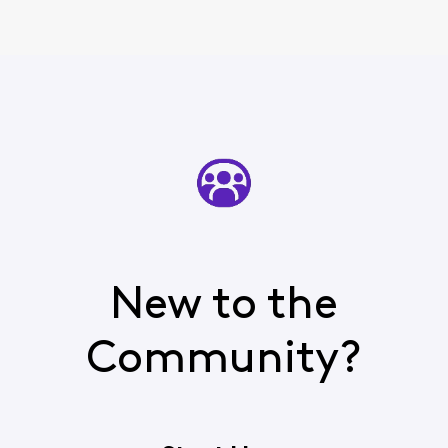
New to the
Community?