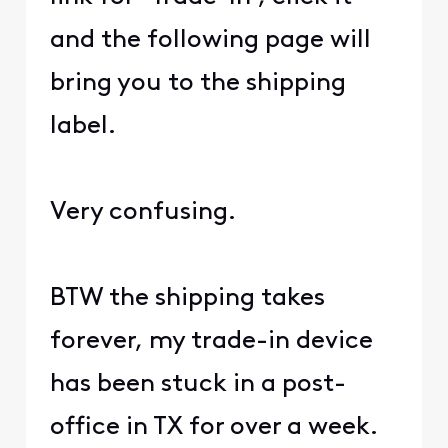
and the following page will
bring you to the shipping
label.
Very confusing.
BTW the shipping takes
forever, my trade-in device
has been stuck in a post-
office in TX for over a week.