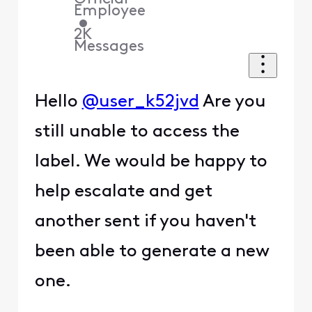
Employee
•
2K
Messages
Hello
@user_k52jvd
Are you
still unable to access the
label. We would be happy to
help escalate and get
another sent if you haven't
been able to generate a new
one.