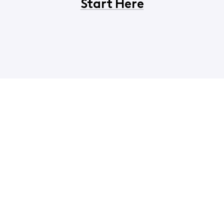
Start Here