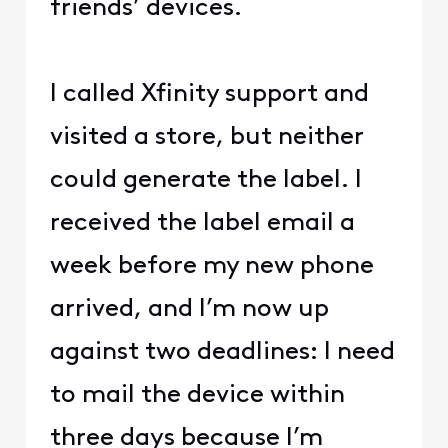
friends’ devices.
I called Xfinity support and
visited a store, but neither
could generate the label. I
received the label email a
week before my new phone
arrived, and I’m now up
against two deadlines: I need
to mail the device within
three days because I’m