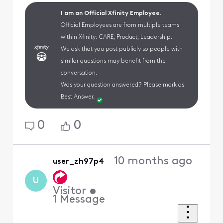
I am an Official Xfinity Employee.
Official Employees are from multiple teams
within Xfinity: CARE, Product, Leadership.
We ask that you post publicly so people with
similar questions may benefit from the
conversation.
Was your question answered? Please mark as
Best Answer.
0
0
10 months ago
user_zh97p4
U
Visitor
•
1
Message