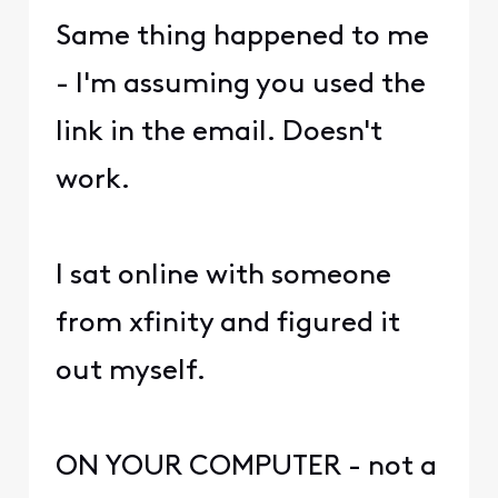
Same thing happened to me
- I'm assuming you used the
link in the email. Doesn't
work.
I sat online with someone
from xfinity and figured it
out myself.
ON YOUR COMPUTER - not a