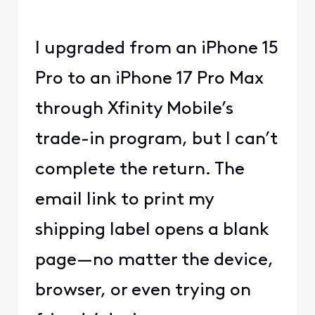
I upgraded from an iPhone 15
Pro to an iPhone 17 Pro Max
through Xfinity Mobile’s
trade-in program, but I can’t
complete the return. The
email link to print my
shipping label opens a blank
page—no matter the device,
browser, or even trying on