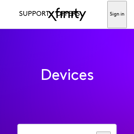
SUPPORT
OFFERS
Sign in
Devices