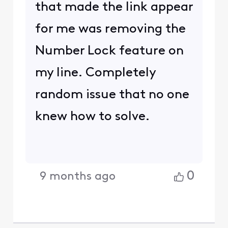
that made the link appear
for me was removing the
Number Lock feature on
my line. Completely
random issue that no one
knew how to solve.
0
9 months ago