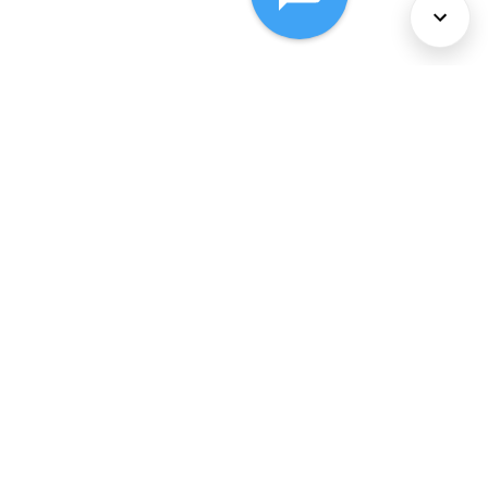
About Us
Services
Policies