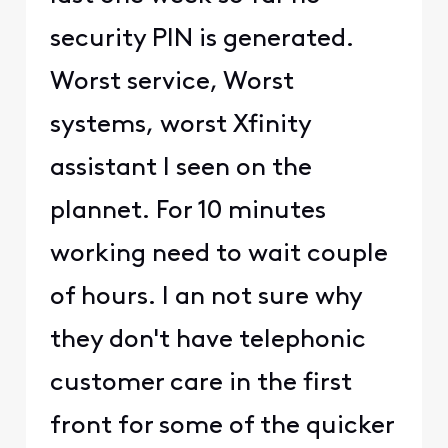
security PIN is generated.
Worst service, Worst
systems, worst Xfinity
assistant I seen on the
plannet. For 10 minutes
working need to wait couple
of hours. I an not sure why
they don't have telephonic
customer care in the first
front for some of the quicker