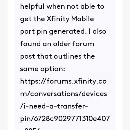
helpful when not able to
get the Xfinity Mobile
port pin generated. I also
found an older forum
post that outlines the
same option:
https://forums.xfinity.co
m/conversations/devices
/i-need-a-transfer-
pin/6728c9029771310e407