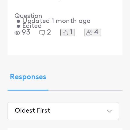
Question
•
Updated
1 month ago
•
Edited
1
4
93
2
Responses
Oldest First
Selected