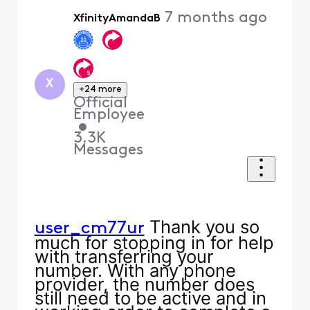
Oldest
7 months ago
XfinityAmandaB
First
X
+24 more
Official
Employee
•
3.3K
Messages
Thank you so
user_cm77ur
much for stopping in for help
with transferring your
number. With any phone
provider, the number does
still need to be active and in