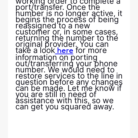
working order to complete a
port/transfer. Once the
number is no longer active, it
begins the process of being
reassigned to a new
customer or, in some cases,
returning the number to the
original provider. You can
take a look
for more
here
information on porting
out/transferring your phone
number. We would need to
restore services to the line in
question before any changes
can be made. Let me know if
you are still in need of
assistance with this, so we
can get you squared away.