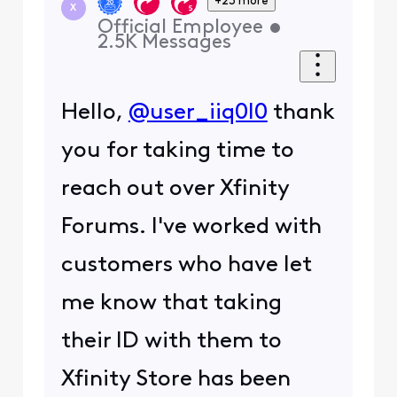
+23 more
X
Official Employee
•
2.5K
Messages
Hello,
@user_iiq0l0
thank
you for taking time to
reach out over Xfinity
Forums. I've worked with
customers who have let
me know that taking
their ID with them to
Xfinity Store has been