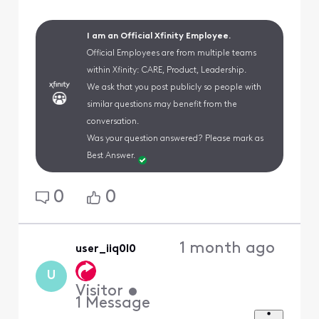
I am an Official Xfinity Employee.
Official Employees are from multiple teams
within Xfinity: CARE, Product, Leadership.
We ask that you post publicly so people with
similar questions may benefit from the
conversation.
Was your question answered? Please mark as
Best Answer.
0
0
1 month ago
user_iiq0l0
U
Visitor
•
1
Message