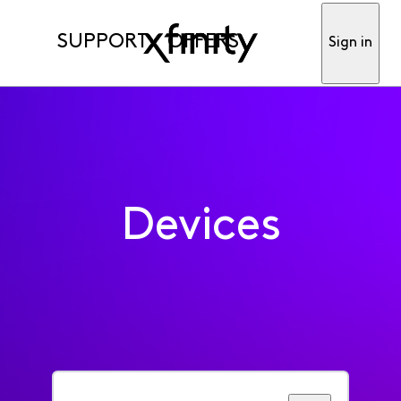
SUPPORT
OFFERS
Sign in
Devices