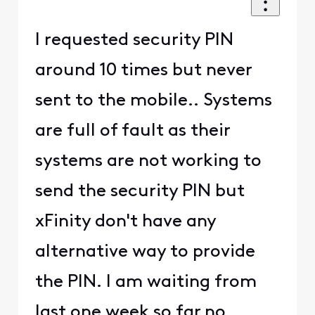
I requested security PIN
around 10 times but never
sent to the mobile.. Systems
are full of fault as their
systems are not working to
send the security PIN but
xFinity don't have any
alternative way to provide
the PIN. I am waiting from
last one week so far no