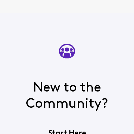
New to the
Community?
Start Here