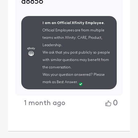
a8856
I am an Official Xfinity Employee.
Official Employees are from multiple
teams within Xfinity: CARE, Product,
Leadership.
We ask that you post publicly so people
with similar questions may benefit from
the conversation.
Was your question answered? Please
mark as Best Answer.
0
1 month ago