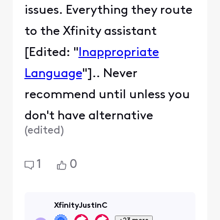
issues. Everything they route
to the Xfinity assistant
[Edited: "
Inappropriate
Language
"].. Never
recommend until unless you
don't have alternative
(
edited
)
1
0
XfinityJustinC