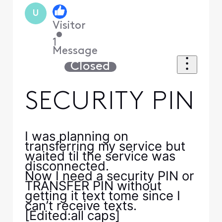
U
Visitor
•
1
Message
Closed
SECURITY PIN
I was planning on
transferring my service but
waited til the service was
disconnected.
Now I need a security PIN or
TRANSFER PIN without
getting it text tome since I
can’t receive texts.
[Edited:all caps]