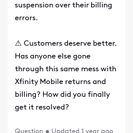
suspension over their billing
errors.
⚠️ Customers deserve better.
Has anyone else gone
through this same mess with
Xfinity Mobile returns and
billing? How did you finally
get it resolved?
Question
•
Updated
1 year ago