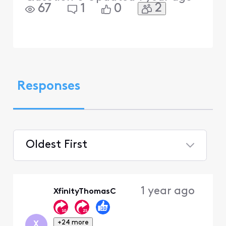
2
67
1
0
Responses
Oldest First
Selected
Oldest
1 year ago
XfinityThomasC
First
+24 more
X