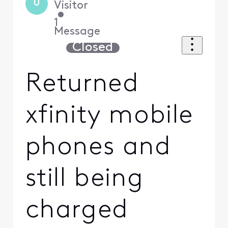
U
Visitor
•
1
Message
Closed
Returned
xfinity mobile
phones and
still being
charged