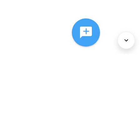
About Us
Services
Policies