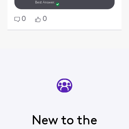
Best Answer.
0
0
New to the