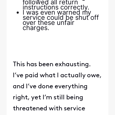
followed all return
instructions correctly.
I was even warned my
service could be shut off
over these unfair
charges.
This has been exhausting.
I’ve paid what I actually owe,
and I’ve done everything
right, yet I’m still being
threatened with service