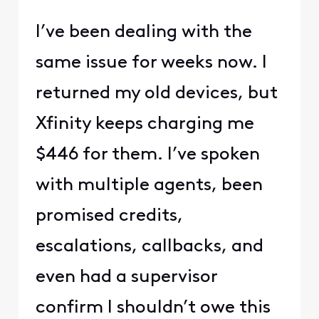
I’ve been dealing with the
same issue for weeks now. I
returned my old devices, but
Xfinity keeps charging me
$446 for them. I’ve spoken
with multiple agents, been
promised credits,
escalations, callbacks, and
even had a supervisor
confirm I shouldn’t owe this