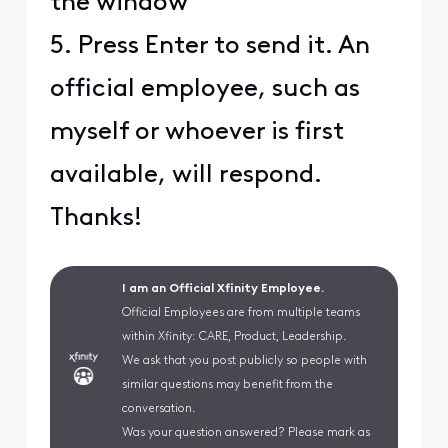
the window
5. Press Enter to send it. An
official employee, such as
myself or whoever is first
available, will respond.
Thanks!
I am an Official Xfinity Employee.
Official Employees are from multiple teams
within Xfinity: CARE, Product, Leadership.
We ask that you post publicly so people with
similar questions may benefit from the
conversation.
Was your question answered? Please mark as