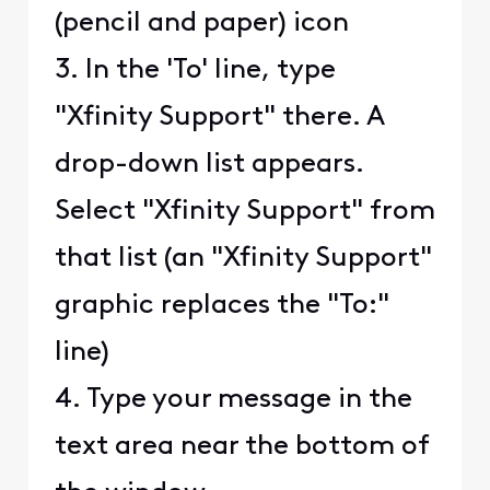
(pencil and paper) icon
3. In the 'To' line, type
"Xfinity Support" there. A
drop-down list appears.
Select "Xfinity Support" from
that list (an "Xfinity Support"
graphic replaces the "To:"
line)
4. Type your message in the
text area near the bottom of