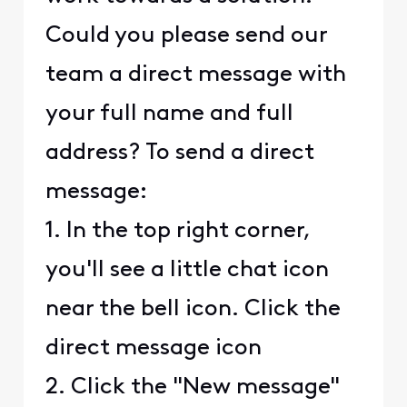
Could you please send our
team a direct message with
your full name and full
address? To send a direct
message:
1. In the top right corner,
you'll see a little chat icon
near the bell icon. Click the
direct message icon
2. Click the "New message"