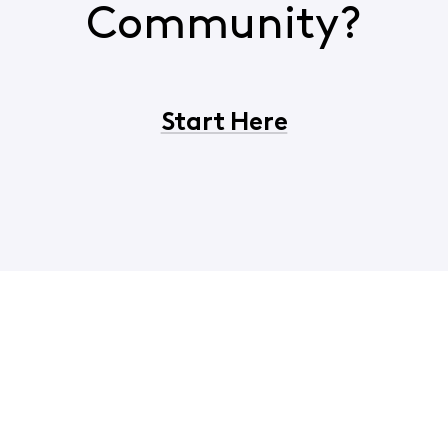
Community?
Start Here