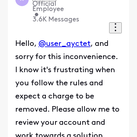
Official
Employee
•
3.6K
Messages
Hello,
@user_ayctet
, and
sorry for this inconvenience.
I know it's frustrating when
you follow the rules and
expect a charge to be
removed. Please allow me to
review your account and
work towards a solution.