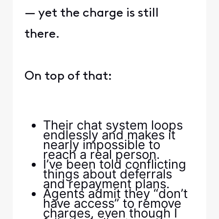
— yet the charge is still
there.
On top of that:
Their chat system loops
endlessly and makes it
nearly impossible to
reach a real person.
I’ve been told conflicting
things about deferrals
and repayment plans.
Agents admit they “don’t
have access” to remove
charges, even though I