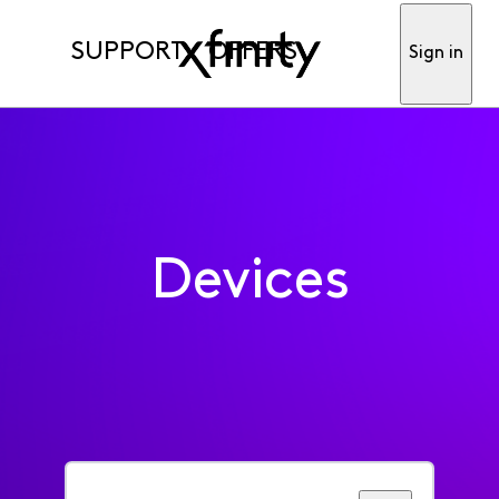
SUPPORT
OFFERS
Sign in
Devices